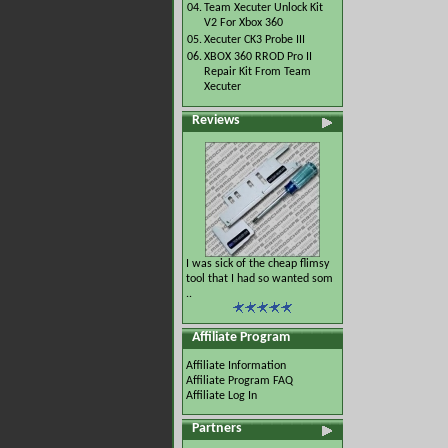
04.
Team Xecuter Unlock Kit
V2 For Xbox 360
05.
Xecuter CK3 Probe III
06.
XBOX 360 RROD Pro II
Repair Kit From Team
Xecuter
Reviews
I was sick of the cheap flimsy
tool that I had so wanted som
..
Affiliate Program
Affiliate Information
Affiliate Program FAQ
Affiliate Log In
Partners