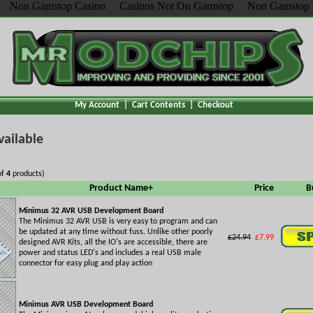
Non Gamstop Casino
Casinos Not On Gamstop
Non Gamstop 
My Account
|
Cart Contents
|
Checkout
vailable
of
4
products)
Product Name+
Price
B
Minimus 32 AVR USB Development Board
The Minimus 32 AVR USB is very easy to program and can
be updated at any time without fuss. Unlike other poorly
£24.94
£7.99
designed AVR Kits, all the IO's are accessible, there are
power and status LED's and includes a real USB male
connector for easy plug and play action
Minimus AVR USB Development Board