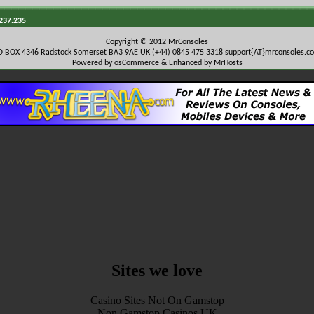
.237.235
Copyright © 2012 MrConsoles
O BOX 4346 Radstock Somerset BA3 9AE UK (+44) 0845 475 3318
support{AT}mrconsoles.c
Powered by osCommerce & Enhanced by MrHosts
Sites we love
Casino Sites Not On Gamstop
Non Gamstop Casinos UK