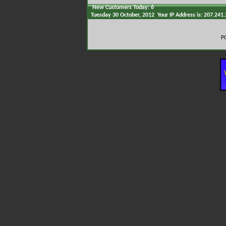
New Customers Today: 6
Tuesday 30 October, 2012 Your IP Address is: 207.241
P