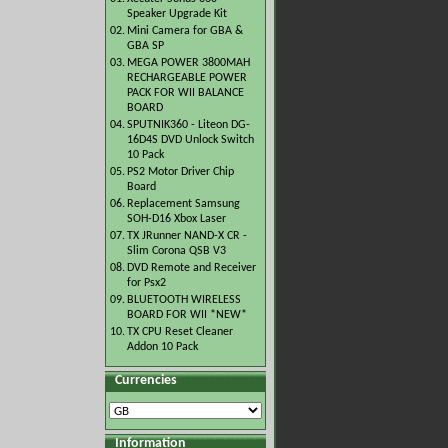
Speaker Upgrade Kit
02.
Mini Camera for GBA &
GBA SP
03.
MEGA POWER 3800MAH
RECHARGEABLE POWER
PACK FOR WII BALANCE
BOARD
04.
SPUTNIK360 - Liteon DG-
16D4S DVD Unlock Switch
10 Pack
05.
PS2 Motor Driver Chip
Board
06.
Replacement Samsung
SOH-D16 Xbox Laser
07.
TX JRunner NAND-X CR -
Slim Corona QSB V3
08.
DVD Remote and Receiver
for Psx2
09.
BLUETOOTH WIRELESS
BOARD FOR WII *NEW*
10.
TX CPU Reset Cleaner
Addon 10 Pack
Currencies
Information