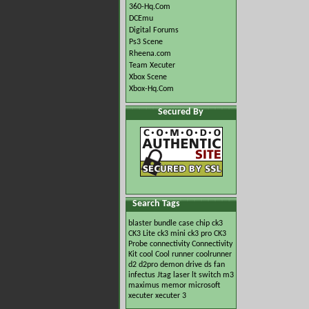
360-Hq.Com
DCEmu
Digital Forums
Ps3 Scene
Rheena.com
Team Xecuter
Xbox Scene
Xbox-Hq.Com
Secured By
Search Tags
blaster
bundle
case
chip
ck3
CK3 Lite
ck3 mini
ck3 pro
CK3
Probe
connectivity
Connectivity
Kit
cool
Cool runner
coolrunner
d2
d2pro
demon
drive
ds
fan
infectus
Jtag
laser
lt switch
m3
maximus
memor
microsoft
xecuter
xecuter 3