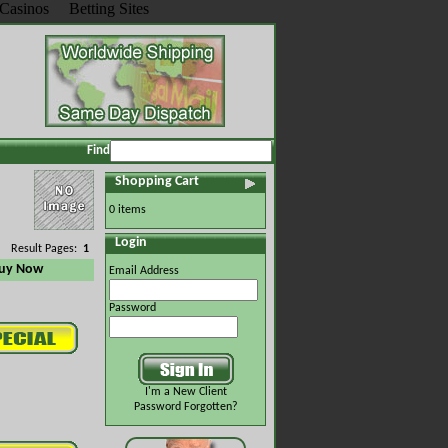
Casinos
Betting Sites
Find
Shopping Cart
0 items
Login
Result Pages:
1
uy Now
Email Address
Password
I'm a New Client
Password Forgotten?