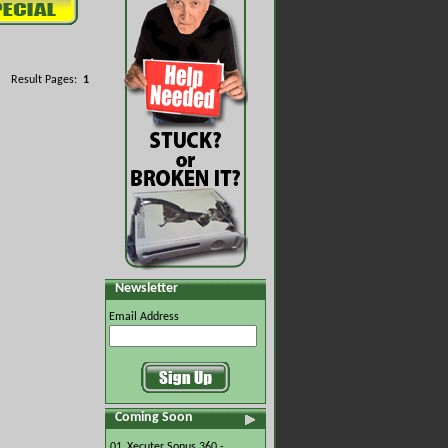
Result Pages:
1
Newsletter
Email Address
Coming Soon
01.
Xecuter Sonus 360 -