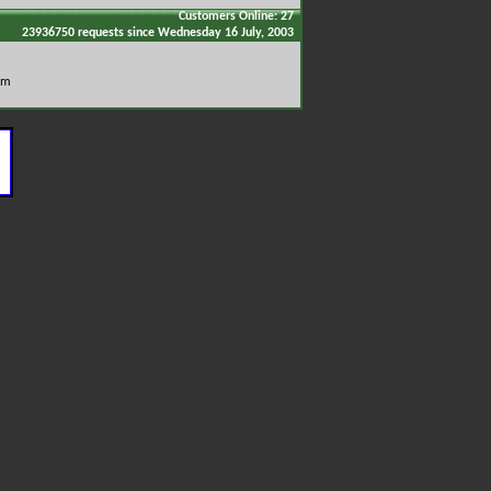
Customers Online: 27
23936750 requests since Wednesday 16 July, 2003
om