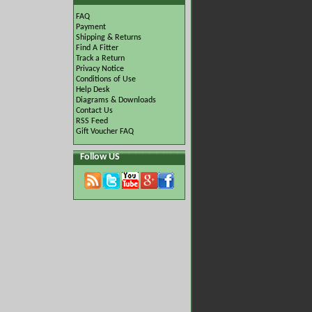
FAQ
Payment
Shipping & Returns
Find A Fitter
Track a Return
Privacy Notice
Conditions of Use
Help Desk
Diagrams & Downloads
Contact Us
RSS Feed
Gift Voucher FAQ
Follow US