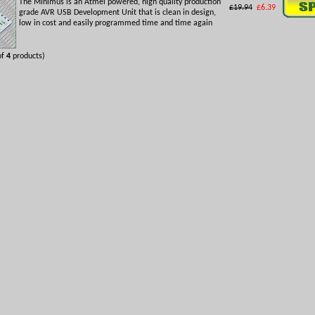
The Minimus is an Atmel powered, high quality production
£19.94
£6.39
grade AVR USB Development Unit that is clean in design,
low in cost and easily programmed time and time again
of
4
products)