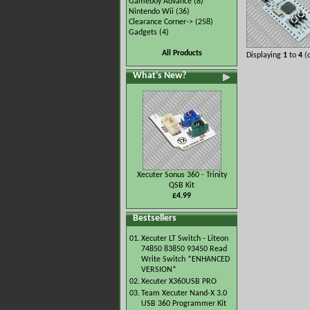
Gameboy Advance
(8)
Nintendo Wii
(36)
Clearance Corner->
(258)
Gadgets
(4)
All Products
Displaying
1
to
4
(
What's New?
Xecuter Sonus 360 - Trinity
QSB Kit
£4.99
Bestsellers
01.
Xecuter LT Switch - Liteon
74850 83850 93450 Read
Write Switch *ENHANCED
VERSION*
02.
Xecuter X360USB PRO
03.
Team Xecuter Nand-X 3.0
USB 360 Programmer Kit