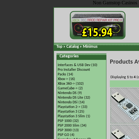
Non Gamstop Casinos
Top
»
Catalog
»
Minimus
Categories
Products A
Interfaces & USB Dev
(10)
Pro Installer Discount
Packs
(14)
Displaying
1
to
4
(
Xbox->
(16)
XBox 360->
(102)
GameCube->
(2)
Nintendo DS
(9)
Nintendo DS Lite
(32)
Nintendo DSi
(14)
Playstation 2->
(33)
Playstation 3
(25)
Playstation 3 Slim
(1)
PSP 1000
(32)
PSP 2000 Slim
(34)
PSP 3000
(13)
PSP GO
(4)