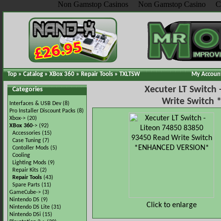
Non Gamstop Casinos
Non Gamstop Casino
C
Top
»
Catalog
»
XBox 360
»
Repair Tools
»
TXLTSW
My Accoun
Xecuter LT Switch
Categories
Write Switch
Interfaces & USB Dev
(8)
Pro Installer Discount Packs
(8)
Xbox->
(20)
XBox 360
->
(92)
Accessories
(15)
Case Tuning
(7)
Contoller Mods
(5)
Cooling
Lighting Mods
(9)
Repair Kits
(2)
Repair Tools
(43)
Spare Parts
(11)
GameCube->
(3)
Nintendo DS
(9)
Click to enlarge
Nintendo DS Lite
(31)
Nintendo DSi
(15)