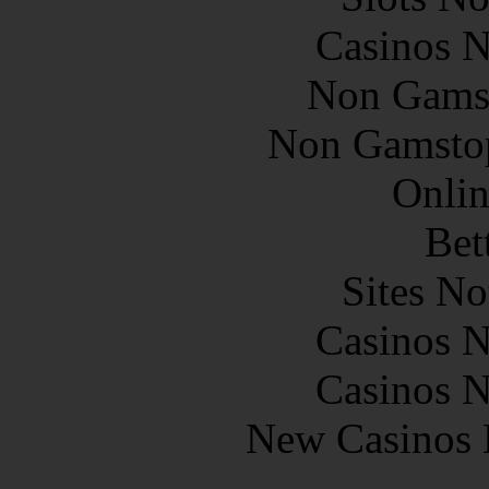
Casinos 
Non Gams
Non Gamstop
Onlin
Bet
Sites N
Casinos 
Casinos 
New Casinos 