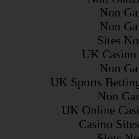
Non Ga
Non Ga
Sites N
UK Casino
Non Ga
UK Sports Bettin
Non Gam
UK Online Cas
Casino Site
Slots N