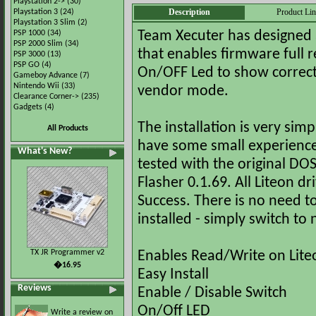
Playstation 2->
(30)
Description
Product Li
Playstation 3
(24)
Playstation 3 Slim
(2)
PSP 1000
(34)
Team Xecuter has designed a 
PSP 2000 Slim
(34)
that enables firmware full 
PSP 3000
(13)
PSP GO
(4)
On/OFF Led to show correct
Gameboy Advance
(7)
Nintendo Wii
(33)
vendor mode.
Clearance Corner->
(235)
Gadgets
(4)
The installation is very sim
All Products
have some small experience 
What's New?
tested with the original D
Flasher 0.1.69. All Liteon 
Success. There is no need t
installed - simply switch t
TX JR Programmer v2
Enables Read/Write on Lite
�16.95
Easy Install
Reviews
Enable / Disable Switch
On/Off LED
Write a review on