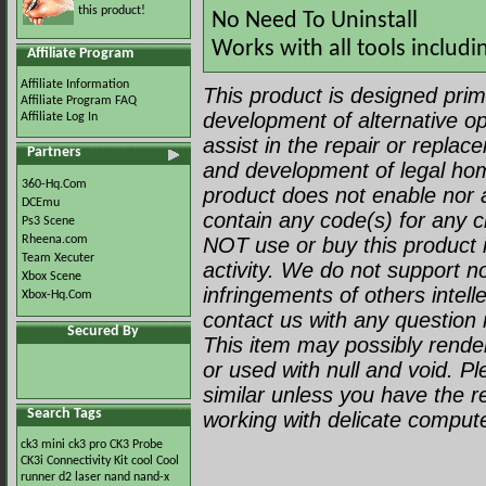
this product!
No Need To Uninstall
Works with all tools includi
Affiliate Program
Affiliate Information
This product is designed prima
Affiliate Program FAQ
development of alternative op
Affiliate Log In
assist in the repair or repla
Partners
and development of legal ho
360-Hq.Com
product does not enable nor a
DCEmu
contain any code(s) for any c
Ps3 Scene
Rheena.com
NOT use or buy this product i
Team Xecuter
activity. We do not support no
Xbox Scene
infringements of others intell
Xbox-Hq.Com
contact us with any question r
Secured By
This item may possibly render 
or used with null and void. P
similar unless you have the 
Search Tags
working with delicate comput
ck3 mini
ck3 pro
CK3 Probe
CK3i
Connectivity Kit
cool
Cool
runner
d2
laser
nand
nand-x