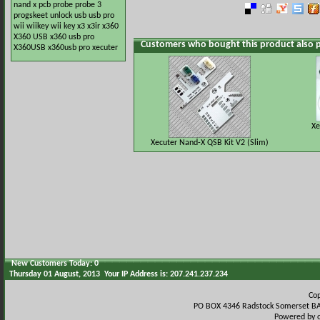
nand x
pcb
probe
probe 3
progskeet
unlock
usb
usb pro
wii
wiikey
wii key
x3
x3ir
x360
X360 USB
x360 usb pro
Customers who bought this product also 
X360USB
x360usb pro
xecuter
Xe
Xecuter Nand-X QSB Kit V2 (Slim)
New Customers Today: 0
Thursday 01 August, 2013 Your IP Address is: 207.241.237.234
Co
PO BOX 4346 Radstock Somerset BA
Powered by 