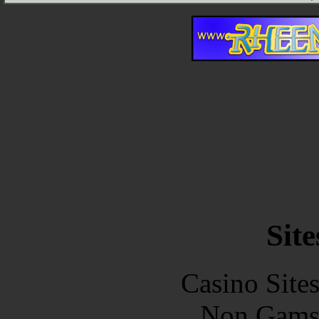
Site
Casino Site
Non Gams