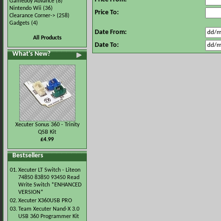
Gameboy Advance
(8)
Nintendo Wii
(36)
Price To:
Clearance Corner->
(258)
Gadgets
(4)
Date From:
All Products
Date To:
What's New?
Xecuter Sonus 360 - Trinity
QSB Kit
£4.99
Bestsellers
01.
Xecuter LT Switch - Liteon
74850 83850 93450 Read
Write Switch *ENHANCED
VERSION*
02.
Xecuter X360USB PRO
03.
Team Xecuter Nand-X 3.0
USB 360 Programmer Kit