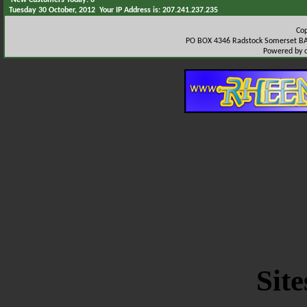
New Customers Today: 6
Tuesday 30 October, 2012 Your IP Address is: 207.241.237.235
Co
PO BOX 4346 Radstock Somerset BA
Powered by 
Site