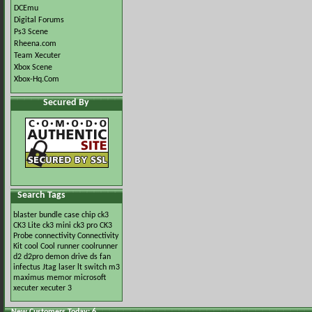
DCEmu
Digital Forums
Ps3 Scene
Rheena.com
Team Xecuter
Xbox Scene
Xbox-Hq.Com
Secured By
Search Tags
blaster
bundle
case
chip
ck3
CK3 Lite
ck3 mini
ck3 pro
CK3
Probe
connectivity
Connectivity
Kit
cool
Cool runner
coolrunner
d2
d2pro
demon
drive
ds
fan
infectus
Jtag
laser
lt switch
m3
maximus
memor
microsoft
xecuter
xecuter 3