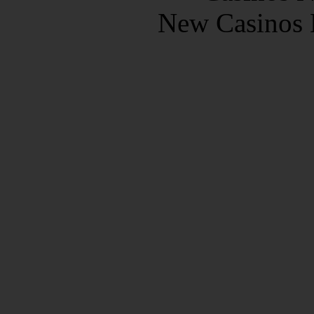
New Casinos 