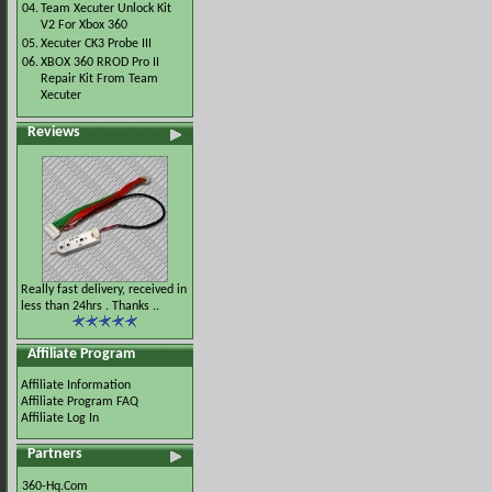
04.
Team Xecuter Unlock Kit
V2 For Xbox 360
05.
Xecuter CK3 Probe III
06.
XBOX 360 RROD Pro II
Repair Kit From Team
Xecuter
Reviews
Really fast delivery, received in
less than 24hrs . Thanks ..
Affiliate Program
Affiliate Information
Affiliate Program FAQ
Affiliate Log In
Partners
360-Hq.Com