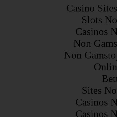
Casino Site
Slots N
Casinos 
Non Gams
Non Gamstop
Onlin
Bet
Sites N
Casinos 
Casinos 