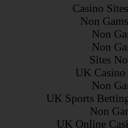
Casino Site
Non Gams
Non Ga
Non Ga
Sites N
UK Casino
Non Ga
UK Sports Bettin
Non Gam
UK Online Cas