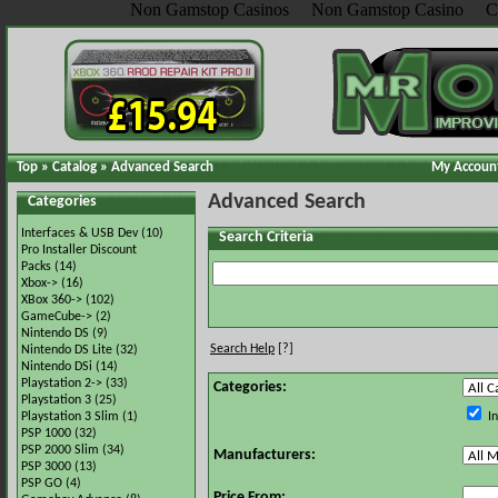
Non Gamstop Casinos
Non Gamstop Casino
C
Top
»
Catalog
»
Advanced Search
My Accoun
Advanced Search
Categories
Interfaces & USB Dev
(10)
Search Criteria
Pro Installer Discount
Packs
(14)
Xbox->
(16)
XBox 360->
(102)
GameCube->
(2)
Nintendo DS
(9)
Search Help
[?]
Nintendo DS Lite
(32)
Nintendo DSi
(14)
Playstation 2->
(33)
Categories:
Playstation 3
(25)
Playstation 3 Slim
(1)
In
PSP 1000
(32)
PSP 2000 Slim
(34)
Manufacturers:
PSP 3000
(13)
PSP GO
(4)
Price From: