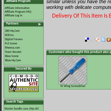
similar unless you have the 
Affiliate Program
working with delicate comput
Affiliate Information
Affiliate Program FAQ
Delivery Of This Item I
Affiliate Log In
Partners
360-Hq.Com
DCEmu
Digital Forums
Ps3 Scene
Rheena.com
Customers who bought this product also 
Team Xecuter
Xbox Scene
Xbox-Hq.Com
Secured By
Tri Wing Screwdriver
Search Tags
blaster
bundle
case
chip
ck3