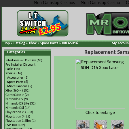
Non Gamstop Casinos
Non Gamstop Casino
C
Top
»
Catalog
»
Xbox
»
Spare Parts
»
XBLASD16
My Accoun
Replacement Sams
Categories
Interfaces & USB Dev
(10)
Pro Installer Discount
Packs
(14)
Xbox
->
(16)
Accessories
(5)
Spare Parts
(6)
Miscellaneous
(5)
XBox 360->
(102)
GameCube->
(2)
Nintendo DS
(9)
Nintendo DS Lite
(32)
Nintendo DSi
(14)
Click to enlarge
Playstation 2->
(33)
Playstation 3
(25)
Playstation 3 Slim
(1)
PSP 1000
(32)