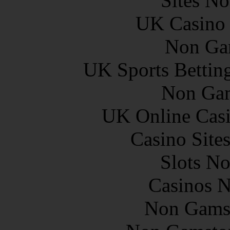
Sites N
UK Casino
Non Ga
UK Sports Bettin
Non Gam
UK Online Cas
Casino Site
Slots N
Casinos 
Non Gams