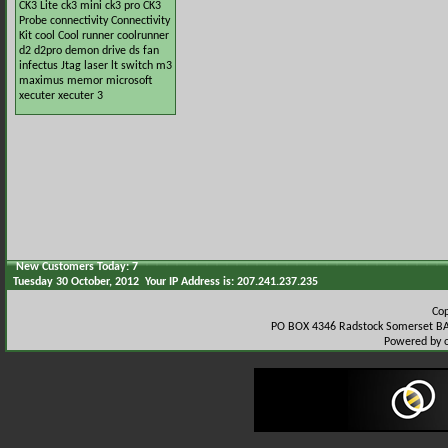
CK3 Lite
ck3 mini
ck3 pro
CK3
Probe
connectivity
Connectivity
Kit
cool
Cool runner
coolrunner
d2
d2pro
demon
drive
ds
fan
infectus
Jtag
laser
lt switch
m3
maximus
memor
microsoft
xecuter
xecuter 3
New Customers Today: 7
Tuesday 30 October, 2012 Your IP Address is: 207.241.237.235
Co
PO BOX 4346 Radstock Somerset BA
Powered by 