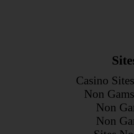
Site
Casino Site
Non Gams
Non Ga
Non Ga