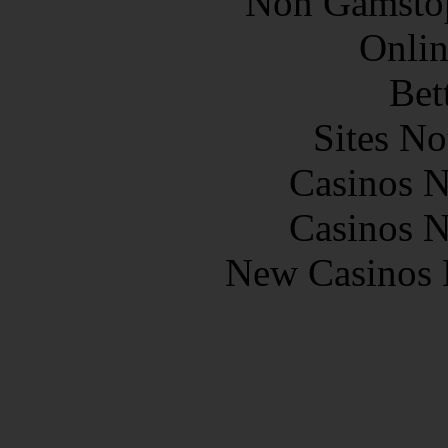
Non Gamstop
Onlin
Bet
Sites N
Casinos 
Casinos 
New Casinos 