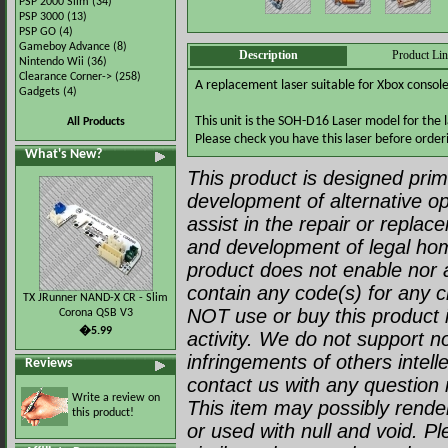
PSP 2000 Slim
(34)
PSP 3000
(13)
PSP GO
(4)
Gameboy Advance
(8)
Description
Product Li
Nintendo Wii
(36)
Clearance Corner->
(258)
A replacement laser suitable for Xbox consol
Gadgets
(4)
This unit is the SOH-D16 Laser model for the 
All Products
Please check you have this laser before order
What's New?
This product is designed prima
development of alternative op
assist in the repair or repla
and development of legal ho
product does not enable nor a
contain any code(s) for any c
TX JRunner NAND-X CR - Slim
NOT use or buy this product i
Corona QSB V3
�5.99
activity. We do not support no
infringements of others intell
Reviews
contact us with any question r
Write a review on
This item may possibly render 
this product!
or used with null and void. P