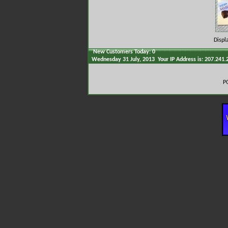
Displ
New Customers Today: 0
Wednesday 31 July, 2013 Your IP Address is: 207.241.
P