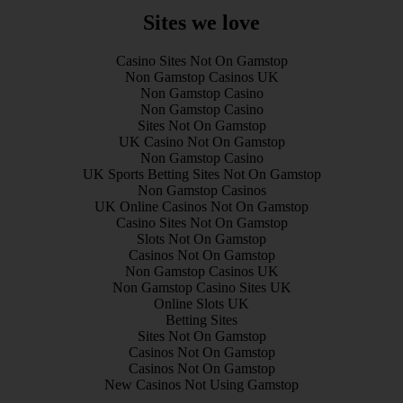
Sites we love
Casino Sites Not On Gamstop
Non Gamstop Casinos UK
Non Gamstop Casino
Non Gamstop Casino
Sites Not On Gamstop
UK Casino Not On Gamstop
Non Gamstop Casino
UK Sports Betting Sites Not On Gamstop
Non Gamstop Casinos
UK Online Casinos Not On Gamstop
Casino Sites Not On Gamstop
Slots Not On Gamstop
Casinos Not On Gamstop
Non Gamstop Casinos UK
Non Gamstop Casino Sites UK
Online Slots UK
Betting Sites
Sites Not On Gamstop
Casinos Not On Gamstop
Casinos Not On Gamstop
New Casinos Not Using Gamstop