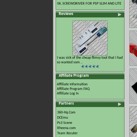
06.
SCREWDRIVER FOR PSP SLIM AND LITE
Reviews
I was sick of the cheap flimsy tool that I had
so wanted som ..
Affiliate Program
Affiliate Information
Affiliate Program FAQ
Affiliate Log In
Partners
360-Hq.Com
DCEmu
Ps3 Scene
Rheena.com
Team Xecuter