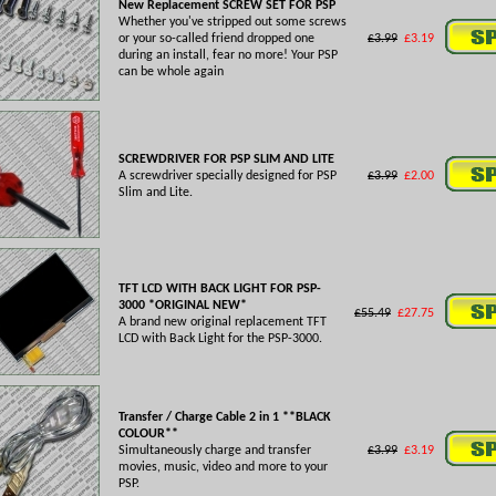
New Replacement SCREW SET FOR PSP
Whether you've stripped out some screws
or your so-called friend dropped one
£3.99
£3.19
during an install, fear no more! Your PSP
can be whole again
SCREWDRIVER FOR PSP SLIM AND LITE
A screwdriver specially designed for PSP
£3.99
£2.00
Slim and Lite.
TFT LCD WITH BACK LIGHT FOR PSP-
3000 *ORIGINAL NEW*
£55.49
£27.75
A brand new original replacement TFT
LCD with Back Light for the PSP-3000.
Transfer / Charge Cable 2 in 1 **BLACK
COLOUR**
Simultaneously charge and transfer
£3.99
£3.19
movies, music, video and more to your
PSP.