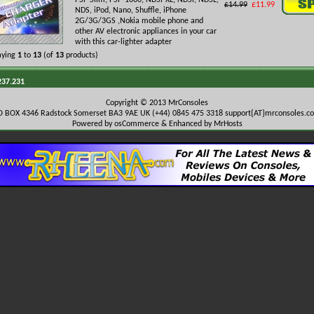
PSP Slim, PSP-1000, NDSi-XL, NDSi, NDSL,
£14.99
£11.99
NDS, iPod, Nano, Shuffle, iPhone
2G/3G/3GS ,Nokia mobile phone and
other AV electronic appliances in your car
with this car-lighter adapter
aying
1
to
13
(of
13
products)
237.231
Copyright © 2013 MrConsoles
O BOX 4346 Radstock Somerset BA3 9AE UK (+44) 0845 475 3318
support{AT}mrconsoles.c
Powered by osCommerce & Enhanced by MrHosts