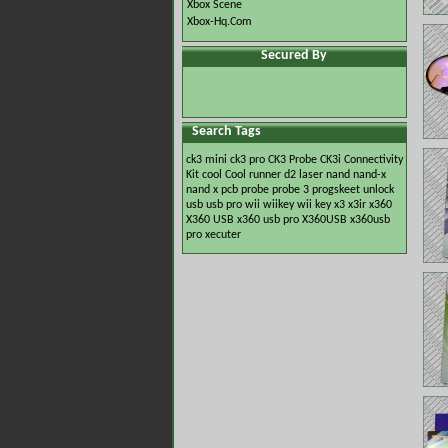
Xbox Scene
Xbox-Hq.Com
Secured By
Search Tags
ck3 mini
ck3 pro
CK3 Probe
CK3i
Connectivity
Kit
cool
Cool runner
d2
laser
nand
nand-x
nand x
pcb
probe
probe 3
progskeet
unlock
usb
usb pro
wii
wiikey
wii key
x3
x3ir
x360
X360 USB
x360 usb pro
X360USB
x360usb
pro
xecuter