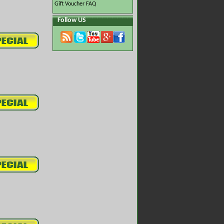
Gift Voucher FAQ
Follow US