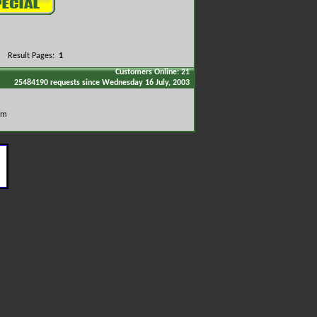
Result Pages:
1
Customers Online: 21
25484190 requests since Wednesday 16 July, 2003
om