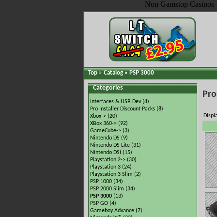
Non Gamstop Casinos
Top
»
Catalog
»
PSP 3000
Categories
Pro
Interfaces & USB Dev
(8)
Pro Installer Discount Packs
(8)
Displ
Xbox->
(20)
XBox 360->
(92)
GameCube->
(3)
Nintendo DS
(9)
Nintendo DS Lite
(31)
Nintendo DSi
(15)
Playstation 2->
(30)
Playstation 3
(24)
Playstation 3 Slim
(2)
PSP 1000
(34)
PSP 2000 Slim
(34)
PSP 3000
(13)
PSP GO
(4)
Gameboy Advance
(7)