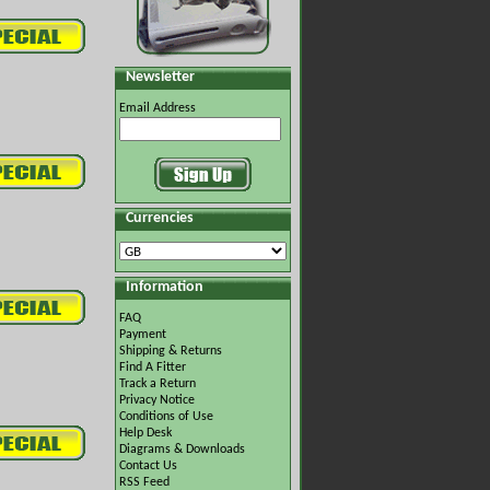
Newsletter
Email Address
Currencies
Information
FAQ
Payment
Shipping & Returns
Find A Fitter
Track a Return
Privacy Notice
Conditions of Use
Help Desk
Diagrams & Downloads
Contact Us
RSS Feed