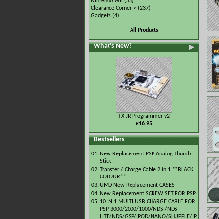
Nintendo Wii
(33)
Clearance Corner->
(237)
Gadgets
(4)
All Products
What's New?
TX JR Programmer v2
£16.95
Bestsellers
01.
New Replacement PSP Analog Thumb
Stick
02.
Transfer / Charge Cable 2 in 1 **BLACK
COLOUR**
03.
UMD New Replacement CASES
04.
New Replacement SCREW SET FOR PSP
05.
10 IN 1 MULTI USB CHARGE CABLE FOR
PSP-3000/2000/1000/NDSI/NDS
LITE/NDS/GSP/IPOD/NANO/SHUFFLE/IP