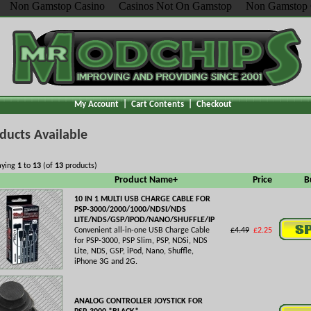
Non Gamstop Casino
Casinos Not On Gamstop
Non Gamstop 
My Account
|
Cart Contents
|
Checkout
ducts Available
aying
1
to
13
(of
13
products)
Product Name+
Price
B
10 IN 1 MULTI USB CHARGE CABLE FOR
PSP-3000/2000/1000/NDSI/NDS
LITE/NDS/GSP/IPOD/NANO/SHUFFLE/IP
Convenient all-in-one USB Charge Cable
£4.49
£2.25
for PSP-3000, PSP Slim, PSP, NDSi, NDS
Lite, NDS, GSP, iPod, Nano, Shuffle,
iPhone 3G and 2G.
ANALOG CONTROLLER JOYSTICK FOR