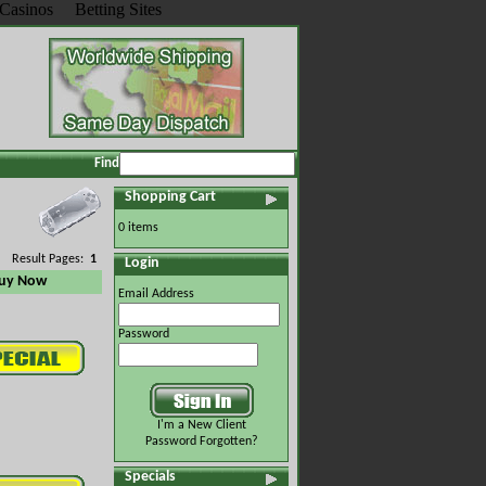
Casinos
Betting Sites
Find
Shopping Cart
0 items
Result Pages:
1
Login
uy Now
Email Address
Password
I'm a New Client
Password Forgotten?
Specials