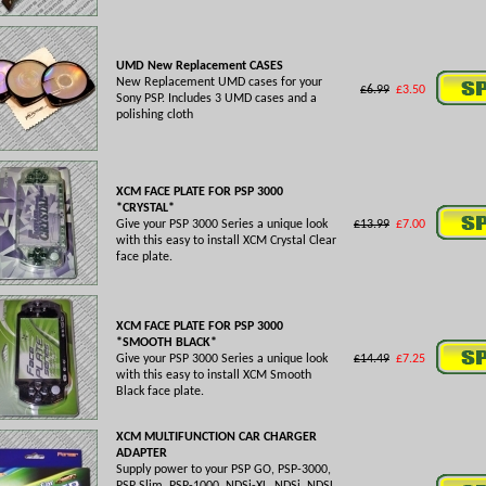
UMD New Replacement CASES
New Replacement UMD cases for your
£6.99
£3.50
Sony PSP. Includes 3 UMD cases and a
polishing cloth
XCM FACE PLATE FOR PSP 3000
*CRYSTAL*
Give your PSP 3000 Series a unique look
£13.99
£7.00
with this easy to install XCM Crystal Clear
face plate.
XCM FACE PLATE FOR PSP 3000
*SMOOTH BLACK*
Give your PSP 3000 Series a unique look
£14.49
£7.25
with this easy to install XCM Smooth
Black face plate.
XCM MULTIFUNCTION CAR CHARGER
ADAPTER
Supply power to your PSP GO, PSP-3000,