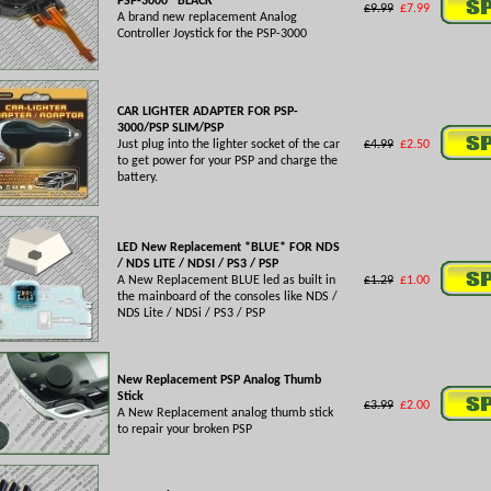
PSP-3000 *BLACK*
£9.99
£7.99
A brand new replacement Analog
Controller Joystick for the PSP-3000
CAR LIGHTER ADAPTER FOR PSP-
3000/PSP SLIM/PSP
Just plug into the lighter socket of the car
£4.99
£2.50
to get power for your PSP and charge the
battery.
LED New Replacement *BLUE* FOR NDS
/ NDS LITE / NDSI / PS3 / PSP
A New Replacement BLUE led as built in
£1.29
£1.00
the mainboard of the consoles like NDS /
NDS Lite / NDSi / PS3 / PSP
New Replacement PSP Analog Thumb
Stick
£3.99
£2.00
A New Replacement analog thumb stick
to repair your broken PSP