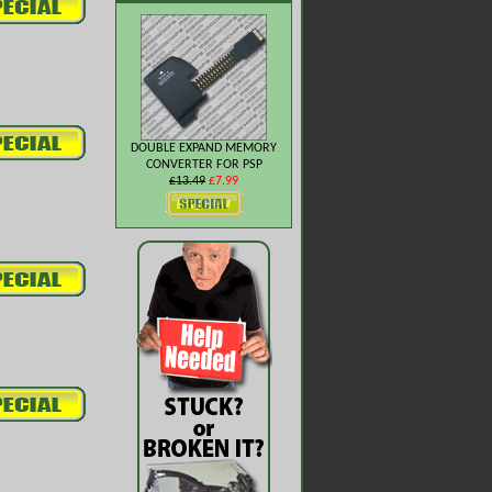
DOUBLE EXPAND MEMORY
CONVERTER FOR PSP
£13.49
£7.99