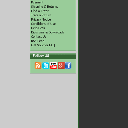
Payment
Shipping & Returns
Find A Fitter
Track a Return
Privacy Notice
Conditions of Use
Help Desk
Diagrams & Downloads
Contact Us
RSS Feed
Gift Voucher FAQ
Follow US