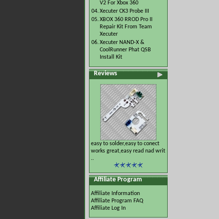
V2 For Xbox 360
04.
Xecuter CK3 Probe III
05.
XBOX 360 RROD Pro II
Repair Kit From Team
Xecuter
06.
Xecuter NAND-X &
CoolRunner Phat QSB
Install Kit
Reviews
easy to solder,easy to conect
works great,easy read nad writ
..
Affiliate Program
Affiliate Information
Affiliate Program FAQ
Affiliate Log In