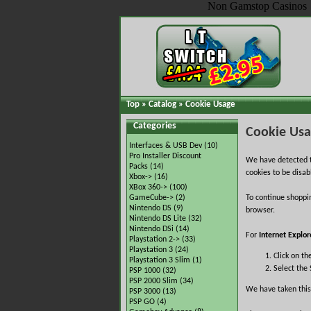
Non Gamstop Casinos
Top
»
Catalog
»
Cookie Usage
Categories
Cookie Us
Interfaces & USB Dev
(10)
Pro Installer Discount
We have detected t
Packs
(14)
cookies to be disab
Xbox->
(16)
XBox 360->
(100)
GameCube->
(2)
To continue shoppi
Nintendo DS
(9)
browser.
Nintendo DS Lite
(32)
Nintendo DSi
(14)
For
Internet Explor
Playstation 2->
(33)
Playstation 3
(24)
Click on th
Playstation 3 Slim
(1)
Select the 
PSP 1000
(32)
PSP 2000 Slim
(34)
We have taken this
PSP 3000
(13)
PSP GO
(4)