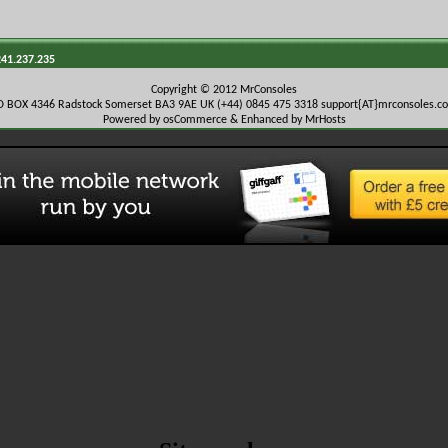
241.237.235
Copyright © 2012 MrConsoles
O BOX 4346 Radstock Somerset BA3 9AE UK (+44) 0845 475 3318
support{AT}mrconsoles.c
Powered by osCommerce & Enhanced by MrHosts