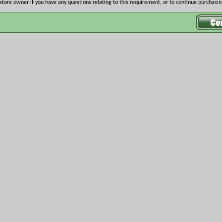
store owner if you have any questions relating to this requirement, or to continue purchasing