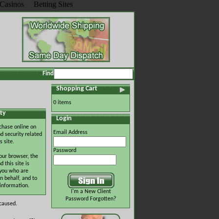
Casinos
Betting Sites
Find
Shopping Cart
0 items
ty
Login
chase online on
Email Address
d security related
s site.
Password
our browser, the
this site is
 you who are
n behalf, and to
 information.
I'm a New Client
Password Forgotten?
 caused.