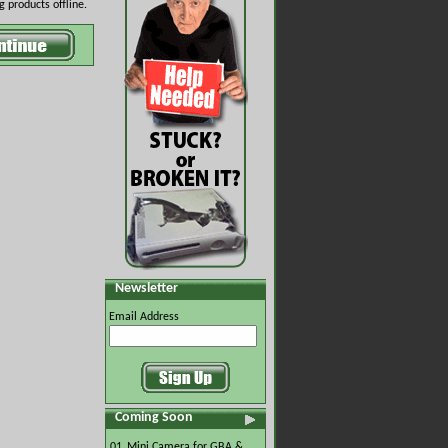
 products offline.
Newsletter
Email Address
Coming Soon
01.
Mini Camera for GBA &