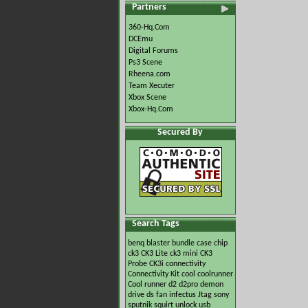
Partners
360-Hq.Com
DCEmu
Digital Forums
Ps3 Scene
Rheena.com
Team Xecuter
Xbox Scene
Xbox-Hq.Com
Secured By
Search Tags
benq
blaster
bundle
case
chip
ck3
CK3 Lite
ck3 mini
CK3
Probe
CK3i
connectivity
Connectivity Kit
cool
coolrunner
Cool runner
d2
d2pro
demon
drive
ds
fan
infectus
Jtag
sony
sputnik
squirt
unlock
usb