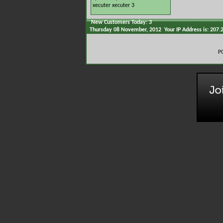
xecuter
xecuter 3
New Customers Today: 3
Thursday 08 November, 2012 Your IP Address is: 207.
P