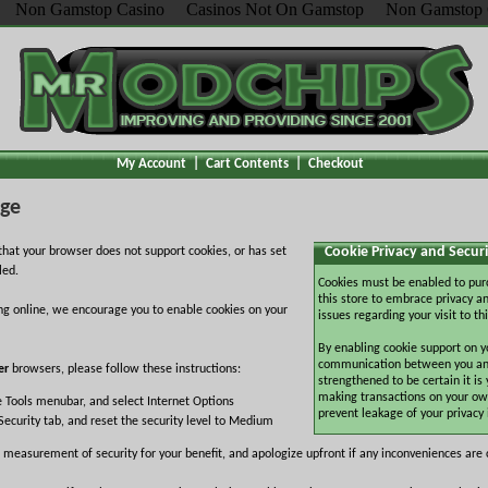
Non Gamstop Casino
Casinos Not On Gamstop
Non Gamstop 
My Account
|
Cart Contents
|
Checkout
age
Cookie Privacy and Securi
hat your browser does not support cookies, or has set
led.
Cookies must be enabled to pur
this store to embrace privacy an
ng online, we encourage you to enable cookies on your
issues regarding your visit to thi
By enabling cookie support on y
communication between you and 
er
browsers, please follow these instructions:
strengthened to be certain it is
making transactions on your ow
e Tools menubar, and select Internet Options
prevent leakage of your privacy
Security tab, and reset the security level to Medium
 measurement of security for your benefit, and apologize upfront if any inconveniences are