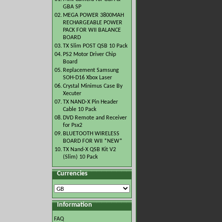
GBA SP
02.
MEGA POWER 3800MAH
RECHARGEABLE POWER
PACK FOR WII BALANCE
BOARD
03.
TX Slim POST QSB 10 Pack
04.
PS2 Motor Driver Chip
Board
05.
Replacement Samsung
SOH-D16 Xbox Laser
06.
Crystal Minimus Case By
Xecuter
07.
TX NAND-X Pin Header
Cable 10 Pack
08.
DVD Remote and Receiver
for Psx2
09.
BLUETOOTH WIRELESS
BOARD FOR WII *NEW*
10.
TX Nand-X QSB Kit V2
(Slim) 10 Pack
Currencies
Information
FAQ