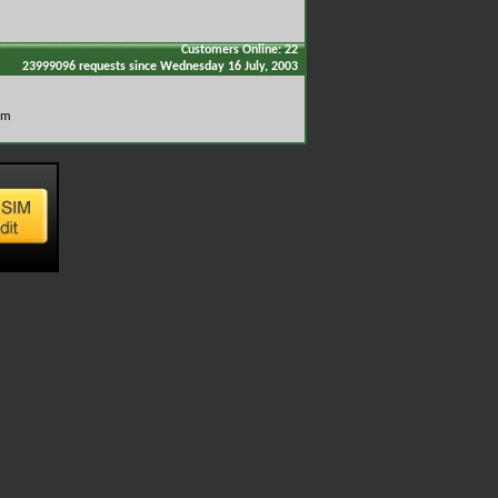
Customers Online: 22
23999096 requests since Wednesday 16 July, 2003
om