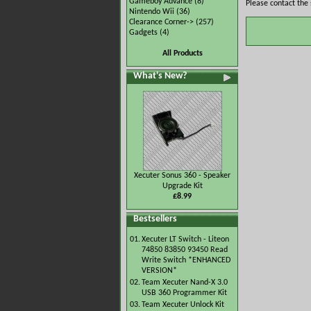
Gameboy Advance
(8)
Please contact the 
Nintendo Wii
(36)
Clearance Corner->
(257)
Gadgets
(4)
All Products
What's New?
Xecuter Sonus 360 - Speaker
Upgrade Kit
£8.99
Bestsellers
01.
Xecuter LT Switch - Liteon
74850 83850 93450 Read
Write Switch *ENHANCED
VERSION*
02.
Team Xecuter Nand-X 3.0
USB 360 Programmer Kit
03.
Team Xecuter Unlock Kit