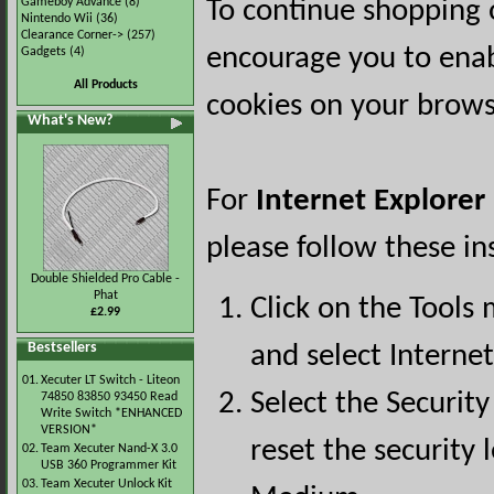
Gameboy Advance
(8)
To continue shopping 
Nintendo Wii
(36)
Clearance Corner->
(257)
encourage you to ena
Gadgets
(4)
All Products
cookies on your brows
What's New?
For
Internet Explorer
please follow these in
Double Shielded Pro Cable -
Phat
Click on the Tools
£2.99
Bestsellers
and select Interne
01.
Xecuter LT Switch - Liteon
Select the Security
74850 83850 93450 Read
Write Switch *ENHANCED
VERSION*
reset the security l
02.
Team Xecuter Nand-X 3.0
USB 360 Programmer Kit
03.
Team Xecuter Unlock Kit