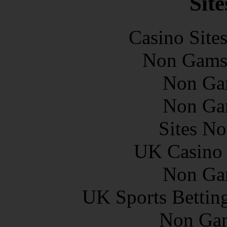
Site
Casino Site
Non Gams
Non Ga
Non Ga
Sites N
UK Casino
Non Ga
UK Sports Bettin
Non Gam