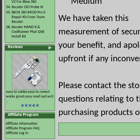
Medium
V2 For Xbox 360
04.
Xecuter CK3 Probe III
05.
XBOX 360 RROD Pro II
We have taken this
Repair Kit From Team
Xecuter
06.
Xecuter NAND-X &
measurement of securi
CoolRunner Phat QSB
Install Kit
your benefit, and apol
Reviews
upfront if any inconve
Please contact the st
easy to solder,easy to conect
works great,easy read nad writ
questions relating to 
..
purchasing products of
Affiliate Program
Affiliate Information
Affiliate Program FAQ
Affiliate Log In