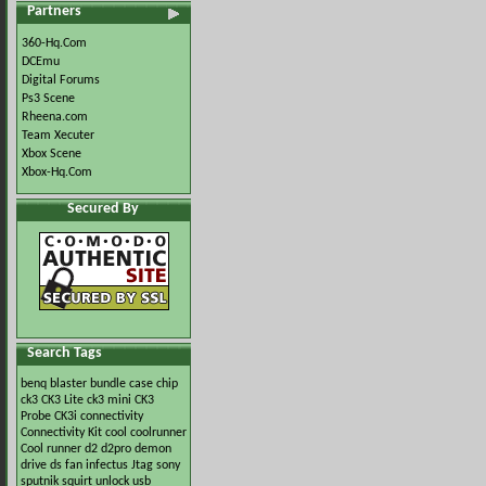
Partners
360-Hq.Com
DCEmu
Digital Forums
Ps3 Scene
Rheena.com
Team Xecuter
Xbox Scene
Xbox-Hq.Com
Secured By
Search Tags
benq
blaster
bundle
case
chip
ck3
CK3 Lite
ck3 mini
CK3
Probe
CK3i
connectivity
Connectivity Kit
cool
coolrunner
Cool runner
d2
d2pro
demon
drive
ds
fan
infectus
Jtag
sony
sputnik
squirt
unlock
usb