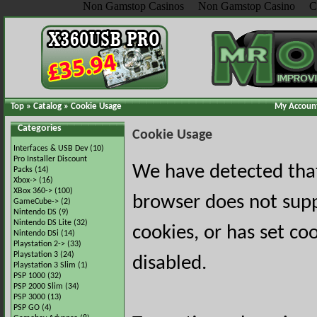
Non Gamstop Casinos
Non Gamstop Casino
C
Top
»
Catalog
»
Cookie Usage
My Accoun
Categories
Cookie Usage
Interfaces & USB Dev
(10)
Pro Installer Discount
We have detected tha
Packs
(14)
Xbox->
(16)
XBox 360->
(100)
browser does not sup
GameCube->
(2)
Nintendo DS
(9)
Nintendo DS Lite
(32)
cookies, or has set co
Nintendo DSi
(14)
Playstation 2->
(33)
Playstation 3
(24)
disabled.
Playstation 3 Slim
(1)
PSP 1000
(32)
PSP 2000 Slim
(34)
PSP 3000
(13)
PSP GO
(4)