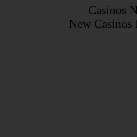
Casinos 
New Casinos 