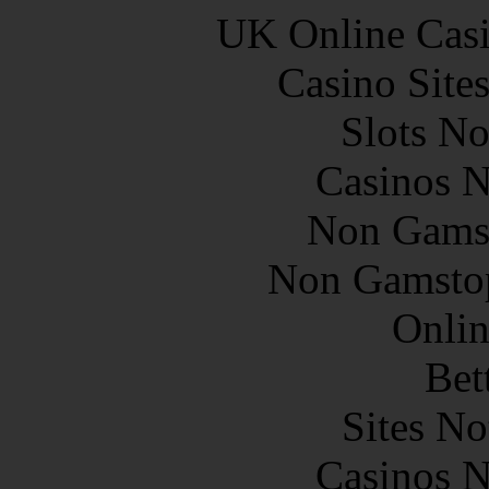
UK Online Cas
Casino Site
Slots N
Casinos 
Non Gams
Non Gamstop
Onlin
Bet
Sites N
Casinos 