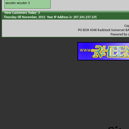
xecuter
xecuter 3
New Customers Today: 3
Thursday 08 November, 2012 Your IP Address is: 207.241.237.235
Co
PO BOX 4346 Radstock Somerset BA
Powered by 