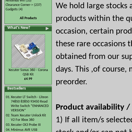
Nintendo Wii
(33)
We hold large stocks 
Clearance Corner->
(237)
Gadgets
(4)
products within the q
All Products
What's New?
occasion, certain pro
these rare occasions t
obtained from our sup
days. This ,of course,
Xecuter Sonus 360 - Corona
QSB Kit
£4.99
preorder.
Bestsellers
01.
Xecuter LT Switch - Liteon
74850 83850 93450 Read
Product availability 
Write Switch *ENHANCED
VERSION*
02.
Team Xecuter Unlock Kit
1) If all item/s select
V2 For Xbox 360
03.
Xecuter CK3 Probe III
04.
Minimus AVR USB