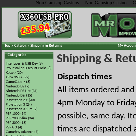
Non Gamstop Casinos
Non Gamstop Casino
C
Top
»
Catalog
»
Shipping & Returns
My Accoun
Categories
Shipping & Ret
Interfaces & USB Dev
(8)
Pro Installer Discount Packs
(8)
Xbox->
(20)
Dispatch times
XBox 360->
(92)
GameCube->
(3)
Nintendo DS
(9)
All items ordered an
Nintendo DS Lite
(31)
Nintendo DSi
(15)
Playstation 2->
(30)
4pm Monday to Friday
Playstation 3
(24)
Playstation 3 Slim
(2)
possible, same day. I
PSP 1000
(34)
PSP 2000 Slim
(34)
PSP 3000
(13)
times are dispatched a
PSP GO
(4)
Gameboy Advance
(7)