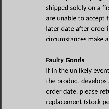
shipped solely on a fir
are unable to accept 
later date after orde
circumstances make a
Faulty Goods
If in the unlikely even
the product develops a
order date, please retu
replacement (stock pe