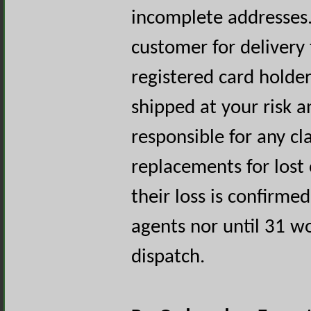
incomplete addresses. 
customer for delivery
registered card holde
shipped at your risk 
responsible for any cl
replacements for lost 
their loss is confirme
agents nor until 31 wo
dispatch.