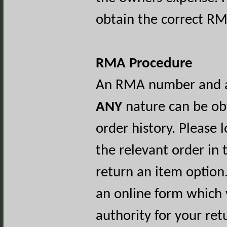
obtain the correct RM
RMA Procedure
An RMA number and au
ANY
nature can be ob
order history. Please 
the relevant order in 
return an item option.
an online form which
authority for your re