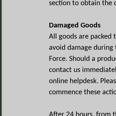
section to obtain the
Damaged Goods
All goods are packed 
avoid damage during t
Force. Should a produ
contact us immediately
online helpdesk. Plea
commence these actio
After 24 hours, from t