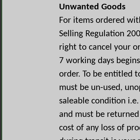
Unwanted Goods
For items ordered wit
Selling Regulation 20
right to cancel your o
7 working days begins
order. To be entitled 
must be un-used, uno
saleable condition i.e.
and must be returned 
cost of any loss of p