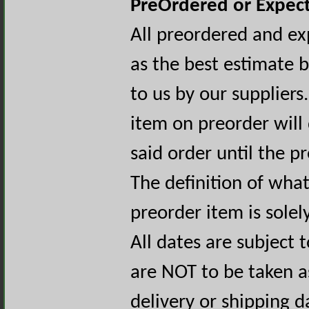
PreOrdered or Expect
All preordered and ex
as the best estimate 
to us by our suppliers
item on preorder will
said order until the p
The definition of wha
preorder item is sole
All dates are subject
are NOT to be taken a
delivery or shipping d