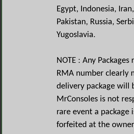
Egypt, Indonesia, Iran,
Pakistan, Russia, Serb
Yugoslavia.
NOTE : Any Packages 
RMA number clearly m
delivery package will 
MrConsoles is not resp
rare event a package i
forfeited at the owne