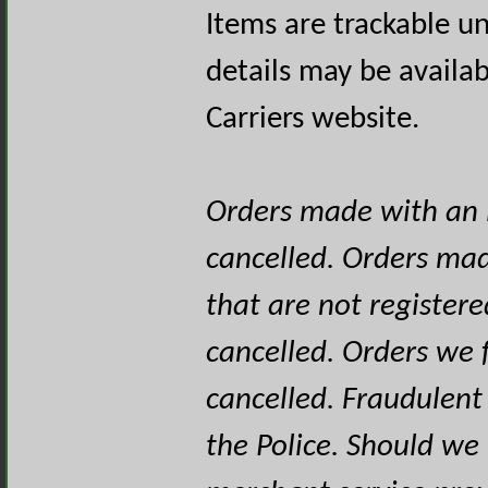
Items are trackable un
details may be availa
Carriers website.
Orders made with an i
cancelled. Orders mad
that are not registere
cancelled. Orders we f
cancelled. Fraudulent
the Police. Should we