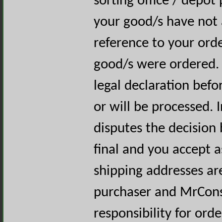
sorting office / depot
your good/s have not a
reference to your ord
good/s were ordered. 
legal declaration befo
or will be processed. 
disputes the decision 
final and you accept a
shipping addresses are
purchaser and MrCons
responsibility for ord