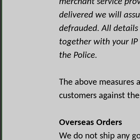
merchant service prov
delivered we will as
defrauded. All detail
together with your IP
the Police.
The above measures ar
customers against the 
Overseas Orders
We do not ship any go