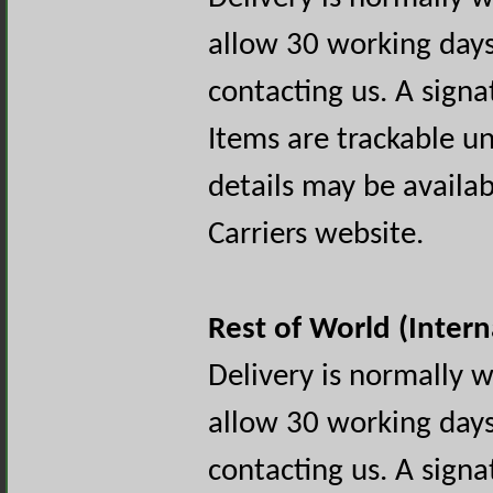
allow 30 working days
contacting us. A signa
Items are trackable un
details may be availa
Carriers website.
Rest of World (Intern
Delivery is normally 
allow 30 working days
contacting us. A signa