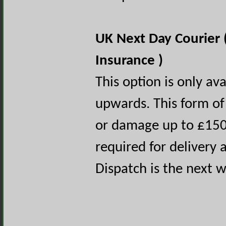
UK Next Day Courier 
Insurance )
This option is only av
upwards. This form of 
or damage up to £150.
required for delivery a
Dispatch is the next 