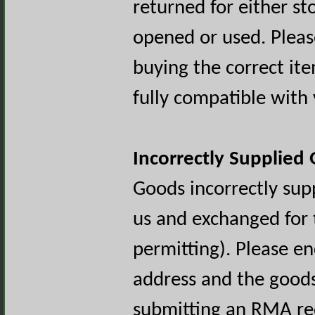
returned for either st
opened or used. Pleas
buying the correct ite
fully compatible wit
Incorrectly Supplied
Goods incorrectly sup
us and exchanged for 
permitting). Please e
address and the goods
submitting an RMA re