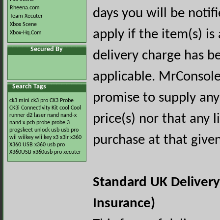
Rheena.com
days you will be notif
Team Xecuter
Xbox Scene
apply if the item(s) is
Xbox-Hq.Com
Secured By
delivery charge has bee
applicable. MrConsol
Search Tags
promise to supply any
ck3 mini
ck3 pro
CK3 Probe
CK3i
Connectivity Kit
cool
Cool
price(s) nor that any l
runner
d2
laser
nand
nand-x
nand x
pcb
probe
probe 3
progskeet
unlock
usb
usb pro
purchase at that give
wii
wiikey
wii key
x3
x3ir
x360
X360 USB
x360 usb pro
X360USB
x360usb pro
xecuter
Standard UK Delivery
Insurance)