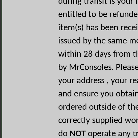
during transit is your 
entitled to be refunde
item(s) has been rece
issued by the same m
within 28 days from t
by MrConsoles. Please
your address , your r
and ensure you obtai
ordered outside of th
correctly supplied wo
do
NOT
operate any tr