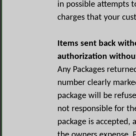
in possible attempts t
charges that your cus
Items sent back with
authorization witho
Any Packages returne
number clearly marked
package will be refus
not responsible for the
package is accepted, a
the owners expense. P