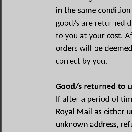
in the same condition 
good/s are returned 
to you at your cost. Af
orders will be deemed
correct by you.
Good/s returned to u
If after a period of t
Royal Mail as either u
unknown address, refu