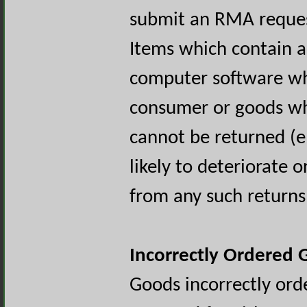
submit an RMA reques
Items which contain a
computer software wh
consumer or goods wh
cannot be returned (e
likely to deteriorate 
from any such returns 
Incorrectly Ordered
Goods incorrectly ord