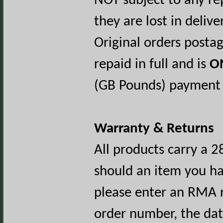
NOT subject to any re
they are lost in delive
Original orders posta
repaid in full and is
O
(GB Pounds) payment o
Warranty & Returns
All products carry a 2
should an item you ha
please enter an RMA r
order number, the dat