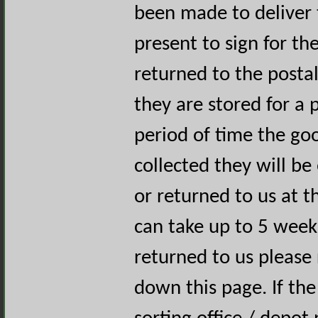
been made to deliver 
present to sign for th
returned to the postal
they are stored for a p
period of time the goo
collected they will be
or returned to us at t
can take up to 5 week
returned to us please 
down this page. If the