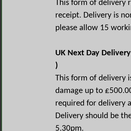
This form of delivery 
receipt. Delivery is n
please allow 15 worki
UK Next Day Delivery
)
This form of delivery i
damage up to £500.00 
required for delivery a
Delivery should be th
5.30pm.