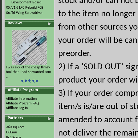
stock and/or can not 
Development Board
05.
V1.6 LPC Rebuild PCB
to the item no longer 
06.
Tri Wing Screwdriver
Reviews
from other sources you
your order will be can
preorder.
2) If a ‘SOLD OUT’ sig
I was sick of the cheap flimsy
tool that I had so wanted som
..
product your order wil
Affiliate Program
3) If your order comp
Affiliate Information
Affiliate Program FAQ
item/s is/are out of st
Affiliate Log In
amended to account fo
Partners
360-Hq.Com
not deliver the remai
DCEmu
Ps3 Scene