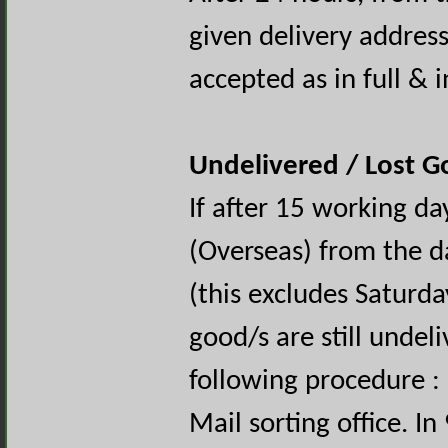
given delivery address
accepted as in full & 
Undelivered / Lost 
If after 15 working d
(Overseas) from the d
(this excludes Saturd
good/s are still undel
following procedure : 
Mail sorting office. I