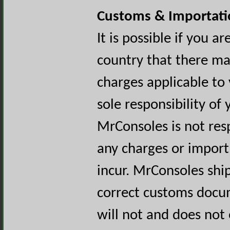
Customs & Importati
It is possible if you a
country that there ma
charges applicable to 
sole responsibility of
MrConsoles is not resp
any charges or import 
incur. MrConsoles ship
correct customs docu
will not and does not 