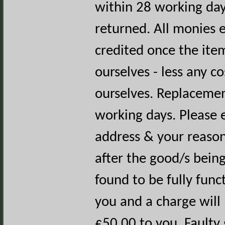
within 28 working day
returned. All monies e
credited once the ite
ourselves - less any c
ourselves. Replacemen
working days. Please 
address & your reason 
after the good/s being
found to be fully func
you and a charge will
£50.00 to you. Faulty