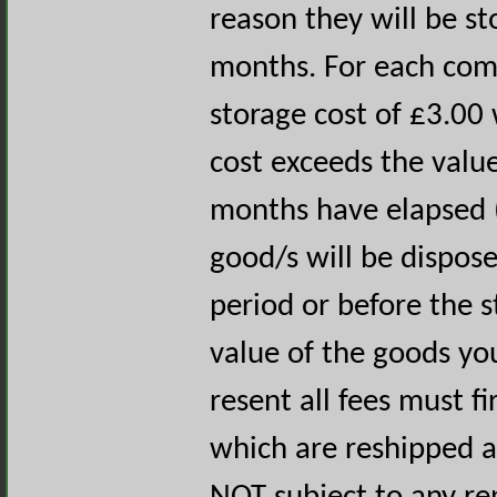
reason they will be s
months. For each com
storage cost of £3.00 
cost exceeds the value
months have elapsed (
good/s will be dispose
period or before the s
value of the goods you
resent all fees must fi
which are reshipped ar