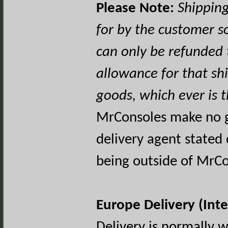
Please Note:
Shipping
for by the customer 
can only be refunded
allowance for that sh
goods, which ever is 
MrConsoles make no g
delivery agent stated 
being outside of MrCo
Europe Delivery (Int
Delivery is normally 