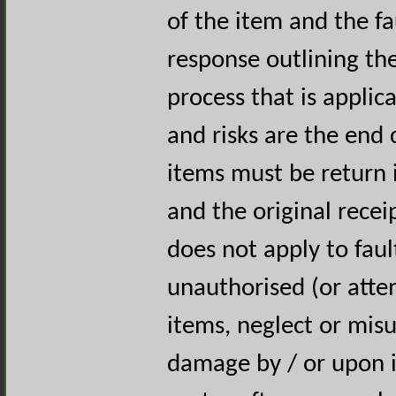
of the item and the fa
response outlining th
process that is applica
and risks are the end 
items must be return i
and the original rece
does not apply to faul
unauthorised (or atte
items, neglect or misus
damage by / or upon in