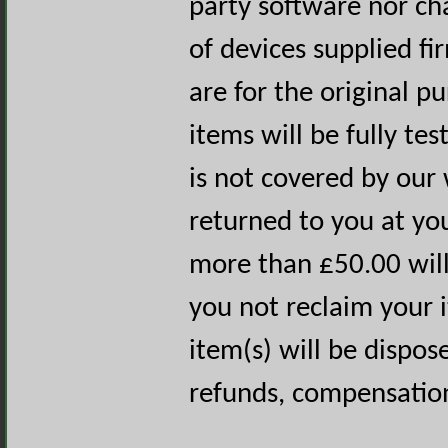
party software nor c
of devices supplied fi
are for the original p
items will be fully test
is not covered by our 
returned to you at yo
more than £50.00 will
you not reclaim your 
item(s) will be dispos
refunds, compensation