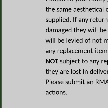
the same aesthetical 
supplied. If any retur
damaged they will be 
will be levied of not
any replacement items
NOT
subject to any re
they are lost in delive
Please submit an RM
actions.