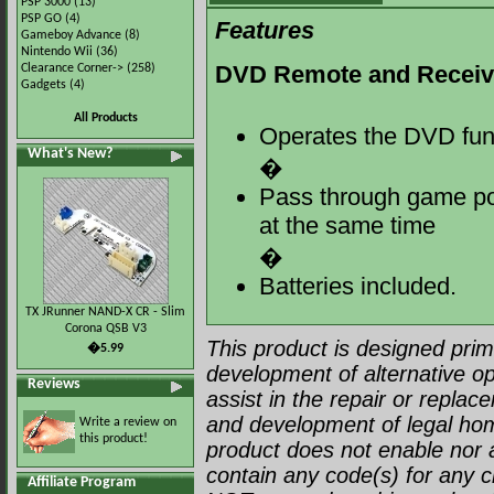
PSP 3000
(13)
PSP GO
(4)
Features
Gameboy Advance
(8)
Nintendo Wii
(36)
DVD Remote and Receive
Clearance Corner->
(258)
Gadgets
(4)
All Products
Operates the DVD fun
What's New?
�
Pass through game por
at the same time
�
Batteries included.
TX JRunner NAND-X CR - Slim
Corona QSB V3
This product is designed prima
�5.99
development of alternative op
Reviews
assist in the repair or repla
and development of legal ho
Write a review on
this product!
product does not enable nor a
contain any code(s) for any c
Affiliate Program