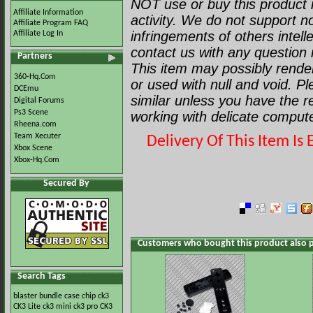
NOT use or buy this product i
Affiliate Information
activity. We do not support no
Affiliate Program FAQ
infringements of others intell
Affiliate Log In
contact us with any question r
Partners
This item may possibly render 
360-Hq.Com
or used with null and void. P
DCEmu
similar unless you have the 
Digital Forums
Ps3 Scene
working with delicate comput
Rheena.com
Team Xecuter
Delivery Of This Item I
Xbox Scene
Xbox-Hq.Com
Secured By
Customers who bought this product also 
Search Tags
blaster
bundle
case
chip
ck3
CK3 Lite
ck3 mini
ck3 pro
CK3