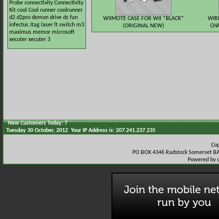
Probe
connectivity
Connectivity
Kit
cool
Cool runner
coolrunner
d2
d2pro
demon
drive
ds
fan
WIIMOTE CASE FOR WII *BLACK*
WIR
infectus
Jtag
laser
lt switch
m3
(ORIGINAL NEW)
CHA
maximus
memor
microsoft
xecuter
xecuter 3
New Customers Today: 7
Tuesday 30 October, 2012 Your IP Address is: 207.241.237.235
Co
PO BOX 4346 Radstock Somerset BA
Powered by 