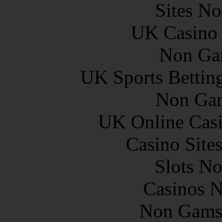
Sites N
UK Casino
Non Ga
UK Sports Bettin
Non Gam
UK Online Cas
Casino Site
Slots N
Casinos 
Non Gams