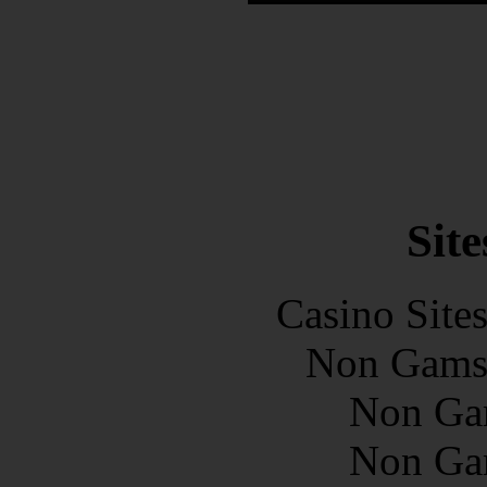
Site
Casino Site
Non Gams
Non Ga
Non Ga