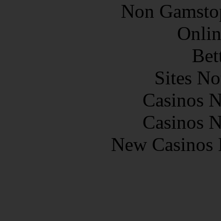
Non Gamstop
Onlin
Bet
Sites N
Casinos 
Casinos 
New Casinos 