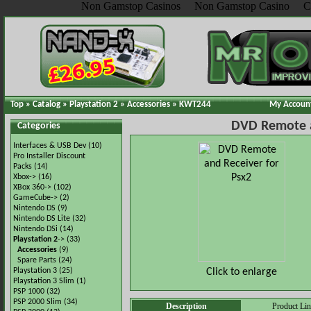
Non Gamstop Casinos
Non Gamstop Casino
C
Top
»
Catalog
»
Playstation 2
»
Accessories
»
KWT244
My Accoun
DVD Remote a
Categories
Interfaces & USB Dev
(10)
Pro Installer Discount
Packs
(14)
Xbox->
(16)
XBox 360->
(102)
GameCube->
(2)
Nintendo DS
(9)
Nintendo DS Lite
(32)
Nintendo DSi
(14)
Playstation 2
->
(33)
Accessories
(9)
Spare Parts
(24)
Click to enlarge
Playstation 3
(25)
Playstation 3 Slim
(1)
PSP 1000
(32)
PSP 2000 Slim
(34)
Description
Product Li