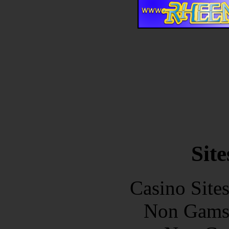
Site
Casino Site
Non Gams