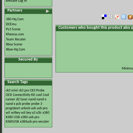
Affiliate Log In
Partners
360-Hq.Com
DCEmu
Customers who bought this product also 
Ps3 Scene
Rheena.com
Team Xecuter
Xbox Scene
Xbox-Hq.Com
Secured By
Minimu
Search Tags
ck3 mini
ck3 pro
CK3 Probe
CK3i
Connectivity Kit
cool
Cool
runner
d2
laser
nand
nand-x
nand x
pcb
probe
probe 3
progskeet
unlock
usb
usb pro
wii
wiikey
wii key
x3
x3ir
x360
X360 USB
x360 usb pro
X360USB
x360usb pro
xecuter