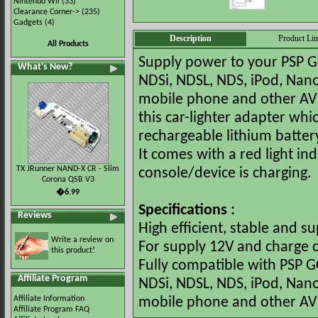
Nintendo Wii
(33)
Clearance Corner->
(235)
Gadgets
(4)
Description
Product Li
All Products
Supply power to your PSP GO
What's New?
NDSi, NDSL, NDS, iPod, Nan
mobile phone and other AV e
this car-lighter adapter wh
rechargeable lithium batter
It comes with a red light ind
TX JRunner NAND-X CR - Slim
console/device is charging.
Corona QSB V3
�6.99
Specifications :
Reviews
High efficient, stable and s
Write a review on
For supply 12V and charge c
this product!
Fully compatible with PSP G
Affiliate Program
NDSi, NDSL, NDS, iPod, Nan
Affiliate Information
mobile phone and other AV 
Affiliate Program FAQ