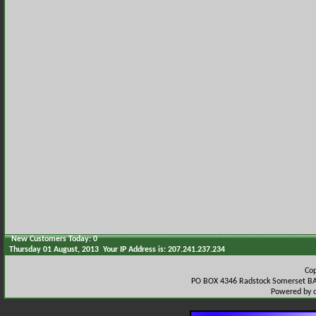
New Customers Today: 0
Thursday 01 August, 2013 Your IP Address is: 207.241.237.234
Co
PO BOX 4346 Radstock Somerset BA
Powered by 