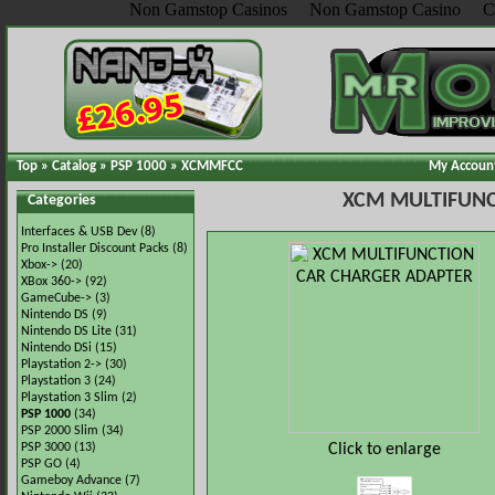
Non Gamstop Casinos
Non Gamstop Casino
C
Top
»
Catalog
»
PSP 1000
»
XCMMFCC
My Accoun
XCM MULTIFUNC
Categories
Interfaces & USB Dev
(8)
Pro Installer Discount Packs
(8)
Xbox->
(20)
XBox 360->
(92)
GameCube->
(3)
Nintendo DS
(9)
Nintendo DS Lite
(31)
Nintendo DSi
(15)
Playstation 2->
(30)
Playstation 3
(24)
Playstation 3 Slim
(2)
PSP 1000
(34)
PSP 2000 Slim
(34)
Click to enlarge
PSP 3000
(13)
PSP GO
(4)
Gameboy Advance
(7)