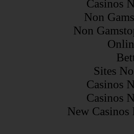
Casinos 
Non Gams
Non Gamstop
Onlin
Bet
Sites N
Casinos 
Casinos 
New Casinos 