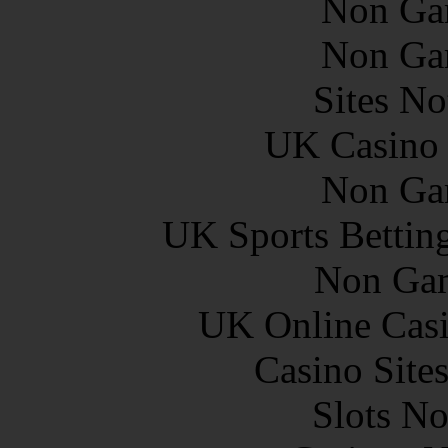
Non Ga
Non Ga
Sites N
UK Casino
Non Ga
UK Sports Bettin
Non Gam
UK Online Cas
Casino Site
Slots N