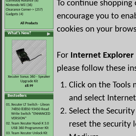
Gameboy Advance
(8)
To continue shopping 
Nintendo Wii
(36)
Clearance Corner->
(257)
encourage you to ena
Gadgets
(4)
All Products
cookies on your brows
What's New?
For
Internet Explorer
please follow these in
Xecuter Sonus 360 - Speaker
Upgrade Kit
Click on the Tools
£8.99
Bestsellers
and select Interne
01.
Xecuter LT Switch - Liteon
Select the Security
74850 83850 93450 Read
Write Switch *ENHANCED
VERSION*
reset the security l
02.
Team Xecuter Nand-X 3.0
USB 360 Programmer Kit
03.
Team Xecuter Unlock Kit