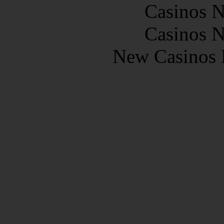
Casinos 
Casinos 
New Casinos 