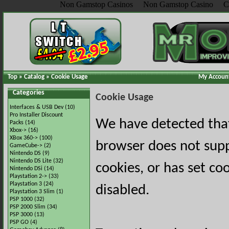
Non Gamstop Casinos
Non Gamstop Casino
C
Top
»
Catalog
»
Cookie Usage
My Accoun
Categories
Cookie Usage
Interfaces & USB Dev
(10)
Pro Installer Discount
We have detected tha
Packs
(14)
Xbox->
(16)
XBox 360->
(100)
browser does not sup
GameCube->
(2)
Nintendo DS
(9)
Nintendo DS Lite
(32)
cookies, or has set co
Nintendo DSi
(14)
Playstation 2->
(33)
Playstation 3
(24)
disabled.
Playstation 3 Slim
(1)
PSP 1000
(32)
PSP 2000 Slim
(34)
PSP 3000
(13)
PSP GO
(4)