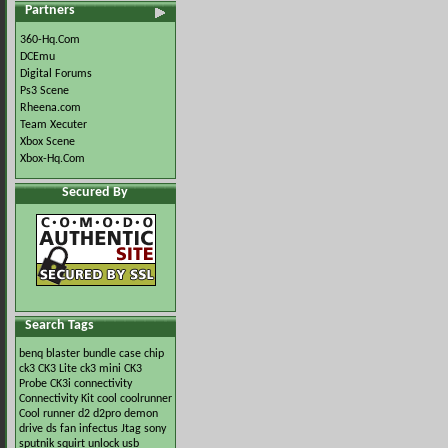
Partners
360-Hq.Com
DCEmu
Digital Forums
Ps3 Scene
Rheena.com
Team Xecuter
Xbox Scene
Xbox-Hq.Com
Secured By
Search Tags
benq
blaster
bundle
case
chip
ck3
CK3 Lite
ck3 mini
CK3
Probe
CK3i
connectivity
Connectivity Kit
cool
coolrunner
Cool runner
d2
d2pro
demon
drive
ds
fan
infectus
Jtag
sony
sputnik
squirt
unlock
usb