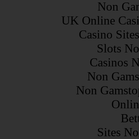
Non Gam
UK Online Cas
Casino Site
Slots N
Casinos 
Non Gams
Non Gamstop
Onlin
Bet
Sites N