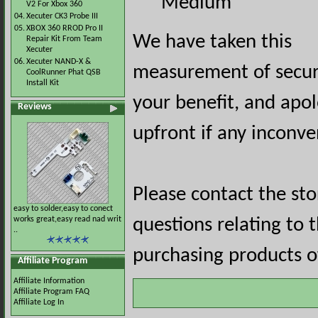
Medium
V2 For Xbox 360
04.
Xecuter CK3 Probe III
05.
XBOX 360 RROD Pro II
We have taken this
Repair Kit From Team
Xecuter
06.
Xecuter NAND-X &
measurement of securi
CoolRunner Phat QSB
Install Kit
your benefit, and apol
Reviews
upfront if any inconve
Please contact the st
easy to solder,easy to conect
works great,easy read nad writ
questions relating to 
..
purchasing products of
Affiliate Program
Affiliate Information
Affiliate Program FAQ
Affiliate Log In