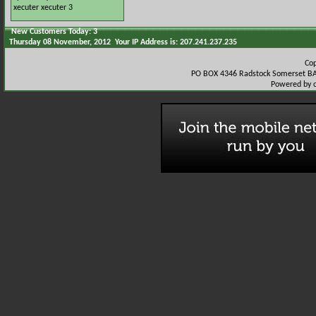
xecuter
xecuter 3
New Customers Today: 3
Thursday 08 November, 2012 Your IP Address is: 207.241.237.235
Co
PO BOX 4346 Radstock Somerset BA
Powered by 