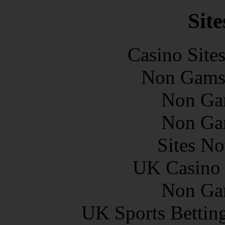
Site
Casino Site
Non Gams
Non Ga
Non Ga
Sites N
UK Casino
Non Ga
UK Sports Bettin