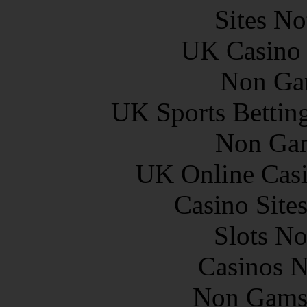
Sites N
UK Casino
Non Ga
UK Sports Bettin
Non Gam
UK Online Cas
Casino Site
Slots N
Casinos 
Non Gams