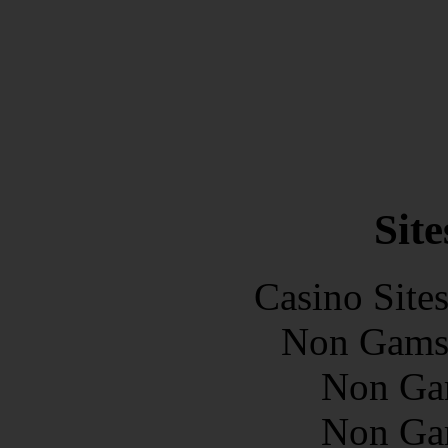
Site
Casino Site
Non Gams
Non Ga
Non Ga