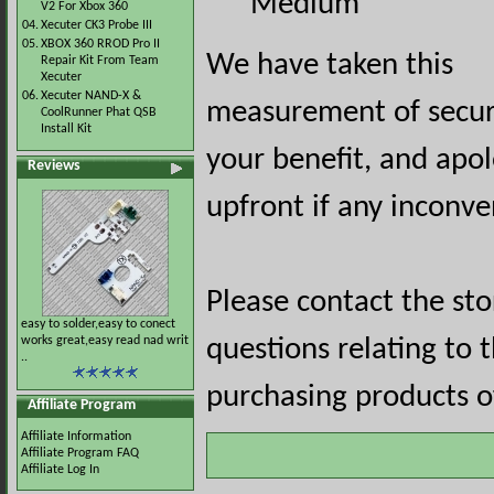
Medium
V2 For Xbox 360
04.
Xecuter CK3 Probe III
05.
XBOX 360 RROD Pro II
We have taken this
Repair Kit From Team
Xecuter
06.
Xecuter NAND-X &
measurement of securi
CoolRunner Phat QSB
Install Kit
your benefit, and apol
Reviews
upfront if any inconve
Please contact the st
easy to solder,easy to conect
works great,easy read nad writ
questions relating to 
..
purchasing products of
Affiliate Program
Affiliate Information
Affiliate Program FAQ
Affiliate Log In