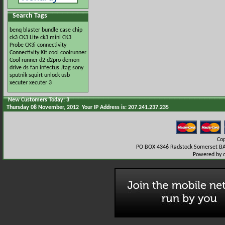
Search Tags
benq
blaster
bundle
case
chip
ck3
CK3 Lite
ck3 mini
CK3
Probe
CK3i
connectivity
Connectivity Kit
cool
coolrunner
Cool runner
d2
d2pro
demon
drive
ds
fan
infectus
Jtag
sony
sputnik
squirt
unlock
usb
xecuter
xecuter 3
New Customers Today: 3
Thursday 08 November, 2012 Your IP Address is: 207.241.237.235
Co
PO BOX 4346 Radstock Somerset BA
Powered by 