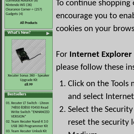
Gameboy Advance
(8)
To continue shopping 
Nintendo Wii
(36)
Clearance Corner->
(257)
encourage you to ena
Gadgets
(4)
All Products
cookies on your brows
What's New?
For
Internet Explorer
please follow these in
Xecuter Sonus 360 - Speaker
Upgrade Kit
Click on the Tools
£8.99
Bestsellers
and select Interne
01.
Xecuter LT Switch - Liteon
Select the Security
74850 83850 93450 Read
Write Switch *ENHANCED
VERSION*
reset the security l
02.
Team Xecuter Nand-X 3.0
USB 360 Programmer Kit
03.
Team Xecuter Unlock Kit