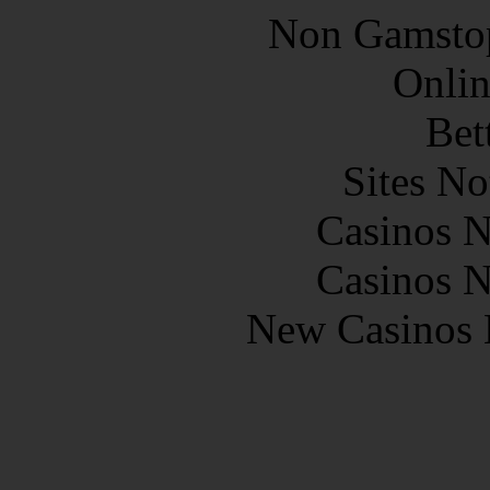
Non Gamstop
Onlin
Bet
Sites N
Casinos 
Casinos 
New Casinos 