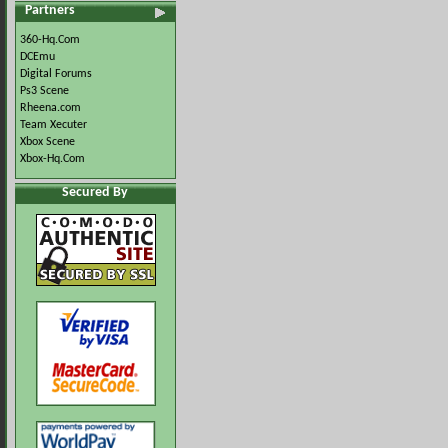
Partners
360-Hq.Com
DCEmu
Digital Forums
Ps3 Scene
Rheena.com
Team Xecuter
Xbox Scene
Xbox-Hq.Com
Secured By