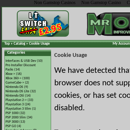
Non Gamstop Casinos
Non Gamstop Casino
C
Top
»
Catalog
»
Cookie Usage
My Accoun
Categories
Cookie Usage
Interfaces & USB Dev
(10)
Pro Installer Discount
We have detected tha
Packs
(14)
Xbox->
(16)
XBox 360->
(100)
browser does not sup
GameCube->
(2)
Nintendo DS
(9)
Nintendo DS Lite
(32)
cookies, or has set co
Nintendo DSi
(14)
Playstation 2->
(33)
Playstation 3
(24)
disabled.
Playstation 3 Slim
(1)
PSP 1000
(32)
PSP 2000 Slim
(34)
PSP 3000
(13)
PSP GO
(4)