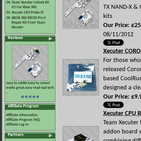
04.
Team Xecuter Unlock Kit
TX NAND-X & C
V2 For Xbox 360
05.
Xecuter CK3 Probe III
kits
06.
XBOX 360 RROD Pro II
Repair Kit From Team
Our Price: £25
Xecuter
08/11/2012
Reviews
Xecuter COR
For those who 
released Coro
based CoolRun
easy to solder,easy to conect
designed a cl
works great,easy read nad writ
..
Our Price: £9.
Affiliate Program
Xecuter CPU R
Affiliate Information
Affiliate Program FAQ
Team Xecuter 
Affiliate Log In
addon board w
Partners