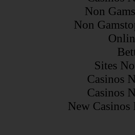
Non Gams
Non Gamstop
Onlin
Bet
Sites N
Casinos 
Casinos 
New Casinos 