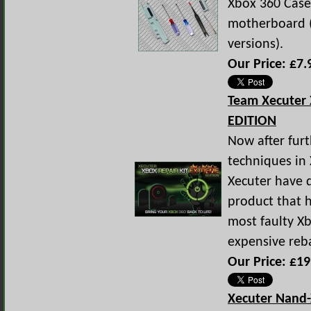
Xbox 360 Case
motherboard (
versions).
Our Price: £7.
Team Xecuter
EDITION
Now after fur
techniques in 
Xecuter have 
product that 
most faulty Xb
expensive reba
Our Price: £19
Xecuter Nand-