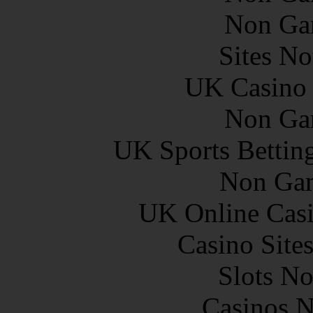
Non Ga
Sites N
UK Casino
Non Ga
UK Sports Bettin
Non Gam
UK Online Cas
Casino Site
Slots N
Casinos 