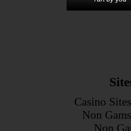
Site
Casino Site
Non Gams
Non Ga