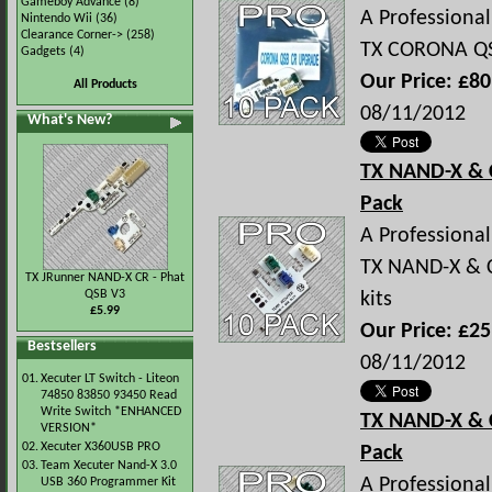
Gameboy Advance
(8)
A Professional 
Nintendo Wii
(36)
Clearance Corner->
(258)
TX CORONA QS
Gadgets
(4)
Our Price: £80
All Products
08/11/2012
What's New?
TX NAND-X & 
Pack
A Professional 
TX NAND-X & C
TX JRunner NAND-X CR - Phat
QSB V3
kits
£5.99
Our Price: £25
Bestsellers
08/11/2012
01.
Xecuter LT Switch - Liteon
74850 83850 93450 Read
Write Switch *ENHANCED
TX NAND-X & 
VERSION*
02.
Xecuter X360USB PRO
Pack
03.
Team Xecuter Nand-X 3.0
A Professional 
USB 360 Programmer Kit