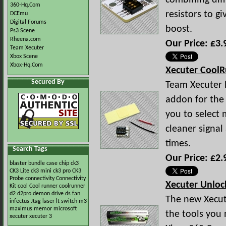
combining dif
360-Hq.Com
resistors to g
DCEmu
Digital Forums
boost.
Ps3 Scene
Rheena.com
Our Price: £3.
Team Xecuter
Xbox Scene
Xbox-Hq.Com
Xecuter Cool
Secured By
Team Xecuter h
addon for the
you to select 
cleaner signa
times.
Search Tags
Our Price: £2.
blaster
bundle
case
chip
ck3
CK3 Lite
ck3 mini
ck3 pro
CK3
Probe
connectivity
Connectivity
Xecuter Unloc
Kit
cool
Cool runner
coolrunner
d2
d2pro
demon
drive
ds
fan
The new Xecute
infectus
Jtag
laser
lt switch
m3
maximus
memor
microsoft
the tools you
xecuter
xecuter 3