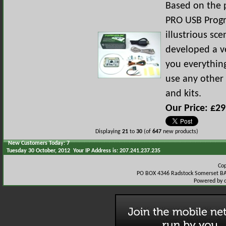
Based on the 
PRO USB Prog
illustrious s
developed a ve
you everythin
use any other 
and kits.
Our Price: £29
Displaying
21
to
30
(of
647
new products)
New Customers Today: 7
Tuesday 30 October, 2012 Your IP Address is: 207.241.237.235
Co
PO BOX 4346 Radstock Somerset BA
Powered by 