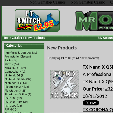
Non Gamstop Casinos
Non Gamstop Casino
C
Top
»
Catalog
»
New Products
My Accoun
Categories
New Products
Interfaces & USB Dev
(10)
Pro Installer Discount
Displaying
21
to
30
(of
647
new products)
Packs
(14)
Xbox->
(16)
TX Nand-X QSB
XBox 360->
(102)
GameCube->
(2)
A Professional 
Nintendo DS
(9)
Nintendo DS Lite
(32)
TX Nand-X QSB 
Nintendo DSi
(14)
Playstation 2->
(33)
Our Price: £32
Playstation 3
(25)
Playstation 3 Slim
(1)
08/11/2012
PSP 1000
(32)
PSP 2000 Slim
(34)
PSP 3000
(13)
TX CORONA Q
PSP GO
(4)