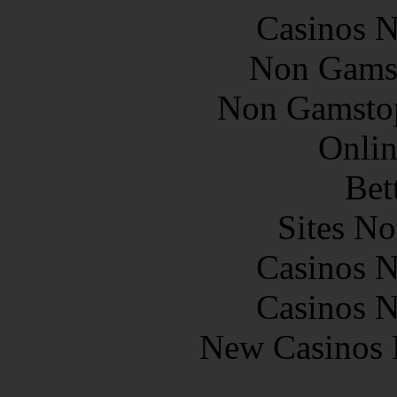
Casinos 
Non Gams
Non Gamstop
Onlin
Bet
Sites N
Casinos 
Casinos 
New Casinos 