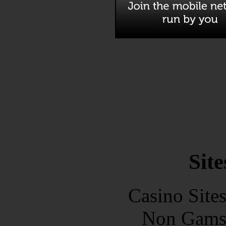
Site
Casino Site
Non Gams