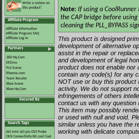
Write a review on
this product!
Note:
If using a CoolRunner
the CAP bridge before using 
Affiliate Program
cleaning the PLL_BYPASS sign
Affiliate Information
Affiliate Program FAQ
This product is designed prima
Affiliate Log In
development of alternative op
Partners
assist in the repair or repla
360-Hq.Com
and development of legal ho
DCEmu
product does not enable nor a
Ps3 Scene
contain any code(s) for any c
Rheena.com
Team Xecuter
NOT use or buy this product i
Xbox Scene
activity. We do not support no
Xbox-Hq.Com
infringements of others intell
Secured By
contact us with any question r
This item may possibly render 
or used with null and void. P
Search Tags
similar unless you have the 
working with delicate comput
ck3 mini
ck3 pro
CK3 Probe
CK3i
Connectivity Kit
cool
Cool