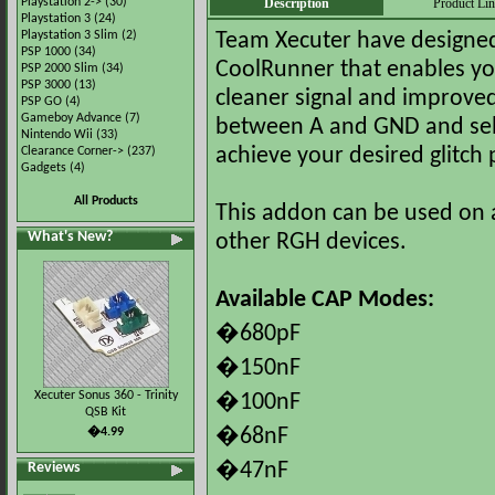
Playstation 2->
(30)
Description
Product Li
Playstation 3
(24)
Playstation 3 Slim
(2)
Team Xecuter have designed t
PSP 1000
(34)
CoolRunner that enables you
PSP 2000 Slim
(34)
PSP 3000
(13)
cleaner signal and improve
PSP GO
(4)
Gameboy Advance
(7)
between A and GND and selec
Nintendo Wii
(33)
Clearance Corner->
(237)
achieve your desired glitch
Gadgets
(4)
All Products
This addon can be used on a
What's New?
other RGH devices.
Available CAP Modes:
�680pF
�150nF
Xecuter Sonus 360 - Trinity
�100nF
QSB Kit
�4.99
�68nF
Reviews
�47nF