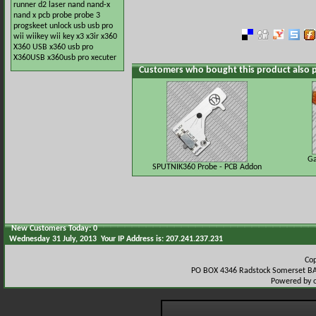
runner
d2
laser
nand
nand-x
nand x
pcb
probe
probe 3
progskeet
unlock
usb
usb pro
wii
wiikey
wii key
x3
x3ir
x360
X360 USB
x360 usb pro
X360USB
x360usb pro
xecuter
Customers who bought this product also 
Ga
SPUTNIK360 Probe - PCB Addon
New Customers Today: 0
Wednesday 31 July, 2013 Your IP Address is: 207.241.237.231
Co
PO BOX 4346 Radstock Somerset BA
Powered by 