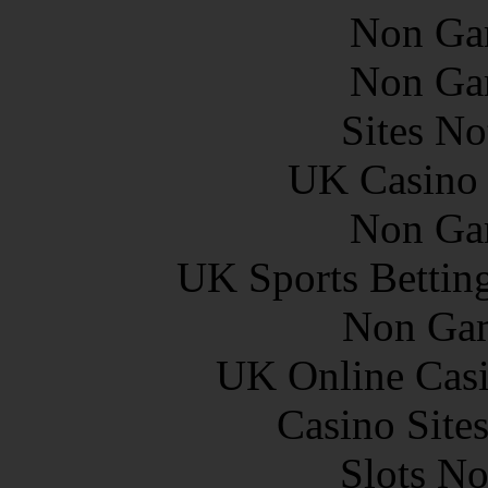
Non Ga
Non Ga
Sites N
UK Casino
Non Ga
UK Sports Bettin
Non Gam
UK Online Cas
Casino Site
Slots N