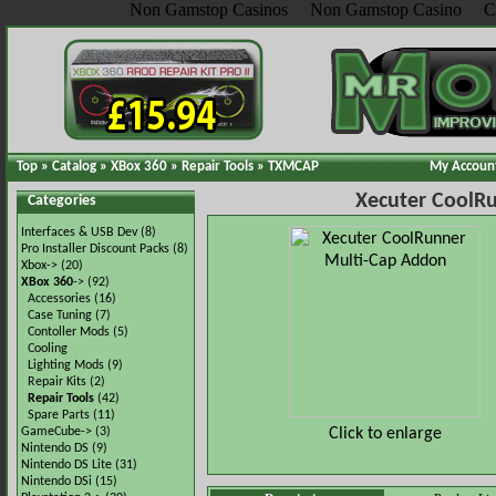
Non Gamstop Casinos
Non Gamstop Casino
C
Top
»
Catalog
»
XBox 360
»
Repair Tools
»
TXMCAP
My Accoun
Xecuter CoolR
Categories
Interfaces & USB Dev
(8)
Pro Installer Discount Packs
(8)
Xbox->
(20)
XBox 360
->
(92)
Accessories
(16)
Case Tuning
(7)
Contoller Mods
(5)
Cooling
Lighting Mods
(9)
Repair Kits
(2)
Repair Tools
(42)
Spare Parts
(11)
Click to enlarge
GameCube->
(3)
Nintendo DS
(9)
Nintendo DS Lite
(31)
Nintendo DSi
(15)