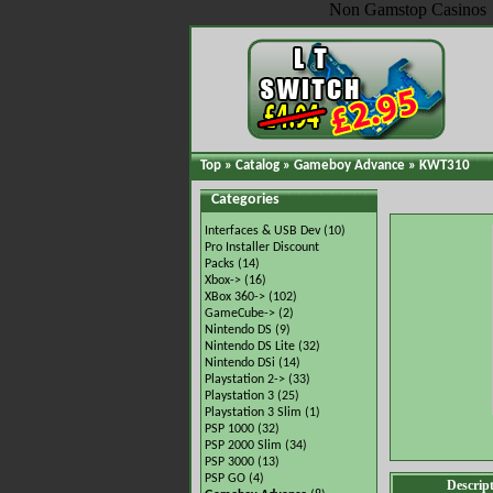
Non Gamstop Casinos
Top
»
Catalog
»
Gameboy Advance
»
KWT310
Categories
Interfaces & USB Dev
(10)
Pro Installer Discount
Packs
(14)
Xbox->
(16)
XBox 360->
(102)
GameCube->
(2)
Nintendo DS
(9)
Nintendo DS Lite
(32)
Nintendo DSi
(14)
Playstation 2->
(33)
Playstation 3
(25)
Playstation 3 Slim
(1)
PSP 1000
(32)
PSP 2000 Slim
(34)
PSP 3000
(13)
PSP GO
(4)
Descrip