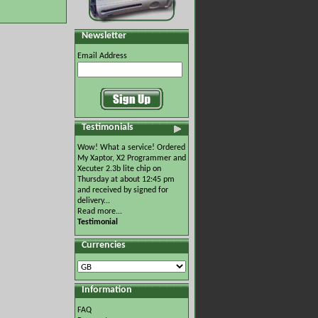
Newsletter
Email Address
Testimonials
Wow! What a service! Ordered
My Xaptor, X2 Programmer and
Xecuter 2.3b lite chip on
Thursday at about 12:45 pm
and received by signed for
delivery...
Read more...
Testimonial
Currencies
Information
FAQ