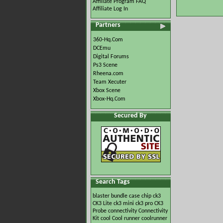
Affiliate Program FAQ
Affiliate Log In
Partners
360-Hq.Com
DCEmu
Digital Forums
Ps3 Scene
Rheena.com
Team Xecuter
Xbox Scene
Xbox-Hq.Com
Secured By
Search Tags
blaster
bundle
case
chip
ck3
CK3 Lite
ck3 mini
ck3 pro
CK3
Probe
connectivity
Connectivity
Kit
cool
Cool runner
coolrunner