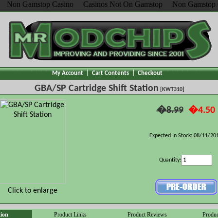
Non Gamstop Casino
Casinos Not On Gamstop
Non Gamstop 
My Account
|
Cart Contents
|
Checkout
GBA/SP Cartridge Shift Station
[KWT310]
�8.99
�4.50
Expected In Stock: 08/11/20
Quantity:
Click to enlarge
tion
Product Links
Product Reviews
Produc