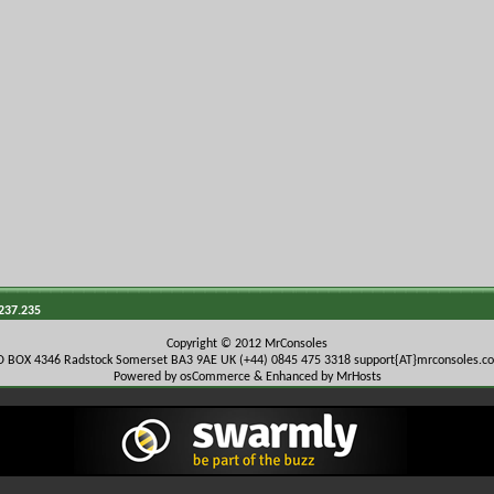
.237.235
Copyright © 2012 MrConsoles
O BOX 4346 Radstock Somerset BA3 9AE UK (+44) 0845 475 3318
support{AT}mrconsoles.c
Powered by osCommerce & Enhanced by MrHosts