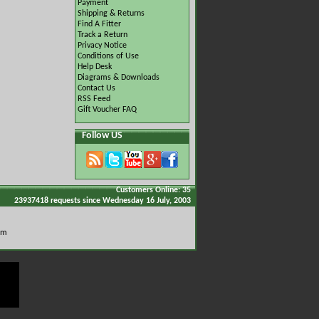
Payment
Shipping & Returns
Find A Fitter
Track a Return
Privacy Notice
Conditions of Use
Help Desk
Diagrams & Downloads
Contact Us
RSS Feed
Gift Voucher FAQ
Follow US
Customers Online: 35
23937418 requests since Wednesday 16 July, 2003
om