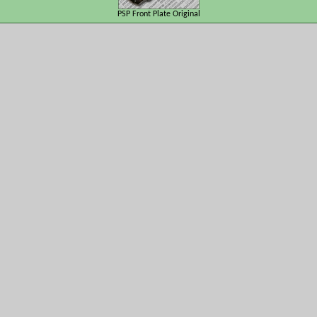
PSP Front Plate Original