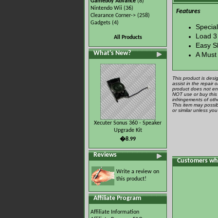
Gameboy Advance
(8)
Nintendo Wii
(36)
Features
Clearance Corner->
(258)
Gadgets
(4)
Specia
Load 3
All Products
Easy S
What's New?
A Must
This product is desi
assist in the repair
product does not ena
NOT use or buy this 
infringements of othe
This item may possib
or similar unless yo
Xecuter Sonus 360 - Speaker
Upgrade Kit
�8.99
Reviews
Customers who
Write a review on
this product!
Affiliate Program
Affiliate Information