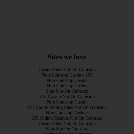
Sites we love
Casino Sites Not On Gamstop
Non Gamstop Casinos UK
Non Gamstop Casino
Non Gamstop Casino
Sites Not On Gamstop
UK Casino Not On Gamstop
Non Gamstop Casino
UK Sports Betting Sites Not On Gamstop
Non Gamstop Casinos
UK Online Casinos Not On Gamstop
Casino Sites Not On Gamstop
Slots Not On Gamstop