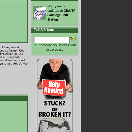
Notify me of
updates to
GBA/SP
Cartridge Shift
Station
Tell A Friend
Tell someone you know about
 Linux, to aid or
this product.
rce software. This
protection(s). DO
ible, potential
we will not respond.
pt to use this device