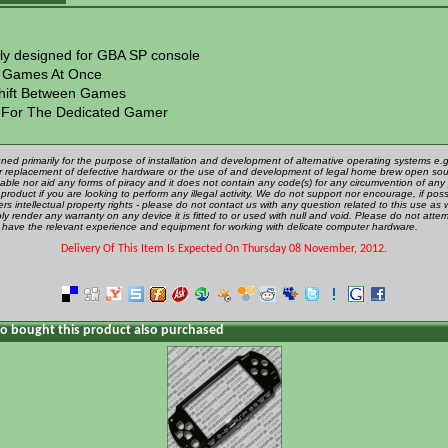
lly designed for GBA SP console
 Games At Once
hift Between Games
 For The Dedicated Gamer
gned primarily for the purpose of installation and development of alternative operating systems e.g.
 or replacement of defective hardware or the use of and development of legal home brew open sou
ble nor aid any forms of piracy and it does not contain any code(s) for any circumvention of any 
product if you are looking to perform any illegal activity. We do not support nor encourage, if poss
rs intellectual property rights - please do not contact us with any question related to this use as 
ly render any warranty on any device it is fitted to or used with null and void. Please do not attem
u have the relevant experience and equipment for working with delicate computer hardware.
Delivery Of This Item Is Expected On Thursday 08 November, 2012.
 bought this product also purchased