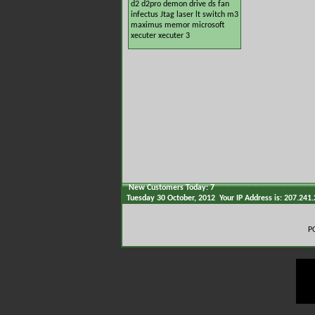
d2
d2pro
demon
drive
ds
fan
infectus
Jtag
laser
lt switch
m3
maximus
memor
microsoft
xecuter
xecuter 3
New Customers Today: 7
Tuesday 30 October, 2012 Your IP Address is: 207.241
P