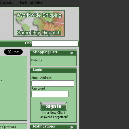
Casinos
Betting Sites
Find
Shopping Cart
0 items
Login
Email Address
12
Password
I'm a New Client
Password Forgotten?
Notifications
t Questions