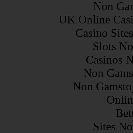
Non Gam
UK Online Cas
Casino Site
Slots N
Casinos 
Non Gams
Non Gamstop
Onlin
Bet
Sites N