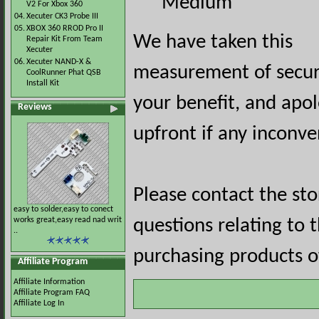
Medium
V2 For Xbox 360
04.
Xecuter CK3 Probe III
05.
XBOX 360 RROD Pro II
We have taken this
Repair Kit From Team
Xecuter
06.
Xecuter NAND-X &
measurement of securi
CoolRunner Phat QSB
Install Kit
your benefit, and apol
Reviews
upfront if any inconve
Please contact the st
easy to solder,easy to conect
works great,easy read nad writ
questions relating to 
..
purchasing products of
Affiliate Program
Affiliate Information
Affiliate Program FAQ
Affiliate Log In