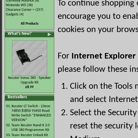
Gameboy Advance
(8)
To continue shopping 
Nintendo Wii
(36)
Clearance Corner->
(257)
encourage you to ena
Gadgets
(4)
All Products
cookies on your brows
What's New?
For
Internet Explorer
please follow these in
Xecuter Sonus 360 - Speaker
Upgrade Kit
Click on the Tools
£8.99
Bestsellers
and select Interne
01.
Xecuter LT Switch - Liteon
Select the Security
74850 83850 93450 Read
Write Switch *ENHANCED
VERSION*
reset the security l
02.
Team Xecuter Nand-X 3.0
USB 360 Programmer Kit
03.
Team Xecuter Unlock Kit