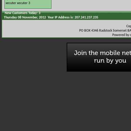
xecuter
xecuter 3
New Customers Today: 3
Thursday 08 November, 2012 Your IP Address is: 207.241.237.235
Co
PO BOX 4346 Radstock Somerset BA
Powered by 