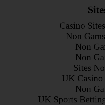
Site
Casino Site
Non Gams
Non Ga
Non Ga
Sites N
UK Casino
Non Ga
UK Sports Bettin