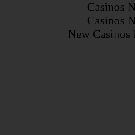
Casinos 
Casinos 
New Casinos 