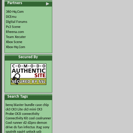
Partners
360-Hq.Com
DCEmu
Digital Forums
Ps3 Scene
Rheena.com
Team Xecuter
Xbox Scene
Xbox-Hq.Com
Secured By
Search Tags
benq
blaster
bundle
case
chip
ck3
CK3 Lite
ck3 mini
CK3
Probe
CK3i
connectivity
Connectivity Kit
cool
coolrunner
Cool runner
d2
d2pro
demon
drive
ds
fan
infectus
Jtag
sony
sputnik
squirt
unlock
usb