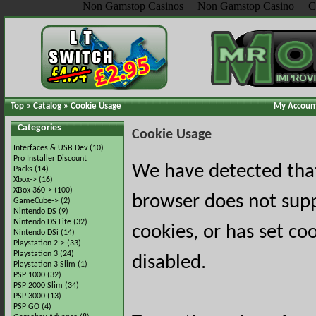
Non Gamstop Casinos
Non Gamstop Casino
C
Top
»
Catalog
»
Cookie Usage
My Accoun
Categories
Cookie Usage
Interfaces & USB Dev
(10)
Pro Installer Discount
We have detected tha
Packs
(14)
Xbox->
(16)
XBox 360->
(100)
browser does not sup
GameCube->
(2)
Nintendo DS
(9)
Nintendo DS Lite
(32)
cookies, or has set co
Nintendo DSi
(14)
Playstation 2->
(33)
Playstation 3
(24)
disabled.
Playstation 3 Slim
(1)
PSP 1000
(32)
PSP 2000 Slim
(34)
PSP 3000
(13)
PSP GO
(4)