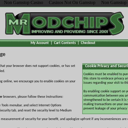
Non Gamstop Casino
Casinos Not On Gamstop
Non Gamstop 
My Account
|
Cart Contents
|
Checkout
age
Cookie Privacy and Securi
hat your browser does not support cookies, or has set
led.
Cookies must be enabled to pur
this store to embrace privacy an
ng online, we encourage you to enable cookies on your
issues regarding your visit to thi
By enabling cookie support on y
communication between you and 
er
browsers, please follow these instructions:
strengthened to be certain it is
making transactions on your ow
e Tools menubar, and select Internet Options
prevent leakage of your privacy
Security tab, and reset the security level to Medium
 measurement of security for your benefit, and apologize upfront if any inconveniences are