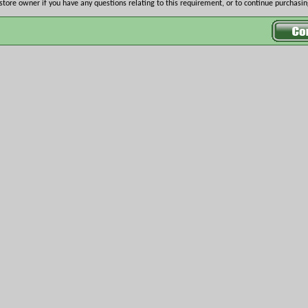
store owner if you have any questions relating to this requirement, or to continue purchasing