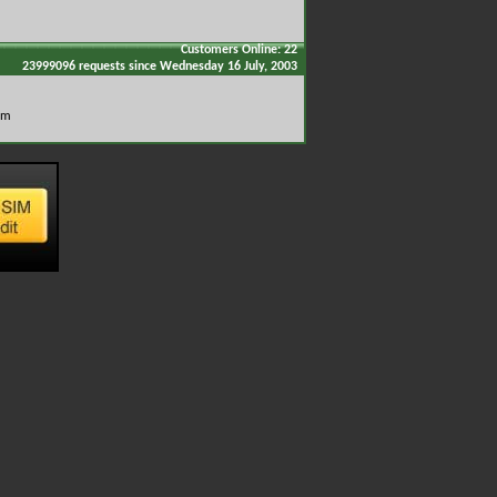
Customers Online: 22
23999096 requests since Wednesday 16 July, 2003
om