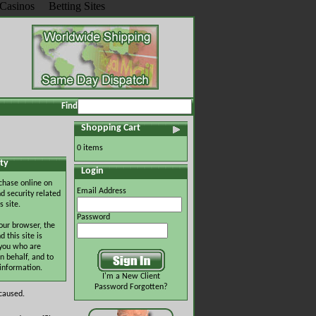
Casinos
Betting Sites
Find
Shopping Cart
0 items
ty
Login
chase online on
Email Address
d security related
s site.
Password
our browser, the
this site is
 you who are
n behalf, and to
 information.
I'm a New Client
Password Forgotten?
 caused.