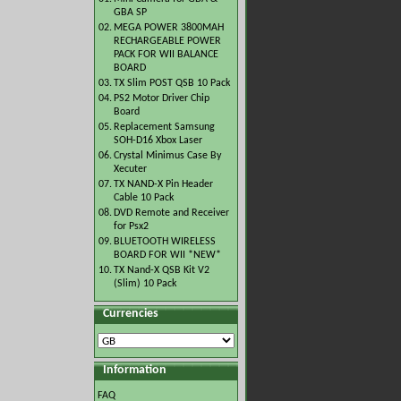
GBA SP
02.
MEGA POWER 3800MAH
RECHARGEABLE POWER
PACK FOR WII BALANCE
BOARD
03.
TX Slim POST QSB 10 Pack
04.
PS2 Motor Driver Chip
Board
05.
Replacement Samsung
SOH-D16 Xbox Laser
06.
Crystal Minimus Case By
Xecuter
07.
TX NAND-X Pin Header
Cable 10 Pack
08.
DVD Remote and Receiver
for Psx2
09.
BLUETOOTH WIRELESS
BOARD FOR WII *NEW*
10.
TX Nand-X QSB Kit V2
(Slim) 10 Pack
Currencies
Information
FAQ