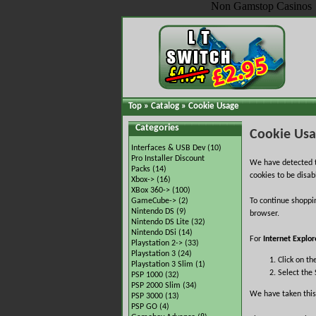
Non Gamstop Casinos
Top
»
Catalog
»
Cookie Usage
Categories
Cookie Us
Interfaces & USB Dev
(10)
Pro Installer Discount
We have detected t
Packs
(14)
cookies to be disab
Xbox->
(16)
XBox 360->
(100)
GameCube->
(2)
To continue shoppi
Nintendo DS
(9)
browser.
Nintendo DS Lite
(32)
Nintendo DSi
(14)
For
Internet Explor
Playstation 2->
(33)
Playstation 3
(24)
Click on th
Playstation 3 Slim
(1)
Select the 
PSP 1000
(32)
PSP 2000 Slim
(34)
We have taken this
PSP 3000
(13)
PSP GO
(4)