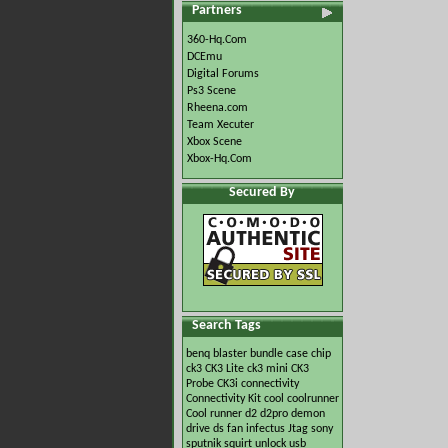
Partners
360-Hq.Com
DCEmu
Digital Forums
Ps3 Scene
Rheena.com
Team Xecuter
Xbox Scene
Xbox-Hq.Com
Secured By
Search Tags
benq
blaster
bundle
case
chip
ck3
CK3 Lite
ck3 mini
CK3
Probe
CK3i
connectivity
Connectivity Kit
cool
coolrunner
Cool runner
d2
d2pro
demon
drive
ds
fan
infectus
Jtag
sony
sputnik
squirt
unlock
usb