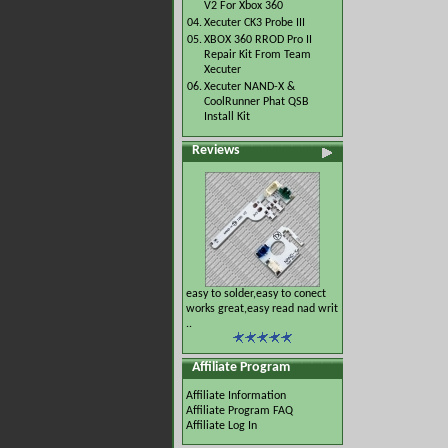
V2 For Xbox 360
04.
Xecuter CK3 Probe III
05.
XBOX 360 RROD Pro II
Repair Kit From Team
Xecuter
06.
Xecuter NAND-X &
CoolRunner Phat QSB
Install Kit
Reviews
easy to solder,easy to conect
works great,easy read nad writ
..
Affiliate Program
Affiliate Information
Affiliate Program FAQ
Affiliate Log In