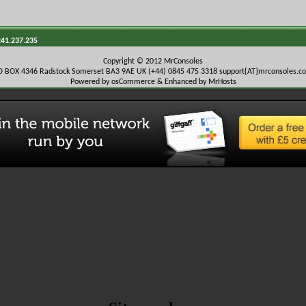
241.237.235
Copyright © 2012 MrConsoles
O BOX 4346 Radstock Somerset BA3 9AE UK (+44) 0845 475 3318
support{AT}mrconsoles.c
Powered by osCommerce & Enhanced by MrHosts