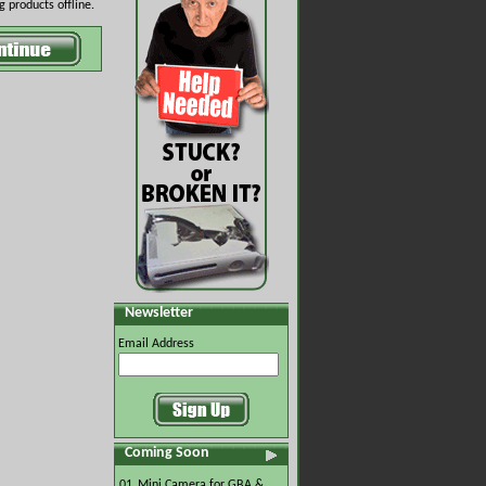
 products offline.
Newsletter
Email Address
Coming Soon
01.
Mini Camera for GBA &