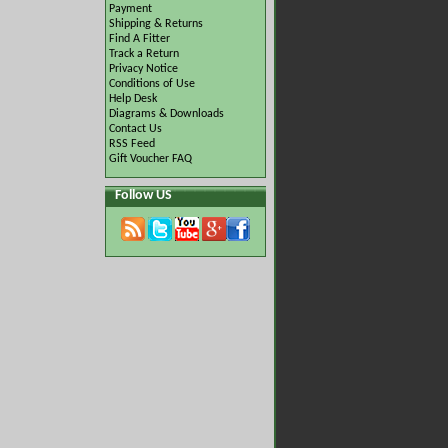
Payment
Shipping & Returns
Find A Fitter
Track a Return
Privacy Notice
Conditions of Use
Help Desk
Diagrams & Downloads
Contact Us
RSS Feed
Gift Voucher FAQ
Follow US