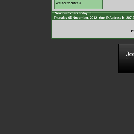
xecuter
xecuter 3
New Customers Today: 3
Thursday 08 November, 2012 Your IP Address is: 207.
P