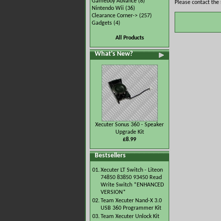
Gameboy Advance
(8)
Please contact the 
Nintendo Wii
(36)
Clearance Corner->
(257)
Gadgets
(4)
All Products
What's New?
Xecuter Sonus 360 - Speaker
Upgrade Kit
£8.99
Bestsellers
01.
Xecuter LT Switch - Liteon
74850 83850 93450 Read
Write Switch *ENHANCED
VERSION*
02.
Team Xecuter Nand-X 3.0
USB 360 Programmer Kit
03.
Team Xecuter Unlock Kit