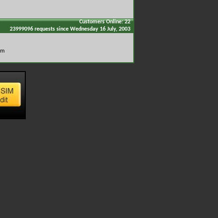
Customers Online: 22
23999096 requests since Wednesday 16 July, 2003
om