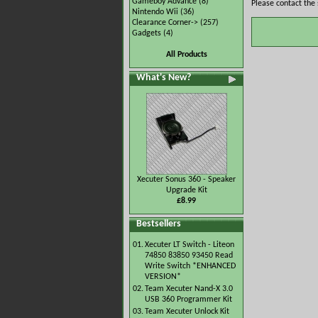
Gameboy Advance
(8)
Please contact the 
Nintendo Wii
(36)
Clearance Corner->
(257)
Gadgets
(4)
All Products
What's New?
Xecuter Sonus 360 - Speaker
Upgrade Kit
£8.99
Bestsellers
01.
Xecuter LT Switch - Liteon
74850 83850 93450 Read
Write Switch *ENHANCED
VERSION*
02.
Team Xecuter Nand-X 3.0
USB 360 Programmer Kit
03.
Team Xecuter Unlock Kit