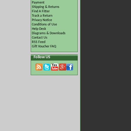
Payment
Shipping & Returns
Find A Fitter
Track a Return
Privacy Notice
Conditions of Use
Help Desk
Diagrams & Downloads
Contact Us
RSS Feed
Gift Voucher FAQ
Follow US