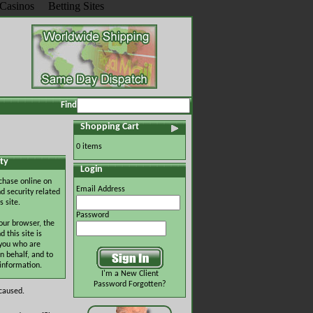
Casinos
Betting Sites
Find
Shopping Cart
0 items
ty
Login
chase online on
Email Address
d security related
s site.
Password
our browser, the
this site is
 you who are
n behalf, and to
 information.
I'm a New Client
Password Forgotten?
 caused.