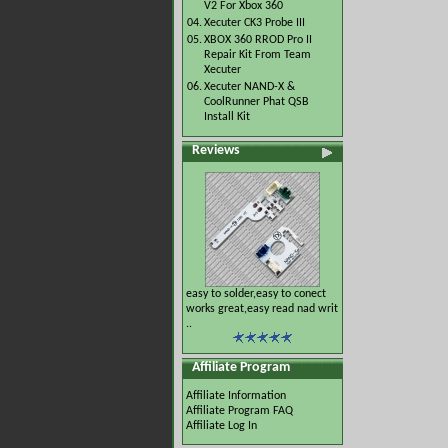
V2 For Xbox 360
04.
Xecuter CK3 Probe III
05.
XBOX 360 RROD Pro II
Repair Kit From Team
Xecuter
06.
Xecuter NAND-X &
CoolRunner Phat QSB
Install Kit
Reviews
easy to solder,easy to conect
works great,easy read nad writ
..
Affiliate Program
Affiliate Information
Affiliate Program FAQ
Affiliate Log In