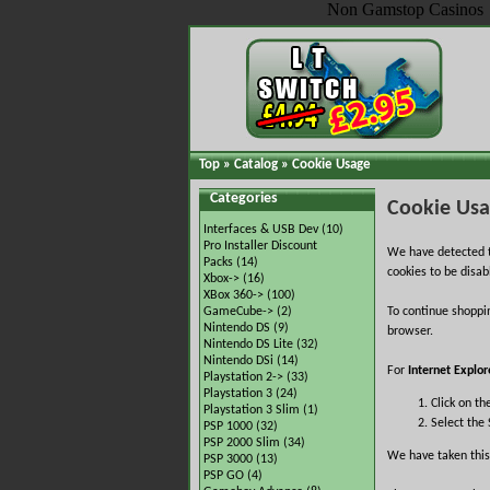
Non Gamstop Casinos
Top
»
Catalog
»
Cookie Usage
Categories
Cookie Us
Interfaces & USB Dev
(10)
Pro Installer Discount
We have detected t
Packs
(14)
cookies to be disab
Xbox->
(16)
XBox 360->
(100)
GameCube->
(2)
To continue shoppi
Nintendo DS
(9)
browser.
Nintendo DS Lite
(32)
Nintendo DSi
(14)
For
Internet Explor
Playstation 2->
(33)
Playstation 3
(24)
Click on th
Playstation 3 Slim
(1)
Select the 
PSP 1000
(32)
PSP 2000 Slim
(34)
We have taken this
PSP 3000
(13)
PSP GO
(4)