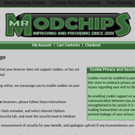
Non Gamstop Casino
Casinos Not On Gamstop
Non Gamstop 
My Account
|
Cart Contents
|
Checkout
age
Cookie Privacy and Securi
hat your browser does not support cookies, or has set
led.
Cookies must be enabled to pur
this store to embrace privacy an
ng online, we encourage you to enable cookies on your
issues regarding your visit to thi
By enabling cookie support on y
communication between you and 
er
browsers, please follow these instructions:
strengthened to be certain it is
making transactions on your ow
e Tools menubar, and select Internet Options
prevent leakage of your privacy
Security tab, and reset the security level to Medium
 measurement of security for your benefit, and apologize upfront if any inconveniences are