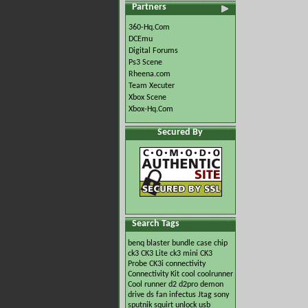
Partners
360-Hq.Com
DCEmu
Digital Forums
Ps3 Scene
Rheena.com
Team Xecuter
Xbox Scene
Xbox-Hq.Com
Secured By
Search Tags
benq
blaster
bundle
case
chip
ck3
CK3 Lite
ck3 mini
CK3
Probe
CK3i
connectivity
Connectivity Kit
cool
coolrunner
Cool runner
d2
d2pro
demon
drive
ds
fan
infectus
Jtag
sony
sputnik
squirt
unlock
usb