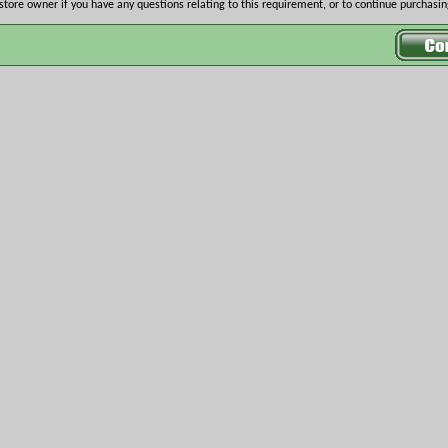
store owner if you have any questions relating to this requirement, or to continue purchasing