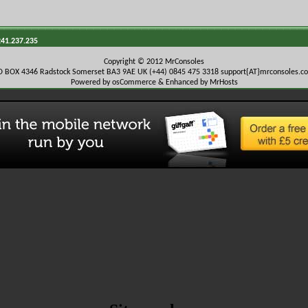
241.237.235
Copyright © 2012 MrConsoles
O BOX 4346 Radstock Somerset BA3 9AE UK (+44) 0845 475 3318
support{AT}mrconsoles.c
Powered by osCommerce & Enhanced by MrHosts