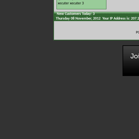
xecuter
xecuter 3
New Customers Today: 3
Thursday 08 November, 2012 Your IP Address is: 207.
P