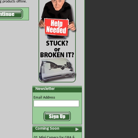
 products offline.
Newsletter
Email Address
Coming Soon
01.
Mini Camera for GBA &