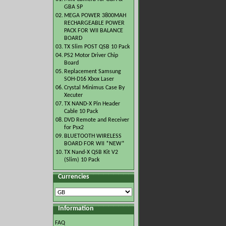
GBA SP
02.
MEGA POWER 3800MAH
RECHARGEABLE POWER
PACK FOR WII BALANCE
BOARD
03.
TX Slim POST QSB 10 Pack
04.
PS2 Motor Driver Chip
Board
05.
Replacement Samsung
SOH-D16 Xbox Laser
06.
Crystal Minimus Case By
Xecuter
07.
TX NAND-X Pin Header
Cable 10 Pack
08.
DVD Remote and Receiver
for Psx2
09.
BLUETOOTH WIRELESS
BOARD FOR WII *NEW*
10.
TX Nand-X QSB Kit V2
(Slim) 10 Pack
Currencies
Information
FAQ