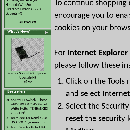
Gameboy Advance
(8)
To continue shopping 
Nintendo Wii
(36)
Clearance Corner->
(257)
encourage you to ena
Gadgets
(4)
All Products
cookies on your brows
What's New?
For
Internet Explorer
please follow these in
Xecuter Sonus 360 - Speaker
Upgrade Kit
Click on the Tools
£8.99
Bestsellers
and select Interne
01.
Xecuter LT Switch - Liteon
Select the Security
74850 83850 93450 Read
Write Switch *ENHANCED
VERSION*
reset the security l
02.
Team Xecuter Nand-X 3.0
USB 360 Programmer Kit
03.
Team Xecuter Unlock Kit