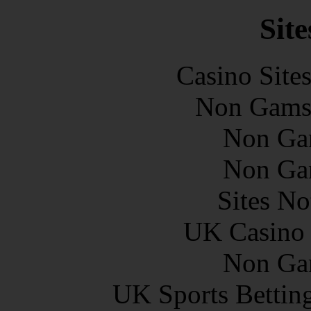
Site
Casino Site
Non Gams
Non Ga
Non Ga
Sites N
UK Casino
Non Ga
UK Sports Bettin