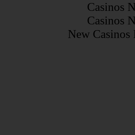
Casinos 
Casinos 
New Casinos 