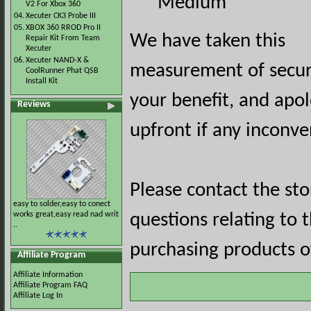
Medium
V2 For Xbox 360
04.
Xecuter CK3 Probe III
05.
XBOX 360 RROD Pro II
We have taken this
Repair Kit From Team
Xecuter
06.
Xecuter NAND-X &
measurement of securi
CoolRunner Phat QSB
Install Kit
your benefit, and apol
Reviews
upfront if any inconve
Please contact the st
easy to solder,easy to conect
works great,easy read nad writ
questions relating to 
..
purchasing products of
Affiliate Program
Affiliate Information
Affiliate Program FAQ
Affiliate Log In