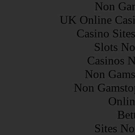
Non Gam
UK Online Cas
Casino Site
Slots N
Casinos 
Non Gams
Non Gamstop
Onlin
Bet
Sites N