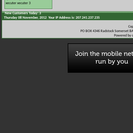
xecuter
xecuter 3
New Customers Today: 3
Thursday 08 November, 2012 Your IP Address is: 207.241.237.235
Co
PO BOX 4346 Radstock Somerset BA
Powered by 