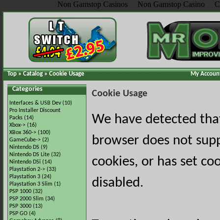
Non Gamstop Casinos
Non Gamstop Casino
C
Top
»
Catalog
»
Cookie Usage
My Accoun
Categories
Cookie Usage
Interfaces & USB Dev
(10)
Pro Installer Discount
We have detected tha
Packs
(14)
Xbox->
(16)
XBox 360->
(100)
browser does not sup
GameCube->
(2)
Nintendo DS
(9)
Nintendo DS Lite
(32)
cookies, or has set co
Nintendo DSi
(14)
Playstation 2->
(33)
Playstation 3
(24)
disabled.
Playstation 3 Slim
(1)
PSP 1000
(32)
PSP 2000 Slim
(34)
PSP 3000
(13)
PSP GO
(4)