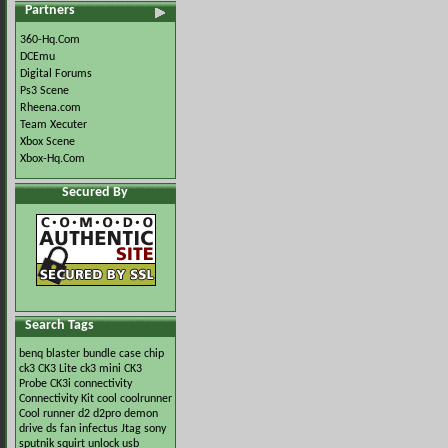
Partners
360-Hq.Com
DCEmu
Digital Forums
Ps3 Scene
Rheena.com
Team Xecuter
Xbox Scene
Xbox-Hq.Com
Secured By
Search Tags
benq
blaster
bundle
case
chip
ck3
CK3 Lite
ck3 mini
CK3
Probe
CK3i
connectivity
Connectivity Kit
cool
coolrunner
Cool runner
d2
d2pro
demon
drive
ds
fan
infectus
Jtag
sony
sputnik
squirt
unlock
usb