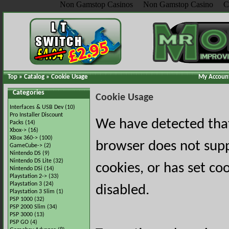
Non Gamstop Casinos
Non Gamstop Casino
C
Top
»
Catalog
»
Cookie Usage
My Accoun
Categories
Cookie Usage
Interfaces & USB Dev
(10)
Pro Installer Discount
We have detected tha
Packs
(14)
Xbox->
(16)
XBox 360->
(100)
browser does not sup
GameCube->
(2)
Nintendo DS
(9)
Nintendo DS Lite
(32)
cookies, or has set co
Nintendo DSi
(14)
Playstation 2->
(33)
Playstation 3
(24)
disabled.
Playstation 3 Slim
(1)
PSP 1000
(32)
PSP 2000 Slim
(34)
PSP 3000
(13)
PSP GO
(4)