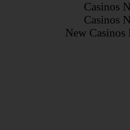
Casinos 
Casinos 
New Casinos 