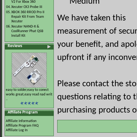
Medium
V2 For Xbox 360
04.
Xecuter CK3 Probe III
05.
XBOX 360 RROD Pro II
We have taken this
Repair Kit From Team
Xecuter
06.
Xecuter NAND-X &
measurement of securi
CoolRunner Phat QSB
Install Kit
your benefit, and apol
Reviews
upfront if any inconve
Please contact the st
easy to solder,easy to conect
works great,easy read nad writ
questions relating to 
..
purchasing products of
Affiliate Program
Affiliate Information
Affiliate Program FAQ
Affiliate Log In