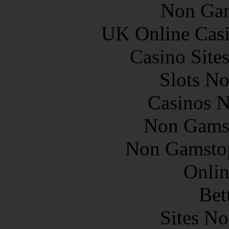
Non Gam
UK Online Cas
Casino Site
Slots N
Casinos 
Non Gams
Non Gamstop
Onlin
Bet
Sites N