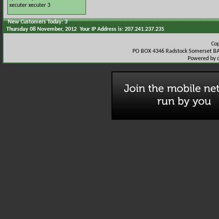
xecuter
xecuter 3
New Customers Today: 3
Thursday 08 November, 2012 Your IP Address is: 207.241.237.235
Co
PO BOX 4346 Radstock Somerset BA
Powered by 