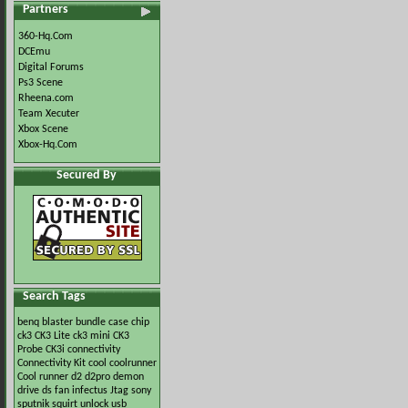
Partners
360-Hq.Com
DCEmu
Digital Forums
Ps3 Scene
Rheena.com
Team Xecuter
Xbox Scene
Xbox-Hq.Com
Secured By
Search Tags
benq
blaster
bundle
case
chip
ck3
CK3 Lite
ck3 mini
CK3
Probe
CK3i
connectivity
Connectivity Kit
cool
coolrunner
Cool runner
d2
d2pro
demon
drive
ds
fan
infectus
Jtag
sony
sputnik
squirt
unlock
usb