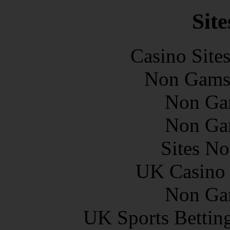
Site
Casino Site
Non Gams
Non Ga
Non Ga
Sites N
UK Casino
Non Ga
UK Sports Bettin