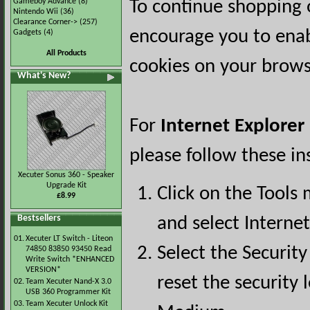
Gameboy Advance
(8)
To continue shopping 
Nintendo Wii
(36)
Clearance Corner->
(257)
encourage you to ena
Gadgets
(4)
All Products
cookies on your brows
What's New?
For
Internet Explorer
please follow these in
Xecuter Sonus 360 - Speaker
Upgrade Kit
Click on the Tools
£8.99
Bestsellers
and select Interne
01.
Xecuter LT Switch - Liteon
Select the Security
74850 83850 93450 Read
Write Switch *ENHANCED
VERSION*
reset the security l
02.
Team Xecuter Nand-X 3.0
USB 360 Programmer Kit
03.
Team Xecuter Unlock Kit