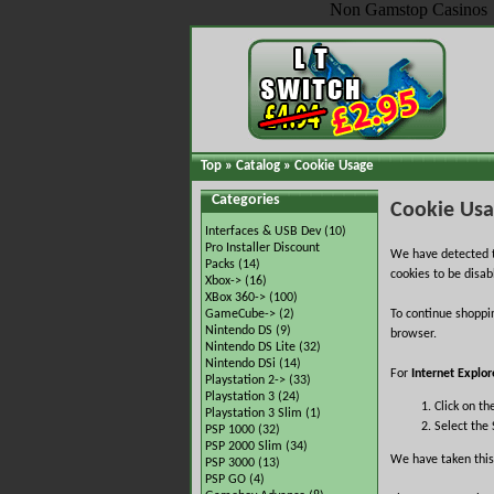
Non Gamstop Casinos
Top
»
Catalog
»
Cookie Usage
Categories
Cookie Us
Interfaces & USB Dev
(10)
Pro Installer Discount
We have detected t
Packs
(14)
cookies to be disab
Xbox->
(16)
XBox 360->
(100)
GameCube->
(2)
To continue shoppi
Nintendo DS
(9)
browser.
Nintendo DS Lite
(32)
Nintendo DSi
(14)
For
Internet Explor
Playstation 2->
(33)
Playstation 3
(24)
Click on th
Playstation 3 Slim
(1)
Select the 
PSP 1000
(32)
PSP 2000 Slim
(34)
We have taken this
PSP 3000
(13)
PSP GO
(4)