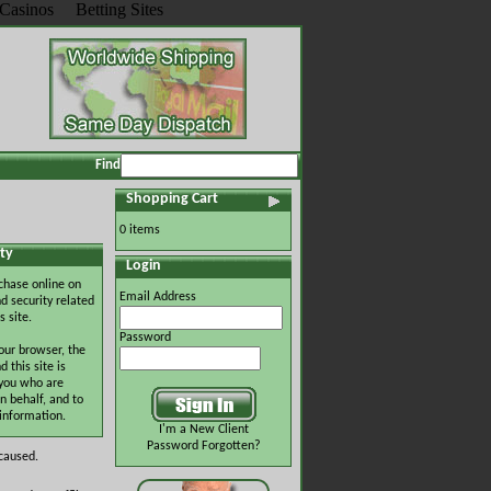
Casinos
Betting Sites
Find
Shopping Cart
0 items
ty
Login
chase online on
Email Address
d security related
s site.
Password
our browser, the
this site is
 you who are
n behalf, and to
 information.
I'm a New Client
Password Forgotten?
 caused.