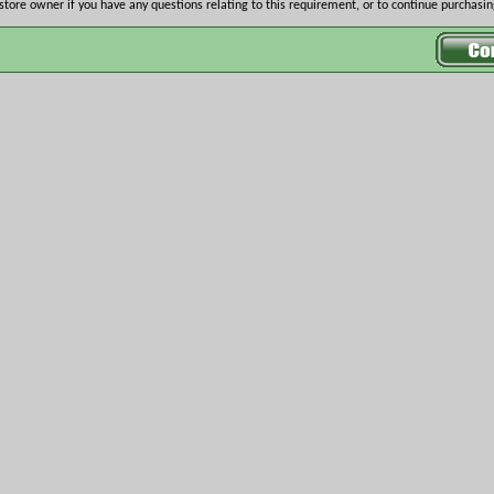
store owner if you have any questions relating to this requirement, or to continue purchasing