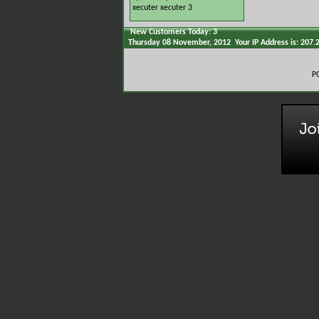
xecuter
xecuter 3
New Customers Today: 3
Thursday 08 November, 2012 Your IP Address is: 207.
P