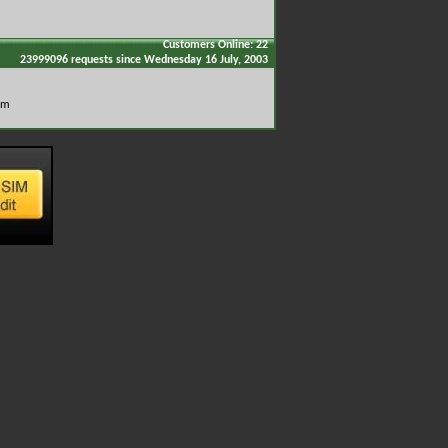
Customers Online: 22
23999096 requests since Wednesday 16 July, 2003
om