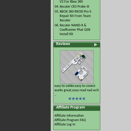
V2 For Xbox 360
04.
Xecuter CK3 Probe III
05.
XBOX 360 RROD Pro II
Repair Kit From Team
Xecuter
06.
Xecuter NAND-X &
CoolRunner Phat QSB
Install Kit
Reviews
easy to solder,easy to conect
works great,easy read nad writ
..
Affiliate Program
Affiliate Information
Affiliate Program FAQ
Affiliate Log In