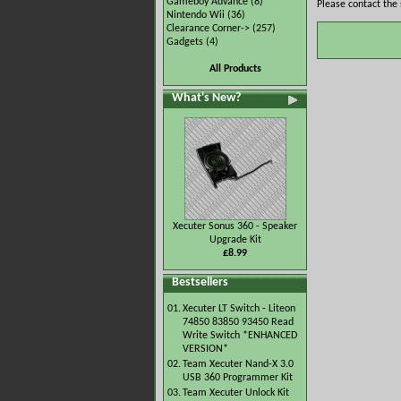
Gameboy Advance
(8)
Please contact the 
Nintendo Wii
(36)
Clearance Corner->
(257)
Gadgets
(4)
All Products
What's New?
Xecuter Sonus 360 - Speaker
Upgrade Kit
£8.99
Bestsellers
01.
Xecuter LT Switch - Liteon
74850 83850 93450 Read
Write Switch *ENHANCED
VERSION*
02.
Team Xecuter Nand-X 3.0
USB 360 Programmer Kit
03.
Team Xecuter Unlock Kit