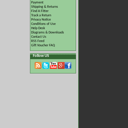
Payment
Shipping & Returns
Find A Fitter
Track a Return
Privacy Notice
Conditions of Use
Help Desk
Diagrams & Downloads
Contact Us
RSS Feed
Gift Voucher FAQ
Follow US