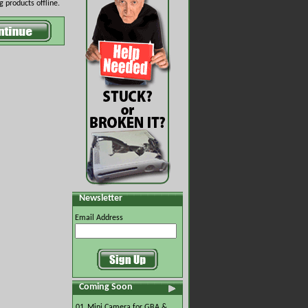
 products offline.
Newsletter
Email Address
Coming Soon
01.
Mini Camera for GBA &