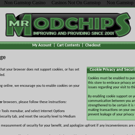
Non Gamstop Casino
Casinos Not On Gamstop
Non Gamstop 
My Account
|
Cart Contents
|
Checkout
age
Cookie Privacy and Securi
hat your browser does not support cookies, or has set
led.
Cookies must be enabled to pur
this store to embrace privacy an
ng online, we encourage you to enable cookies on your
issues regarding your visit to thi
By enabling cookie support on y
communication between you and 
er
browsers, please follow these instructions:
strengthened to be certain it is
making transactions on your ow
e Tools menubar, and select Internet Options
prevent leakage of your privacy
Security tab, and reset the security level to Medium
 measurement of security for your benefit, and apologize upfront if any inconveniences are