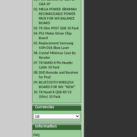
GBA SP
02.
MEGA POWER 3800MAH
RECHARGEABLE POWER
PACK FOR WII BALANCE
BOARD
03.
TX Slim POST QSB 10 Pack
04.
PS2 Motor Driver Chip
Board
05.
Replacement Samsung
SOH-D16 Xbox Laser
06.
Crystal Minimus Case By
Xecuter
07.
TX NAND-X Pin Header
Cable 10 Pack
08.
DVD Remote and Receiver
for Psx2
09.
BLUETOOTH WIRELESS
BOARD FOR WII *NEW*
10.
TX Nand-X QSB Kit V2
(Slim) 10 Pack
Currencies
Information
FAQ