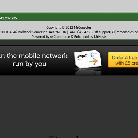
241.237.235
Copyright © 2012 MrConsoles
O BOX 4346 Radstock Somerset BA3 9AE UK (+44) 0845 475 3318
support{AT}mrconsoles.c
Powered by osCommerce & Enhanced by MrHosts