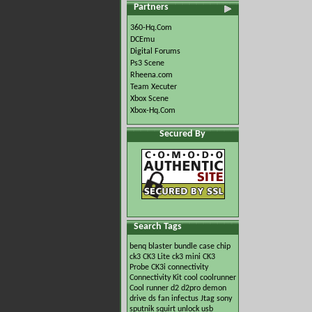
Partners
360-Hq.Com
DCEmu
Digital Forums
Ps3 Scene
Rheena.com
Team Xecuter
Xbox Scene
Xbox-Hq.Com
Secured By
Search Tags
benq
blaster
bundle
case
chip
ck3
CK3 Lite
ck3 mini
CK3
Probe
CK3i
connectivity
Connectivity Kit
cool
coolrunner
Cool runner
d2
d2pro
demon
drive
ds
fan
infectus
Jtag
sony
sputnik
squirt
unlock
usb