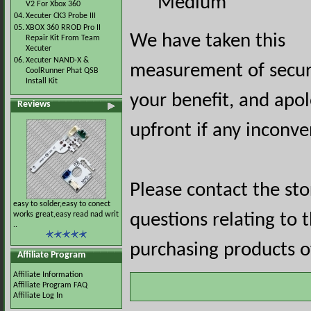
Medium
V2 For Xbox 360
04.
Xecuter CK3 Probe III
05.
XBOX 360 RROD Pro II
We have taken this
Repair Kit From Team
Xecuter
06.
Xecuter NAND-X &
measurement of securi
CoolRunner Phat QSB
Install Kit
your benefit, and apol
Reviews
upfront if any inconve
Please contact the st
easy to solder,easy to conect
works great,easy read nad writ
questions relating to 
..
purchasing products of
Affiliate Program
Affiliate Information
Affiliate Program FAQ
Affiliate Log In