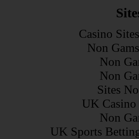
Site
Casino Site
Non Gams
Non Ga
Non Ga
Sites N
UK Casino
Non Ga
UK Sports Bettin