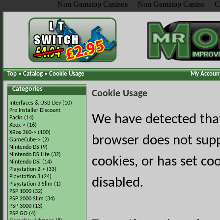
Non Gamstop Casinos
Non Gamstop Casino
C
Top
»
Catalog
»
Cookie Usage
My Accoun
Categories
Cookie Usage
Interfaces & USB Dev
(10)
Pro Installer Discount
We have detected tha
Packs
(14)
Xbox->
(16)
XBox 360->
(100)
browser does not sup
GameCube->
(2)
Nintendo DS
(9)
Nintendo DS Lite
(32)
cookies, or has set co
Nintendo DSi
(14)
Playstation 2->
(33)
Playstation 3
(24)
disabled.
Playstation 3 Slim
(1)
PSP 1000
(32)
PSP 2000 Slim
(34)
PSP 3000
(13)
PSP GO
(4)