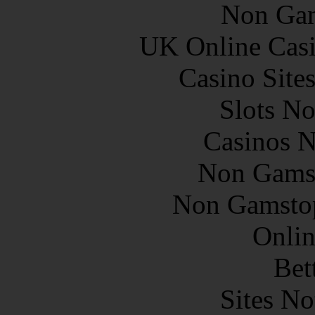
Non Gam
UK Online Cas
Casino Site
Slots N
Casinos 
Non Gams
Non Gamstop
Onlin
Bet
Sites N