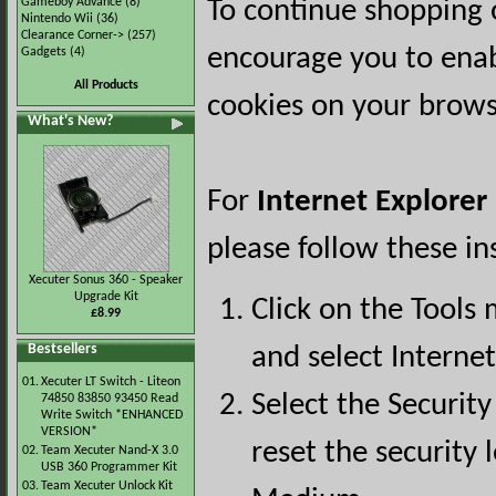
Gameboy Advance
(8)
To continue shopping 
Nintendo Wii
(36)
Clearance Corner->
(257)
encourage you to ena
Gadgets
(4)
All Products
cookies on your brows
What's New?
For
Internet Explorer
please follow these in
Xecuter Sonus 360 - Speaker
Upgrade Kit
Click on the Tools
£8.99
Bestsellers
and select Interne
01.
Xecuter LT Switch - Liteon
Select the Security
74850 83850 93450 Read
Write Switch *ENHANCED
VERSION*
reset the security l
02.
Team Xecuter Nand-X 3.0
USB 360 Programmer Kit
03.
Team Xecuter Unlock Kit