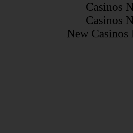
Casinos 
Casinos 
New Casinos 