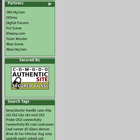
Partners
360-Hq.Com
DCEmu
Digital Forums
Ps3 Scene
Rheena.com
Team Xecuter
Xbox Scene
Xbox-Hq.Com
Secured By
Search Tags
benq
blaster
bundle
case
chip
ck3
CK3 Lite
ck3 mini
CK3
Probe
CK3i
connectivity
Connectivity Kit
cool
coolrunner
Cool runner
d2
d2pro
demon
drive
ds
fan
infectus
Jtag
sony
sputnik
squirt
unlock
usb