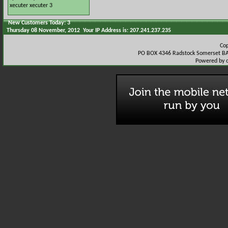
xecuter
xecuter 3
New Customers Today: 3
Thursday 08 November, 2012 Your IP Address is: 207.241.237.235
Co
PO BOX 4346 Radstock Somerset BA
Powered by 