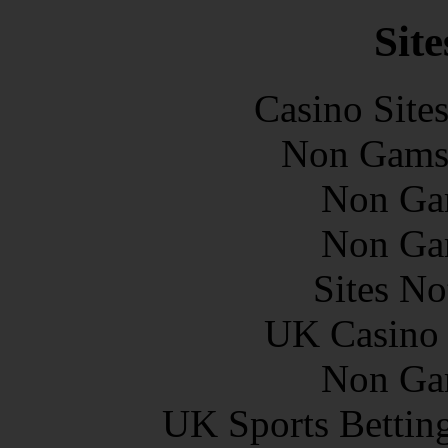
Site
Casino Site
Non Gams
Non Ga
Non Ga
Sites N
UK Casino
Non Ga
UK Sports Bettin