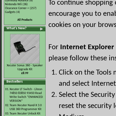
Gameboy Advance
(8)
To continue shopping 
Nintendo Wii
(36)
Clearance Corner->
(257)
encourage you to ena
Gadgets
(4)
All Products
cookies on your brows
What's New?
For
Internet Explorer
please follow these in
Xecuter Sonus 360 - Speaker
Upgrade Kit
Click on the Tools
£8.99
Bestsellers
and select Interne
01.
Xecuter LT Switch - Liteon
Select the Security
74850 83850 93450 Read
Write Switch *ENHANCED
VERSION*
reset the security l
02.
Team Xecuter Nand-X 3.0
USB 360 Programmer Kit
03.
Team Xecuter Unlock Kit