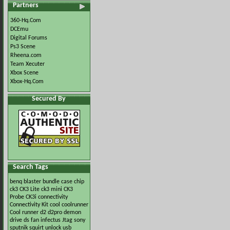
Partners
360-Hq.Com
DCEmu
Digital Forums
Ps3 Scene
Rheena.com
Team Xecuter
Xbox Scene
Xbox-Hq.Com
Secured By
Search Tags
benq
blaster
bundle
case
chip
ck3
CK3 Lite
ck3 mini
CK3
Probe
CK3i
connectivity
Connectivity Kit
cool
coolrunner
Cool runner
d2
d2pro
demon
drive
ds
fan
infectus
Jtag
sony
sputnik
squirt
unlock
usb