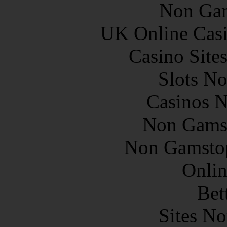
Non Gam
UK Online Cas
Casino Site
Slots N
Casinos 
Non Gams
Non Gamstop
Onlin
Bet
Sites N