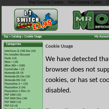
Non Gamstop Casinos
Non Gamstop Casino
C
Top
»
Catalog
»
Cookie Usage
My Accoun
Categories
Cookie Usage
Interfaces & USB Dev
(10)
Pro Installer Discount
We have detected tha
Packs
(14)
Xbox->
(16)
XBox 360->
(100)
browser does not sup
GameCube->
(2)
Nintendo DS
(9)
Nintendo DS Lite
(32)
cookies, or has set co
Nintendo DSi
(14)
Playstation 2->
(33)
Playstation 3
(24)
disabled.
Playstation 3 Slim
(1)
PSP 1000
(32)
PSP 2000 Slim
(34)
PSP 3000
(13)
PSP GO
(4)