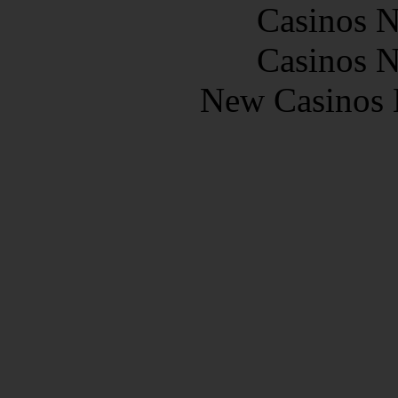
Casinos 
Casinos 
New Casinos 