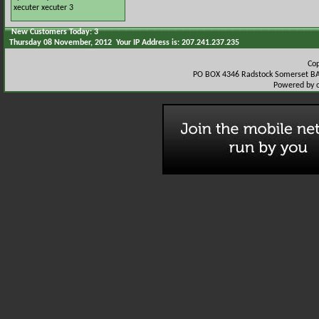
xecuter
xecuter 3
New Customers Today: 3
Thursday 08 November, 2012 Your IP Address is: 207.241.237.235
Co
PO BOX 4346 Radstock Somerset BA
Powered by 