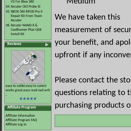
Medium
V2 For Xbox 360
04.
Xecuter CK3 Probe III
05.
XBOX 360 RROD Pro II
We have taken this
Repair Kit From Team
Xecuter
06.
Xecuter NAND-X &
measurement of securi
CoolRunner Phat QSB
Install Kit
your benefit, and apol
Reviews
upfront if any inconve
Please contact the st
easy to solder,easy to conect
works great,easy read nad writ
questions relating to 
..
purchasing products of
Affiliate Program
Affiliate Information
Affiliate Program FAQ
Affiliate Log In