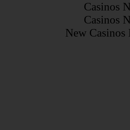
Casinos 
Casinos 
New Casinos 