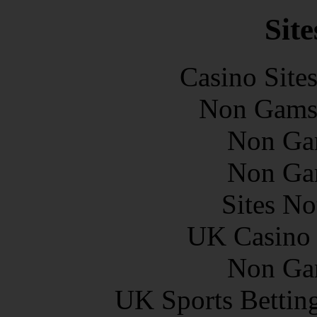
Site
Casino Site
Non Gams
Non Ga
Non Ga
Sites N
UK Casino
Non Ga
UK Sports Bettin