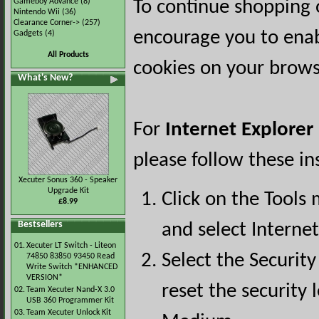
Gameboy Advance
(8)
To continue shopping 
Nintendo Wii
(36)
Clearance Corner->
(257)
encourage you to ena
Gadgets
(4)
All Products
cookies on your brows
What's New?
For
Internet Explorer
please follow these in
Xecuter Sonus 360 - Speaker
Upgrade Kit
Click on the Tools
£8.99
Bestsellers
and select Interne
01.
Xecuter LT Switch - Liteon
Select the Security
74850 83850 93450 Read
Write Switch *ENHANCED
VERSION*
reset the security l
02.
Team Xecuter Nand-X 3.0
USB 360 Programmer Kit
03.
Team Xecuter Unlock Kit