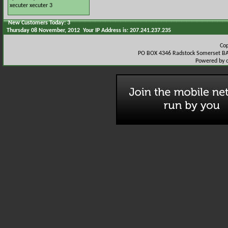
xecuter
xecuter 3
New Customers Today: 3
Thursday 08 November, 2012 Your IP Address is: 207.241.237.235
Co
PO BOX 4346 Radstock Somerset BA
Powered by 