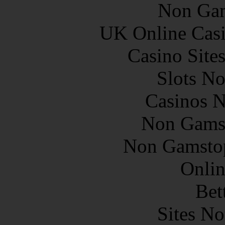
Non Gam
UK Online Cas
Casino Site
Slots N
Casinos 
Non Gams
Non Gamstop
Onlin
Bet
Sites N