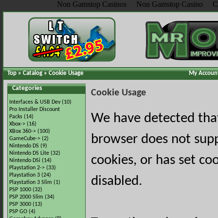
Non Gamstop Casinos
Non Gamstop Casino
C
Top
»
Catalog
»
Cookie Usage
My Accoun
Categories
Cookie Usage
Interfaces & USB Dev
(10)
Pro Installer Discount
We have detected tha
Packs
(14)
Xbox->
(16)
XBox 360->
(100)
browser does not sup
GameCube->
(2)
Nintendo DS
(9)
Nintendo DS Lite
(32)
cookies, or has set co
Nintendo DSi
(14)
Playstation 2->
(33)
Playstation 3
(24)
disabled.
Playstation 3 Slim
(1)
PSP 1000
(32)
PSP 2000 Slim
(34)
PSP 3000
(13)
PSP GO
(4)