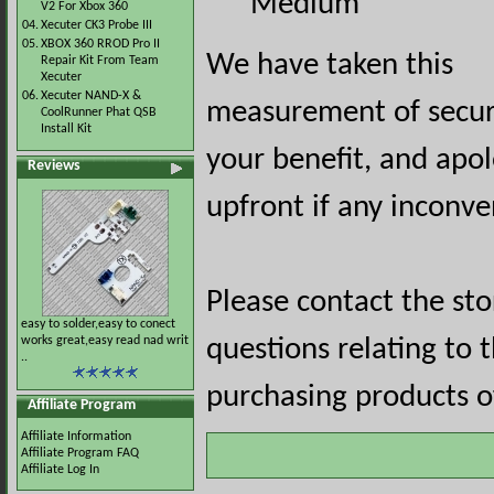
Medium
V2 For Xbox 360
04.
Xecuter CK3 Probe III
05.
XBOX 360 RROD Pro II
We have taken this
Repair Kit From Team
Xecuter
06.
Xecuter NAND-X &
measurement of securi
CoolRunner Phat QSB
Install Kit
your benefit, and apol
Reviews
upfront if any inconve
Please contact the st
easy to solder,easy to conect
works great,easy read nad writ
questions relating to 
..
purchasing products of
Affiliate Program
Affiliate Information
Affiliate Program FAQ
Affiliate Log In