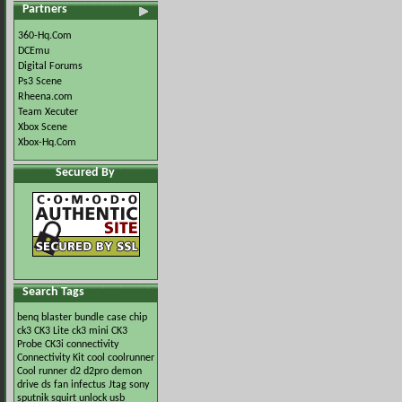
Partners
360-Hq.Com
DCEmu
Digital Forums
Ps3 Scene
Rheena.com
Team Xecuter
Xbox Scene
Xbox-Hq.Com
Secured By
Search Tags
benq
blaster
bundle
case
chip
ck3
CK3 Lite
ck3 mini
CK3
Probe
CK3i
connectivity
Connectivity Kit
cool
coolrunner
Cool runner
d2
d2pro
demon
drive
ds
fan
infectus
Jtag
sony
sputnik
squirt
unlock
usb