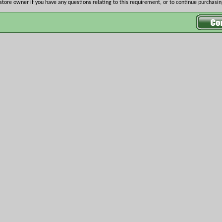
store owner if you have any questions relating to this requirement, or to continue purchasing