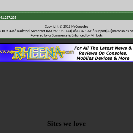
241.237.235
Copyright © 2012 MrConsoles
O BOX 4346 Radstock Somerset BA3 9AE UK (+44) 0845 475 3318
support{AT}mrconsoles.c
Powered by osCommerce & Enhanced by MrHosts
Sites we love