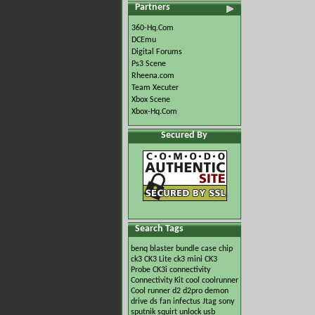
Partners
360-Hq.Com
DCEmu
Digital Forums
Ps3 Scene
Rheena.com
Team Xecuter
Xbox Scene
Xbox-Hq.Com
Secured By
Search Tags
benq
blaster
bundle
case
chip
ck3
CK3 Lite
ck3 mini
CK3
Probe
CK3i
connectivity
Connectivity Kit
cool
coolrunner
Cool runner
d2
d2pro
demon
drive
ds
fan
infectus
Jtag
sony
sputnik
squirt
unlock
usb