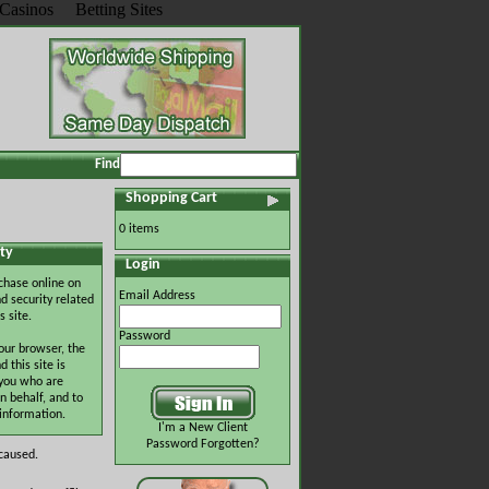
Casinos
Betting Sites
Find
Shopping Cart
0 items
ty
Login
chase online on
Email Address
d security related
s site.
Password
our browser, the
this site is
 you who are
n behalf, and to
 information.
I'm a New Client
Password Forgotten?
 caused.