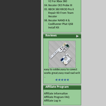
V2 For Xbox 360
04.
Xecuter CK3 Probe III
05.
XBOX 360 RROD Pro II
Repair Kit From Team
Xecuter
06.
Xecuter NAND-X &
CoolRunner Phat QSB
Install Kit
Reviews
easy to solder,easy to conect
works great,easy read nad writ
..
Affiliate Program
Affiliate Information
Affiliate Program FAQ
Affiliate Log In