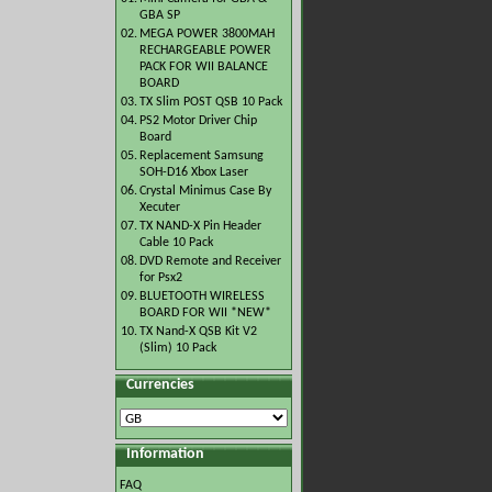
GBA SP
02.
MEGA POWER 3800MAH
RECHARGEABLE POWER
PACK FOR WII BALANCE
BOARD
03.
TX Slim POST QSB 10 Pack
04.
PS2 Motor Driver Chip
Board
05.
Replacement Samsung
SOH-D16 Xbox Laser
06.
Crystal Minimus Case By
Xecuter
07.
TX NAND-X Pin Header
Cable 10 Pack
08.
DVD Remote and Receiver
for Psx2
09.
BLUETOOTH WIRELESS
BOARD FOR WII *NEW*
10.
TX Nand-X QSB Kit V2
(Slim) 10 Pack
Currencies
Information
FAQ