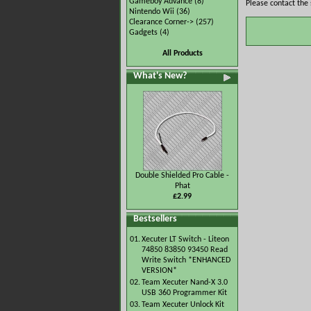
Gameboy Advance
(8)
Please contact the 
Nintendo Wii
(36)
Clearance Corner->
(257)
Gadgets
(4)
All Products
What's New?
Double Shielded Pro Cable -
Phat
£2.99
Bestsellers
01.
Xecuter LT Switch - Liteon
74850 83850 93450 Read
Write Switch *ENHANCED
VERSION*
02.
Team Xecuter Nand-X 3.0
USB 360 Programmer Kit
03.
Team Xecuter Unlock Kit