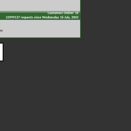
Customers Online: 16
23999137 requests since Wednesday 16 July, 2003
om