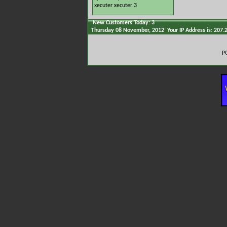
xecuter
xecuter 3
New Customers Today: 3
Thursday 08 November, 2012 Your IP Address is: 207.
P