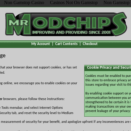
Non Gamstop Casino
Casinos Not On Gamstop
Non Gamstop 
My Account
|
Cart Contents
|
Checkout
age
Cookie Privacy and Securi
hat your browser does not support cookies, or has set
led.
Cookies must be enabled to pur
this store to embrace privacy an
ng online, we encourage you to enable cookies on your
issues regarding your visit to thi
By enabling cookie support on y
communication between you and 
er
browsers, please follow these instructions:
strengthened to be certain it is
making transactions on your ow
e Tools menubar, and select Internet Options
prevent leakage of your privacy
Security tab, and reset the security level to Medium
 measurement of security for your benefit, and apologize upfront if any inconveniences are