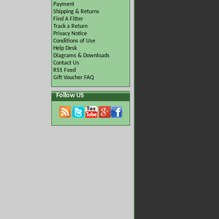
Payment
Shipping & Returns
Find A Fitter
Track a Return
Privacy Notice
Conditions of Use
Help Desk
Diagrams & Downloads
Contact Us
RSS Feed
Gift Voucher FAQ
Follow US