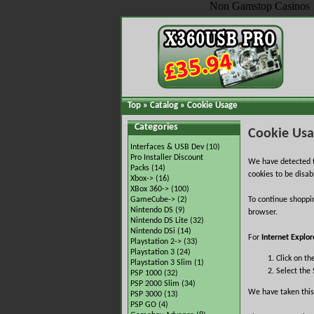
Non Gamstop Casinos
Top
»
Catalog
»
Cookie Usage
Categories
Cookie Us
Interfaces & USB Dev
(10)
Pro Installer Discount
We have detected t
Packs
(14)
cookies to be disab
Xbox->
(16)
XBox 360->
(100)
GameCube->
(2)
To continue shoppi
Nintendo DS
(9)
browser.
Nintendo DS Lite
(32)
Nintendo DSi
(14)
For
Internet Explor
Playstation 2->
(33)
Playstation 3
(24)
Click on th
Playstation 3 Slim
(1)
Select the 
PSP 1000
(32)
PSP 2000 Slim
(34)
We have taken this
PSP 3000
(13)
PSP GO
(4)