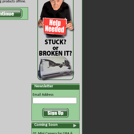
 products offline.
Newsletter
Email Address
Coming Soon
01.
Mini Camera for GBA &