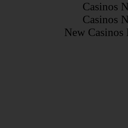
Casinos 
Casinos 
New Casinos 