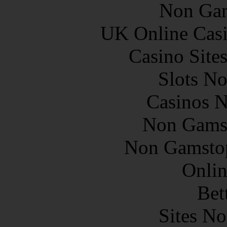
Non Gam
UK Online Cas
Casino Site
Slots N
Casinos 
Non Gams
Non Gamstop
Onlin
Bet
Sites N