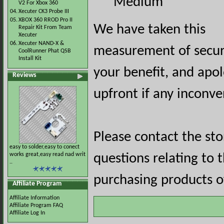
Medium
V2 For Xbox 360
04.
Xecuter CK3 Probe III
05.
XBOX 360 RROD Pro II
We have taken this
Repair Kit From Team
Xecuter
06.
Xecuter NAND-X &
measurement of securi
CoolRunner Phat QSB
Install Kit
your benefit, and apol
Reviews
upfront if any inconve
Please contact the st
easy to solder,easy to conect
works great,easy read nad writ
questions relating to 
..
purchasing products of
Affiliate Program
Affiliate Information
Affiliate Program FAQ
Affiliate Log In