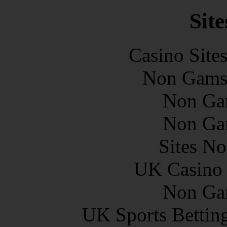
Site
Casino Site
Non Gams
Non Ga
Non Ga
Sites N
UK Casino
Non Ga
UK Sports Bettin