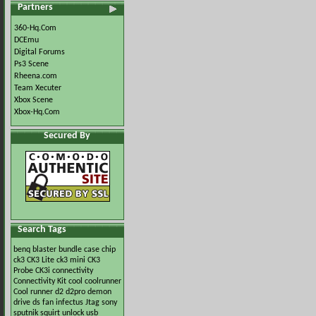
Partners
360-Hq.Com
DCEmu
Digital Forums
Ps3 Scene
Rheena.com
Team Xecuter
Xbox Scene
Xbox-Hq.Com
Secured By
Search Tags
benq
blaster
bundle
case
chip
ck3
CK3 Lite
ck3 mini
CK3
Probe
CK3i
connectivity
Connectivity Kit
cool
coolrunner
Cool runner
d2
d2pro
demon
drive
ds
fan
infectus
Jtag
sony
sputnik
squirt
unlock
usb