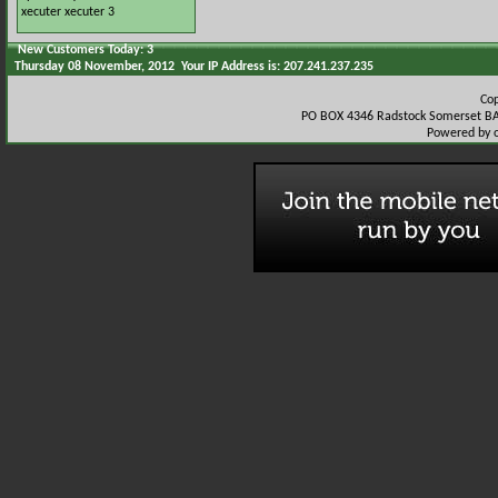
xecuter
xecuter 3
New Customers Today: 3
Thursday 08 November, 2012 Your IP Address is: 207.241.237.235
Co
PO BOX 4346 Radstock Somerset BA
Powered by 