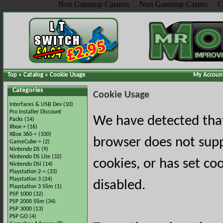
Non Gamstop Casinos
Non Gamstop Casino
C
Top
»
Catalog
»
Cookie Usage
My Accoun
Categories
Cookie Usage
Interfaces & USB Dev
(10)
Pro Installer Discount
We have detected tha
Packs
(14)
Xbox->
(16)
XBox 360->
(100)
browser does not sup
GameCube->
(2)
Nintendo DS
(9)
Nintendo DS Lite
(32)
cookies, or has set co
Nintendo DSi
(14)
Playstation 2->
(33)
Playstation 3
(24)
disabled.
Playstation 3 Slim
(1)
PSP 1000
(32)
PSP 2000 Slim
(34)
PSP 3000
(13)
PSP GO
(4)