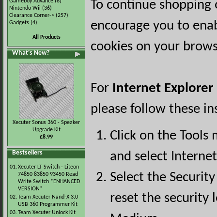
Gameboy Advance
(8)
To continue shopping 
Nintendo Wii
(36)
Clearance Corner->
(257)
encourage you to ena
Gadgets
(4)
All Products
cookies on your brows
What's New?
For
Internet Explorer
please follow these in
Xecuter Sonus 360 - Speaker
Upgrade Kit
Click on the Tools
£8.99
Bestsellers
and select Interne
01.
Xecuter LT Switch - Liteon
Select the Security
74850 83850 93450 Read
Write Switch *ENHANCED
VERSION*
reset the security l
02.
Team Xecuter Nand-X 3.0
USB 360 Programmer Kit
03.
Team Xecuter Unlock Kit