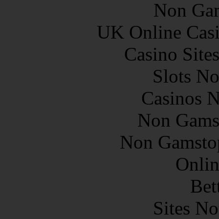
Non Gam
UK Online Cas
Casino Site
Slots N
Casinos 
Non Gams
Non Gamstop
Onlin
Bet
Sites N