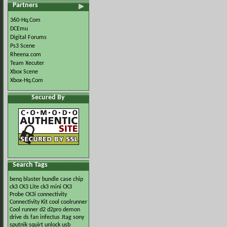
Partners
360-Hq.Com
DCEmu
Digital Forums
Ps3 Scene
Rheena.com
Team Xecuter
Xbox Scene
Xbox-Hq.Com
Secured By
Search Tags
benq
blaster
bundle
case
chip
ck3
CK3 Lite
ck3 mini
CK3
Probe
CK3i
connectivity
Connectivity Kit
cool
coolrunner
Cool runner
d2
d2pro
demon
drive
ds
fan
infectus
Jtag
sony
sputnik
squirt
unlock
usb