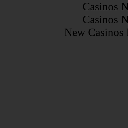
Casinos 
Casinos 
New Casinos 