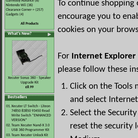
Gameboy Advance
(8)
To continue shopping 
Nintendo Wii
(36)
Clearance Corner->
(257)
encourage you to ena
Gadgets
(4)
All Products
cookies on your brows
What's New?
For
Internet Explorer
please follow these in
Xecuter Sonus 360 - Speaker
Upgrade Kit
Click on the Tools
£8.99
Bestsellers
and select Interne
01.
Xecuter LT Switch - Liteon
Select the Security
74850 83850 93450 Read
Write Switch *ENHANCED
VERSION*
reset the security l
02.
Team Xecuter Nand-X 3.0
USB 360 Programmer Kit
03.
Team Xecuter Unlock Kit