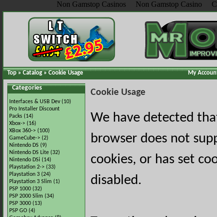
Non Gamstop Casinos
Non Gamstop Casino
C
Top
»
Catalog
»
Cookie Usage
My Accoun
Categories
Cookie Usage
Interfaces & USB Dev
(10)
Pro Installer Discount
We have detected tha
Packs
(14)
Xbox->
(16)
XBox 360->
(100)
browser does not sup
GameCube->
(2)
Nintendo DS
(9)
Nintendo DS Lite
(32)
cookies, or has set co
Nintendo DSi
(14)
Playstation 2->
(33)
Playstation 3
(24)
disabled.
Playstation 3 Slim
(1)
PSP 1000
(32)
PSP 2000 Slim
(34)
PSP 3000
(13)
PSP GO
(4)