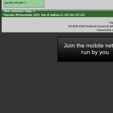
xecuter
xecuter 3
New Customers Today: 3
Thursday 08 November, 2012 Your IP Address is: 207.241.237.235
Co
PO BOX 4346 Radstock Somerset BA
Powered by 