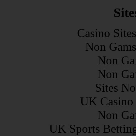
Site
Casino Site
Non Gams
Non Ga
Non Ga
Sites N
UK Casino
Non Ga
UK Sports Bettin