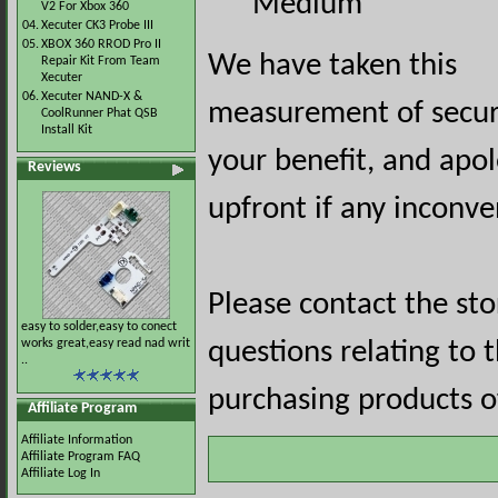
Medium
V2 For Xbox 360
04.
Xecuter CK3 Probe III
05.
XBOX 360 RROD Pro II
We have taken this
Repair Kit From Team
Xecuter
06.
Xecuter NAND-X &
measurement of securi
CoolRunner Phat QSB
Install Kit
your benefit, and apol
Reviews
upfront if any inconve
Please contact the st
easy to solder,easy to conect
works great,easy read nad writ
questions relating to 
..
purchasing products of
Affiliate Program
Affiliate Information
Affiliate Program FAQ
Affiliate Log In