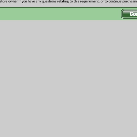
store owner if you have any questions relating to this requirement, or to continue purchasing