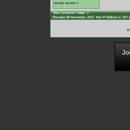
xecuter
xecuter 3
New Customers Today: 3
Thursday 08 November, 2012 Your IP Address is: 207.
P