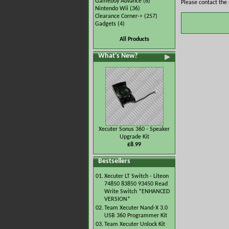
Gameboy Advance
(8)
Please contact the 
Nintendo Wii
(36)
Clearance Corner->
(257)
Gadgets
(4)
All Products
What's New?
Xecuter Sonus 360 - Speaker
Upgrade Kit
£8.99
Bestsellers
01.
Xecuter LT Switch - Liteon
74850 83850 93450 Read
Write Switch *ENHANCED
VERSION*
02.
Team Xecuter Nand-X 3.0
USB 360 Programmer Kit
03.
Team Xecuter Unlock Kit