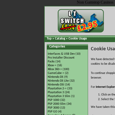
Non Gamstop Casinos
Top
»
Catalog
»
Cookie Usage
Categories
Cookie Us
Interfaces & USB Dev
(10)
Pro Installer Discount
We have detected t
Packs
(14)
cookies to be disab
Xbox->
(16)
XBox 360->
(100)
GameCube->
(2)
To continue shoppi
Nintendo DS
(9)
browser.
Nintendo DS Lite
(32)
Nintendo DSi
(14)
For
Internet Explor
Playstation 2->
(33)
Playstation 3
(24)
Click on th
Playstation 3 Slim
(1)
Select the 
PSP 1000
(32)
PSP 2000 Slim
(34)
We have taken this
PSP 3000
(13)
PSP GO
(4)