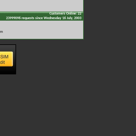
Customers Online: 22
23999096 requests since Wednesday 16 July, 2003
om