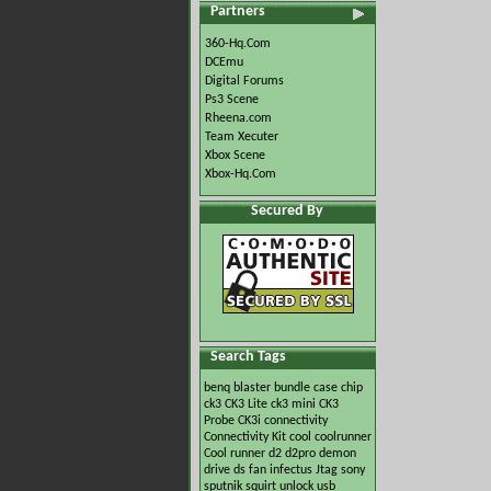
Partners
360-Hq.Com
DCEmu
Digital Forums
Ps3 Scene
Rheena.com
Team Xecuter
Xbox Scene
Xbox-Hq.Com
Secured By
Search Tags
benq
blaster
bundle
case
chip
ck3
CK3 Lite
ck3 mini
CK3
Probe
CK3i
connectivity
Connectivity Kit
cool
coolrunner
Cool runner
d2
d2pro
demon
drive
ds
fan
infectus
Jtag
sony
sputnik
squirt
unlock
usb