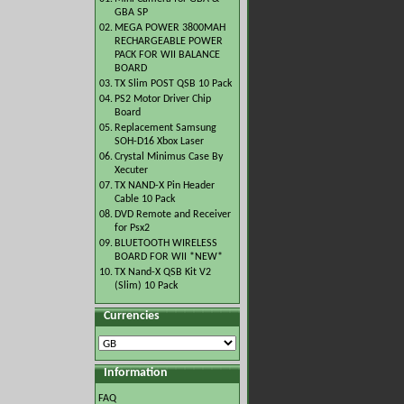
GBA SP
02.
MEGA POWER 3800MAH
RECHARGEABLE POWER
PACK FOR WII BALANCE
BOARD
03.
TX Slim POST QSB 10 Pack
04.
PS2 Motor Driver Chip
Board
05.
Replacement Samsung
SOH-D16 Xbox Laser
06.
Crystal Minimus Case By
Xecuter
07.
TX NAND-X Pin Header
Cable 10 Pack
08.
DVD Remote and Receiver
for Psx2
09.
BLUETOOTH WIRELESS
BOARD FOR WII *NEW*
10.
TX Nand-X QSB Kit V2
(Slim) 10 Pack
Currencies
Information
FAQ