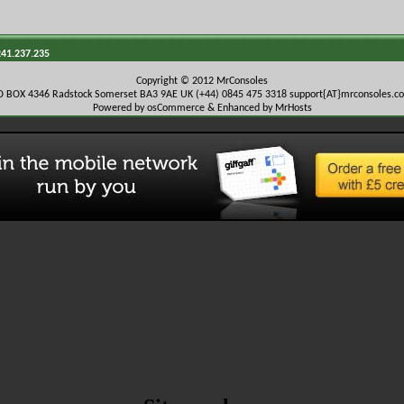
241.237.235
Copyright © 2012 MrConsoles
O BOX 4346 Radstock Somerset BA3 9AE UK (+44) 0845 475 3318
support{AT}mrconsoles.c
Powered by osCommerce & Enhanced by MrHosts