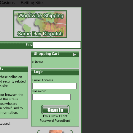
Casinos
Betting Sites
Find
Shopping Cart
0 items
ty
Login
chase online on
Email Address
d security related
s site.
Password
our browser, the
this site is
 you who are
n behalf, and to
 information.
I'm a New Client
Password Forgotten?
 caused.