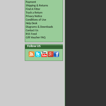
Payment
Shipping & Returns
Find A Fitter
Track a Return
Privacy Notice
Conditions of Use
Help Desk
Diagrams & Downloads
Contact Us
RSS Feed
Gift Voucher FAQ
Follow US