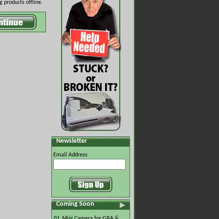
 products offline.
Newsletter
Email Address
Coming Soon
01.
Mini Camera for GBA &