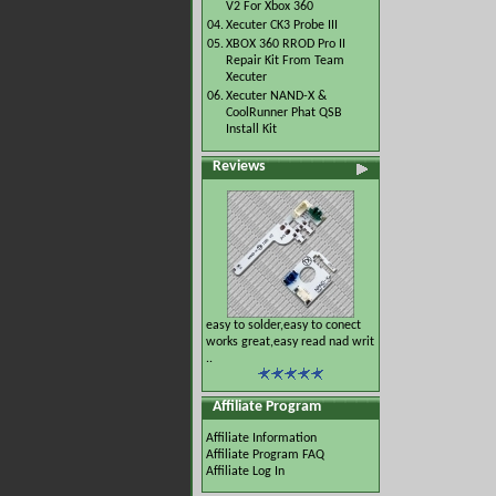
V2 For Xbox 360
04.
Xecuter CK3 Probe III
05.
XBOX 360 RROD Pro II
Repair Kit From Team
Xecuter
06.
Xecuter NAND-X &
CoolRunner Phat QSB
Install Kit
Reviews
easy to solder,easy to conect
works great,easy read nad writ
..
Affiliate Program
Affiliate Information
Affiliate Program FAQ
Affiliate Log In