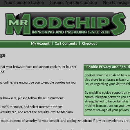
Non Gamstop Casino
Casinos Not On Gamstop
Non Gamstop 
My Account
|
Cart Contents
|
Checkout
age
Cookie Privacy and Securi
hat your browser does not support cookies, or has set
led.
Cookies must be enabled to pur
this store to embrace privacy an
ng online, we encourage you to enable cookies on your
issues regarding your visit to thi
By enabling cookie support on y
communication between you and 
er
browsers, please follow these instructions:
strengthened to be certain it is
making transactions on your ow
e Tools menubar, and select Internet Options
prevent leakage of your privacy
Security tab, and reset the security level to Medium
 measurement of security for your benefit, and apologize upfront if any inconveniences are