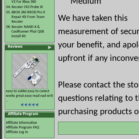
Medium
V2 For Xbox 360
04.
Xecuter CK3 Probe III
05.
XBOX 360 RROD Pro II
We have taken this
Repair Kit From Team
Xecuter
06.
Xecuter NAND-X &
measurement of securi
CoolRunner Phat QSB
Install Kit
your benefit, and apol
Reviews
upfront if any inconve
Please contact the st
easy to solder,easy to conect
works great,easy read nad writ
questions relating to 
..
purchasing products of
Affiliate Program
Affiliate Information
Affiliate Program FAQ
Affiliate Log In