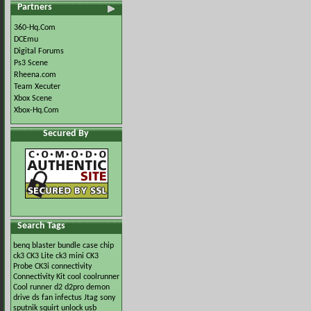
Partners
360-Hq.Com
DCEmu
Digital Forums
Ps3 Scene
Rheena.com
Team Xecuter
Xbox Scene
Xbox-Hq.Com
Secured By
Search Tags
benq
blaster
bundle
case
chip
ck3
CK3 Lite
ck3 mini
CK3
Probe
CK3i
connectivity
Connectivity Kit
cool
coolrunner
Cool runner
d2
d2pro
demon
drive
ds
fan
infectus
Jtag
sony
sputnik
squirt
unlock
usb