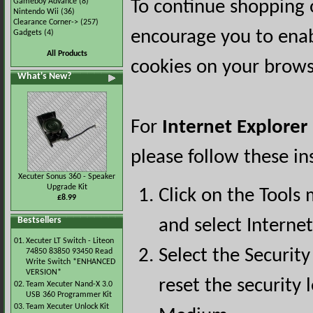
Gameboy Advance
(8)
To continue shopping 
Nintendo Wii
(36)
Clearance Corner->
(257)
encourage you to ena
Gadgets
(4)
All Products
cookies on your brows
What's New?
For
Internet Explorer
please follow these in
Xecuter Sonus 360 - Speaker
Upgrade Kit
Click on the Tools
£8.99
Bestsellers
and select Interne
01.
Xecuter LT Switch - Liteon
Select the Security
74850 83850 93450 Read
Write Switch *ENHANCED
VERSION*
reset the security l
02.
Team Xecuter Nand-X 3.0
USB 360 Programmer Kit
03.
Team Xecuter Unlock Kit