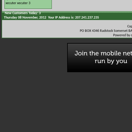
xecuter
xecuter 3
New Customers Today: 3
Thursday 08 November, 2012 Your IP Address is: 207.241.237.235
Co
PO BOX 4346 Radstock Somerset BA
Powered by 