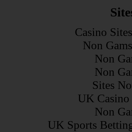
Site
Casino Site
Non Gams
Non Ga
Non Ga
Sites N
UK Casino
Non Ga
UK Sports Bettin