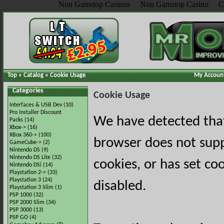
Non Gamstop Casinos
Non Gamstop Casino
C
Top
»
Catalog
»
Cookie Usage
My Accoun
Categories
Cookie Usage
Interfaces & USB Dev
(10)
Pro Installer Discount
We have detected tha
Packs
(14)
Xbox->
(16)
XBox 360->
(100)
browser does not sup
GameCube->
(2)
Nintendo DS
(9)
Nintendo DS Lite
(32)
cookies, or has set co
Nintendo DSi
(14)
Playstation 2->
(33)
Playstation 3
(24)
disabled.
Playstation 3 Slim
(1)
PSP 1000
(32)
PSP 2000 Slim
(34)
PSP 3000
(13)
PSP GO
(4)