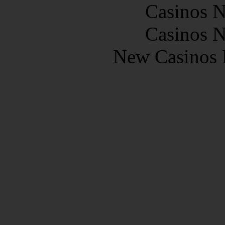
Casinos 
Casinos 
New Casinos 