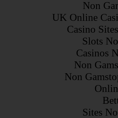
Non Gam
UK Online Cas
Casino Site
Slots N
Casinos 
Non Gams
Non Gamstop
Onlin
Bet
Sites N