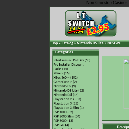
Non Gamstop Casinos
Top
»
Catalog
»
Nintendo DS Lite
»
NDSLWF
Categories
Interfaces & USB Dev
(10)
Pro Installer Discount
Packs
(14)
Xbox->
(16)
XBox 360->
(102)
GameCube->
(2)
Nintendo DS
(9)
Nintendo DS Lite
(32)
Nintendo DSi
(14)
Playstation 2->
(33)
Playstation 3
(25)
Playstation 3 Slim
(1)
PSP 1000
(32)
PSP 2000 Slim
(34)
PSP 3000
(13)
PSP GO
(4)
Descrip