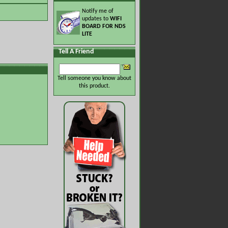
Notify me of
updates to
WIFI
BOARD FOR NDS
LITE
Tell A Friend
Tell someone you know about
this product.