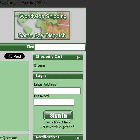
Casinos
Betting Sites
Find
Shopping Cart
0 items
Login
Email Address
Password
I'm a New Client
Password Forgotten?
Notifications
t Questions