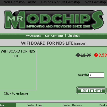
Non Gamstop Casino
Casinos Not On Gamstop
Non Gamstop 
My Account
|
Cart Contents
|
Checkout
WIFI BOARD FOR NDS LITE
[NDSLWF]
�11.99
�9.59
Quantity:
Click to enlarge
tion
Product Links
Product Reviews
Produc