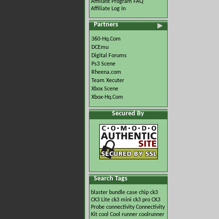
Affiliate Program FAQ
Affiliate Log In
Partners
360-Hq.Com
DCEmu
Digital Forums
Ps3 Scene
Rheena.com
Team Xecuter
Xbox Scene
Xbox-Hq.Com
Secured By
Search Tags
blaster
bundle
case
chip
ck3
CK3 Lite
ck3 mini
ck3 pro
CK3
Probe
connectivity
Connectivity
Kit
cool
Cool runner
coolrunner