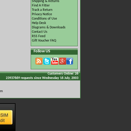
Shipping & Returns
Find A Fitter
Track a Return
Privacy Notice
Conditions of Use
Help Desk
Diagrams & Downloads
Contact Us
RSS Feed
Gift Voucher FAQ
Follow US
Customers Online: 26
23937669 requests since Wednesday 16 July, 2003
om