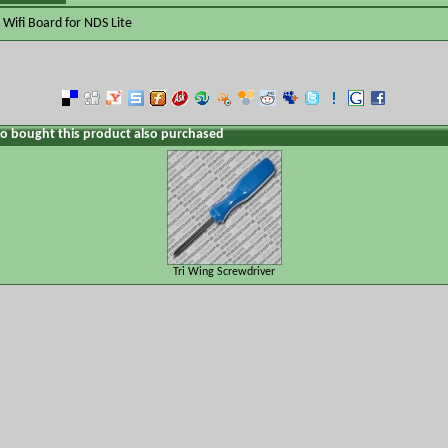
Wifi Board for NDS Lite
 bought this product also purchased
Tri Wing Screwdriver