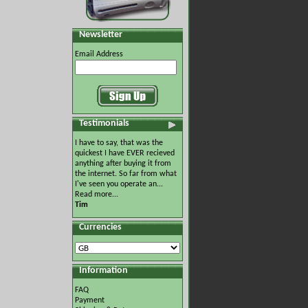
Newsletter
Email Address
Testimonials
I have to say, that was the
quickest I have EVER recieved
anything after buying it from
the internet. So far from what
I've seen you operate an...
Read more...
Tim
Currencies
Information
FAQ
Payment