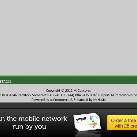
.237.235
Copyright © 2012 MrConsoles
O BOX 4346 Radstock Somerset BA3 9AE UK (+44) 0845 475 3318
support{AT}mrconsoles.c
Powered by osCommerce & Enhanced by MrHosts