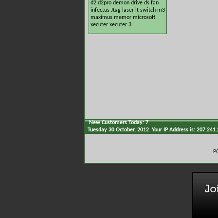
d2
d2pro
demon
drive
ds
fan
infectus
Jtag
laser
lt switch
m3
maximus
memor
microsoft
xecuter
xecuter 3
New Customers Today: 7
Tuesday 30 October, 2012 Your IP Address is: 207.241
P