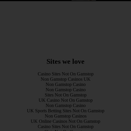
Sites we love
Casino Sites Not On Gamstop
Non Gamstop Casinos UK
Non Gamstop Casino
Non Gamstop Casino
Sites Not On Gamstop
UK Casino Not On Gamstop
Non Gamstop Casino
UK Sports Betting Sites Not On Gamstop
Non Gamstop Casinos
UK Online Casinos Not On Gamstop
Casino Sites Not On Gamstop