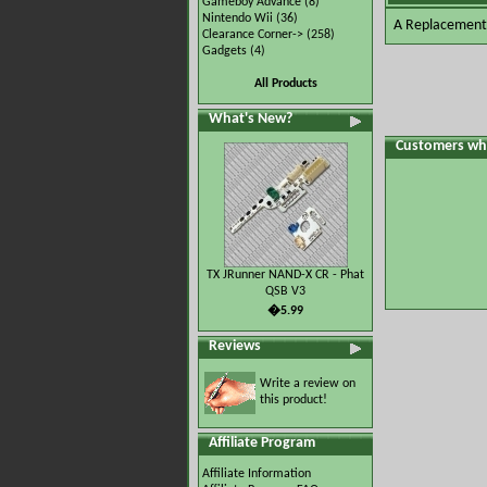
Gameboy Advance
(8)
Nintendo Wii
(36)
A Replacement 
Clearance Corner->
(258)
Gadgets
(4)
All Products
What's New?
Customers who
TX JRunner NAND-X CR - Phat
QSB V3
�5.99
Reviews
Write a review on
this product!
Affiliate Program
Affiliate Information