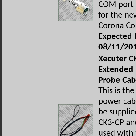
COM port 
for the ne
Corona Co
Expected I
08/11/20
Xecuter C
Extended 
Probe Cab
This is th
power cabl
be supplie
CK3-CP and
used with 