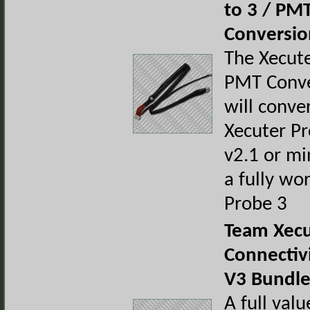
to 3 / PM
Conversio
The Xecute
PMT Conve
will conve
Xecuter Pr
v2.1 or mi
a fully wo
Probe 3
Team Xecu
Connectivi
V3 Bundl
A full val