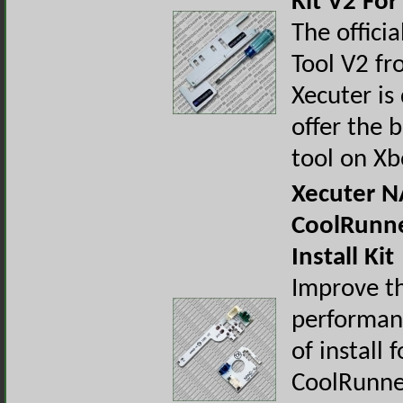
Kit V2 Fo
The offici
Tool V2 f
Xecuter is
offer the 
tool on X
Xecuter 
CoolRunn
Install Kit
Improve t
performan
of install 
CoolRunne