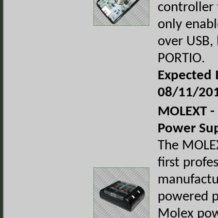
controller
only enab
over USB, 
PORTIO.
Expected I
08/11/20
MOLEXT - 
Power Su
The MOLEX
first profe
manufactu
powered p
Molex pow