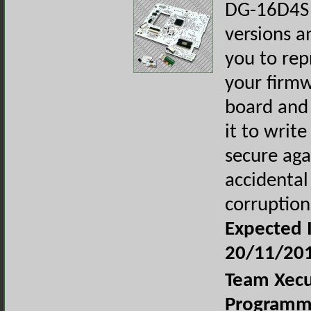
DG-16D4S 
versions a
you to re
your firmw
board and 
it to write
secure aga
accidental
corruption
Expected I
20/11/20
Team Xecu
Programm