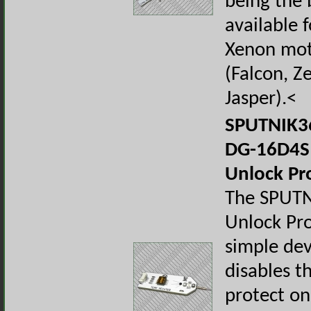
being the 
available f
Xenon mot
(Falcon, Z
Jasper).<
SPUTNIK36
DG-16D4S
Unlock Pr
The SPUT
Unlock Pro
simple dev
disables t
protect on