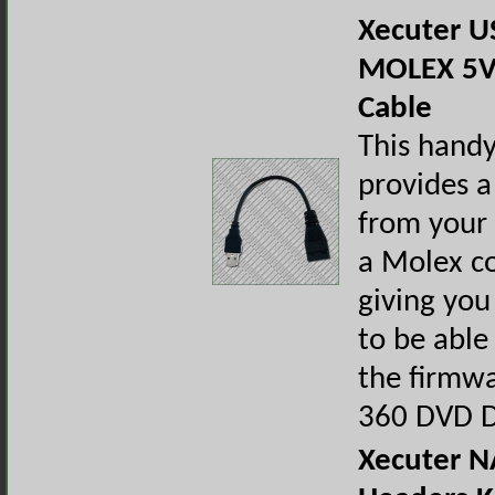
Xecuter U
MOLEX 5V
Cable
This handy
provides a
from your
a Molex c
giving you
to be able
the firmw
360 DVD D
Xecuter N