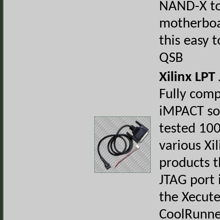
NAND-X to
motherboa
this easy t
QSB
Xilinx LPT
Fully comp
iMPACT so
tested 10
various Xil
products t
JTAG port 
the Xecute
CoolRunne