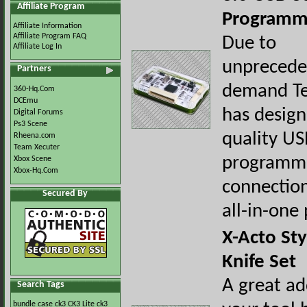
Affiliate Program
Programme
Affiliate Information
Affiliate Program FAQ
Due to
Affiliate Log In
unprecede
Partners
demand Te
360-Hq.Com
DCEmu
has design
Digital Forums
Ps3 Scene
quality U
Rheena.com
Team Xecuter
programme
Xbox Scene
Xbox-Hq.Com
connection 
Secured By
all-in-one
X-Acto Sty
Knife Set
A great ad
Search Tags
bundle
case
ck3
CK3 Lite
ck3