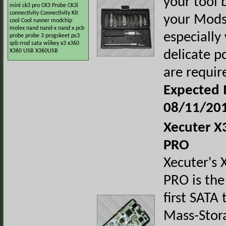
your tool b
mini
ck3 pro
CK3 Probe
CK3i
connectivity
Connectivity Kit
your Mods
cool
Cool runner
modchip
molex
nand
nand-x
nand x
pcb
especially
probe
probe 3
progskeet
ps3
qsb
rrod
sata
wiikey
x3
x360
X360 USB
X360USB
delicate p
are requir
Expected I
08/11/20
Xecuter 
PRO
Xecuter's
PRO is the
first SATA
Mass-Stor