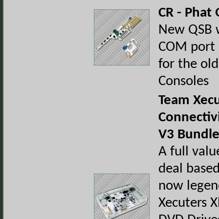
CR - Phat
New QSB wi
COM port 
for the old
Consoles
Team Xecu
Connectivi
V3 Bundle
A full val
deal base
now legen
Xecuters 