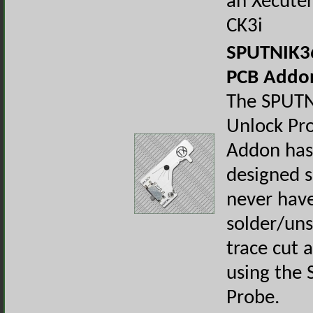
an Xecuter
CK3i
SPUTNIK36
PCB Addo
The SPUT
Unlock Pr
Addon has
designed s
never have
solder/uns
trace cut 
using the 
Probe.