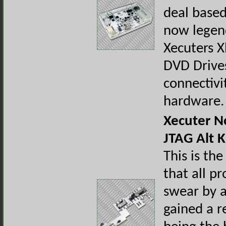
deal base
now legen
Xecuters 
DVD Drive
connectivi
hardware.
Xecuter 
JTAG Alt Ki
This is the
that all pr
swear by a
gained a r