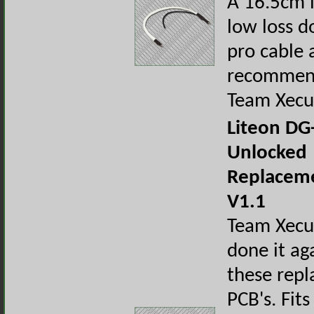
A 16.5cm 
low loss d
pro cable 
recommen
Team Xecu
Liteon DG
Unlocked
Replacem
V1.1
Team Xecu
done it ag
these rep
PCB's. Fits