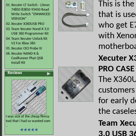
This is the
01.
Xecuter LT Switch - Liteon
74850 83850 93450 Read
that is us
Write Switch *ENHANCED
VERSION*
who get E7
02.
Xecuter X360USB PRO
03.
Team Xecuter Nand-X 3.0
with Xeno
USB 360 Programmer Kit
04.
Team Xecuter Unlock Kit
V2 For Xbox 360
motherboa
05.
Xecuter CK3 Probe III
06.
Xecuter NAND-X &
Xecuter 
CoolRunner Phat QSB
Install Kit
PRO CASE
Reviews
The X360U
customers
for early d
the casele
I was sick of the cheap flimsy
Team Xecu
tool that I had so wanted som
..
3.0 USB 3