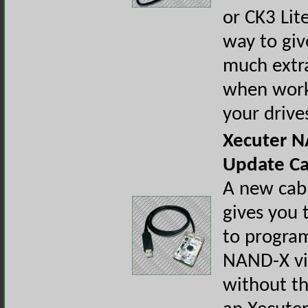
or CK3 Lit
way to giv
much extr
when work
your drive
Xecuter 
Update Ca
A new cab
gives you t
to progra
NAND-X v
without th