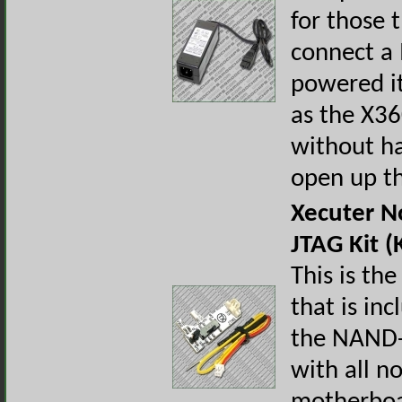
for those 
connect a
powered i
as the X3
without ha
open up th
Xecuter 
JTAG Kit (
This is the
that is in
the NAND-
with all n