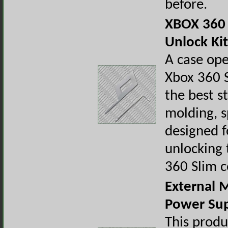
before.
XBOX 360 
Unlock Kit
A case ope
Xbox 360 S
the best st
molding, s
designed f
unlocking 
360 Slim c
External 
Power Su
This produ