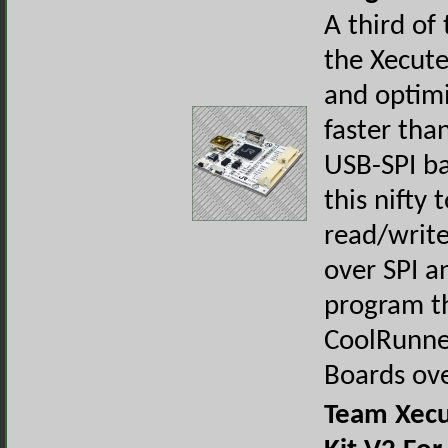
A third of 
the Xecut
and optimi
faster tha
USB-SPI ba
this nifty 
read/writ
over SPI a
program th
CoolRunne
Boards ov
Team Xecu