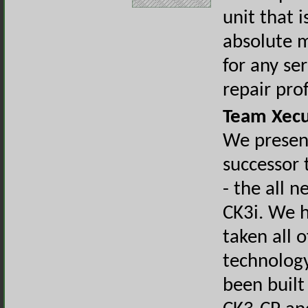
unit that i
absolute 
for any se
repair pro
Team Xecu
We presen
successor 
- the all 
CK3i. We h
taken all o
technolog
been built