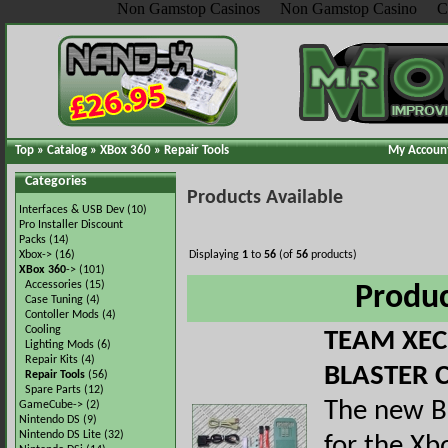
Non Gamstop Casinos
Non Gamstop Casino
C
Top
»
Catalog
»
XBox 360
»
Repair Tools
My Accoun
Categories
Products Available
Interfaces & USB Dev
(10)
Pro Installer Discount
Packs
(14)
Xbox->
(16)
Displaying
1
to
56
(of
56
products)
XBox 360
->
(101)
Accessories
(15)
Produ
Case Tuning
(4)
Contoller Mods
(4)
Cooling
TEAM XEC
Lighting Mods
(6)
Repair Kits
(4)
BLASTER 
Repair Tools
(56)
Spare Parts
(12)
The new B
GameCube->
(2)
Nintendo DS
(9)
Nintendo DS Lite
(32)
for the Xb