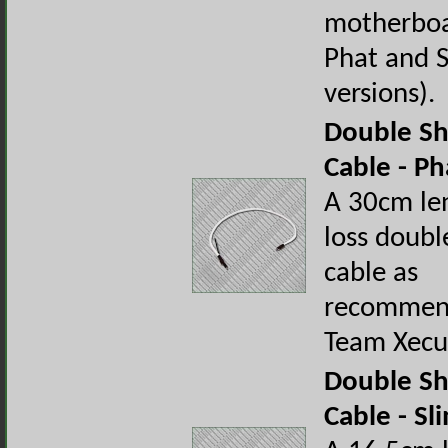
motherboa
Phat and 
versions).
Double Sh
Cable - Ph
A 30cm le
loss doubl
cable as
recommen
Team Xecu
Double Sh
Cable - Sl