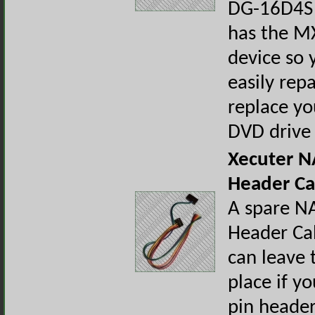
DG-16D4S 
has the MX
device so 
easily repa
replace yo
DVD drive
Xecuter N
Header Ca
A spare N
Header Ca
can leave 
place if yo
pin header