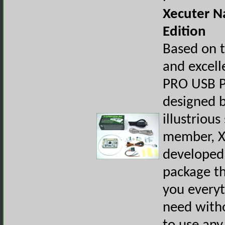
Xecuter N
Edition
Based on 
and excel
PRO USB 
designed 
illustrious
member, X
developed 
package th
you every
need with