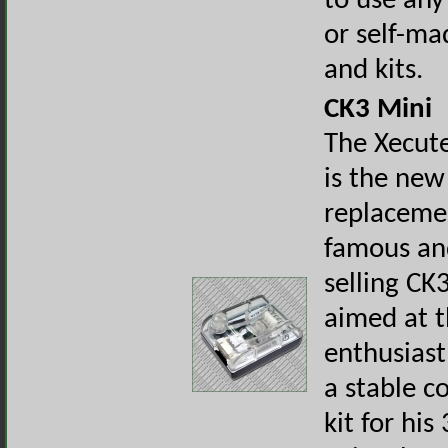
to use any
or self-ma
and kits.
CK3 Mini
The Xecut
is the new
replacemen
famous an
selling CK3
aimed at 
enthusias
a stable c
kit for hi