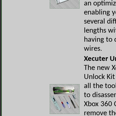
an optimiz
enabling y
several dif
lengths wi
having to 
wires.
Xecuter U
The new X
Unlock Kit
all the to
to disasse
Xbox 360 
remove th