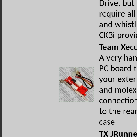
Drive, but
require all
and whistl
CK3i provi
Team Xecu
A very han
PC board t
your exter
and molex
connectio
to the rea
case
TX JRunn