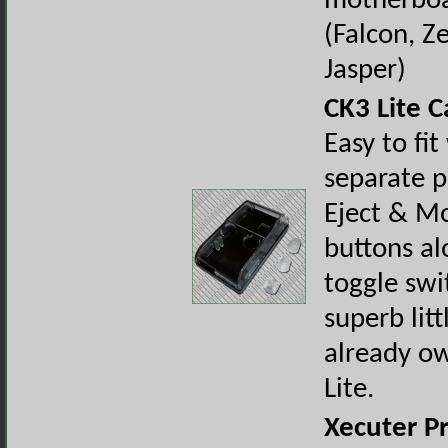
motherbo
(Falcon, Z
Jasper)
CK3 Lite C
Easy to fit
separate p
Eject & M
buttons al
toggle swi
superb litt
already o
Lite.
Xecuter P