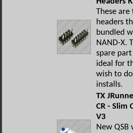
Headers K
These are 
headers t
bundled w
NAND-X. T
spare part
ideal for t
wish to do
installs.
TX JRunn
CR - Slim
V3
New QSB wi