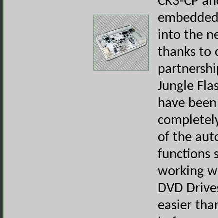
CK3-CP an
embedded a
into the n
thanks to 
partnershi
Jungle Fla
have been 
completel
of the au
functions 
working w
DVD Drive
easier tha