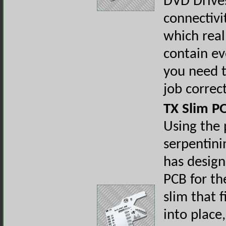
DVD Drive
connectiv
which real
contain ev
you need t
job correc
TX Slim P
Using the 
serpentini
has desig
PCB for th
slim that f
into place