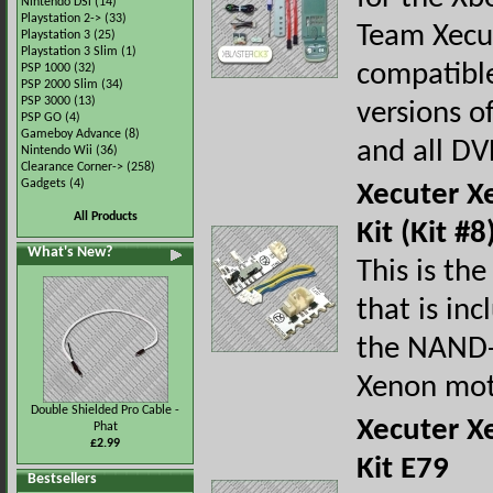
Nintendo DSi
(14)
Playstation 2->
(33)
Team Xecu
Playstation 3
(25)
Playstation 3 Slim
(1)
compatible
PSP 1000
(32)
PSP 2000 Slim
(34)
PSP 3000
(13)
versions o
PSP GO
(4)
Gameboy Advance
(8)
and all DV
Nintendo Wii
(36)
Clearance Corner->
(258)
Gadgets
(4)
Xecuter X
All Products
Kit (Kit #8
What's New?
This is the
that is in
the NAND-X
Xenon mot
Double Shielded Pro Cable -
Xecuter X
Phat
£2.99
Kit E79
Bestsellers