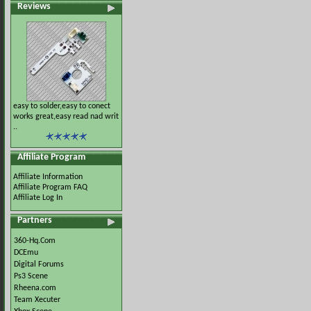
Reviews
easy to solder,easy to conect
works great,easy read nad writ
..
Affiliate Program
Affiliate Information
Affiliate Program FAQ
Affiliate Log In
Partners
360-Hq.Com
DCEmu
Digital Forums
Ps3 Scene
Rheena.com
Team Xecuter