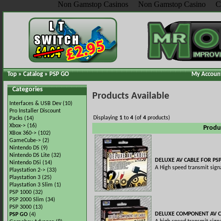
Non Gamstop Casinos
Non Gamstop Casino
C
Top
»
Catalog
»
PSP GO
My Accoun
Categories
Products Available
Interfaces & USB Dev
(10)
Pro Installer Discount
Displaying
1
to
4
(of
4
products)
Packs
(14)
Xbox->
(16)
Produ
XBox 360->
(102)
GameCube->
(2)
Nintendo DS
(9)
Nintendo DS Lite
(32)
DELUXE AV CABLE FOR PS
Nintendo DSi
(14)
A High speed transmit sign
Playstation 2->
(33)
Playstation 3
(25)
Playstation 3 Slim
(1)
PSP 1000
(32)
PSP 2000 Slim
(34)
PSP 3000
(13)
DELUXE COMPONENT AV C
PSP GO
(4)