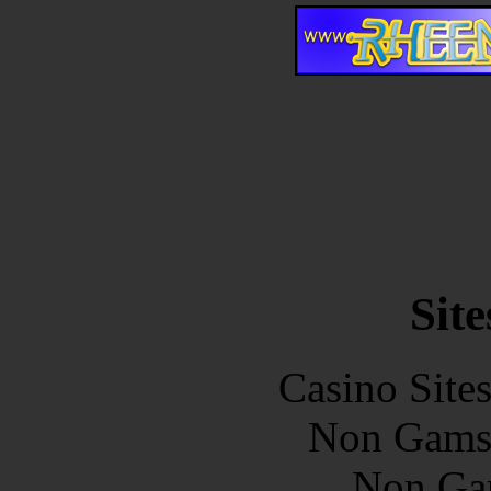
Site
Casino Site
Non Gams
Non Ga