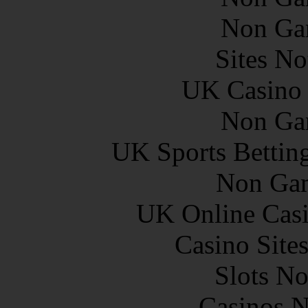
Non Ga
Sites N
UK Casino
Non Ga
UK Sports Bettin
Non Gam
UK Online Cas
Casino Site
Slots N
Casinos 