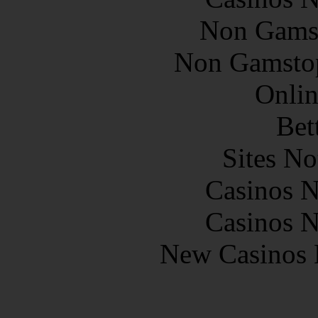
Non Gams
Non Gamstop
Onlin
Bet
Sites N
Casinos 
Casinos 
New Casinos 