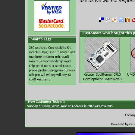
use as we will not respon
Customers who bought this p
Search Tags
360 usb
chip
Connectivity Kit
infectus
Jtag
laser
lt switch
m3
maximus
memor
microsoft
minimus
mod
modchip
mod
chip
nand
nand-x
nand x
pcb
probe
probe 3
progskeet
unlock
Xecuter CoolRunner CPLD
UMD 
usb pro
wii
wiikey
wii key
x3
Development Board Rev B
x360
xecuter 3
New Customers Today: 1
Sunday 13 May, 2012 Your IP Address is: 207.241.237.235
Copyr
Powered by osC