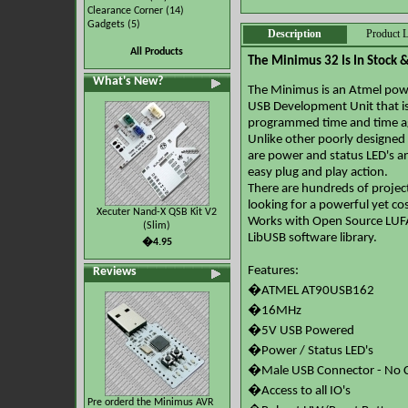
Clearance Corner
(14)
Gadgets
(5)
Description
Product L
All Products
The Minimus 32 Is In Stock 
What's New?
The Minimus is an Atmel powe
USB Development Unit that is 
programmed time and time a
Unlike other poorly designed A
are power and status LED's an
easy plug and play action.
There are hundreds of projec
looking for a powerful yet cos
Xecuter Nand-X QSB Kit V2
Works with Open Source LUFA
(Slim)
LibUSB software library.
�4.95
Features:
Reviews
�ATMEL AT90USB162
�16MHz
�5V USB Powered
�Power / Status LED's
�Male USB Connector - No C
�Access to all IO's
Pre orderd the Minimus AVR