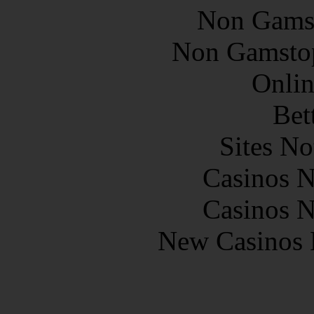
Non Gams
Non Gamstop
Onlin
Bet
Sites N
Casinos 
Casinos 
New Casinos 