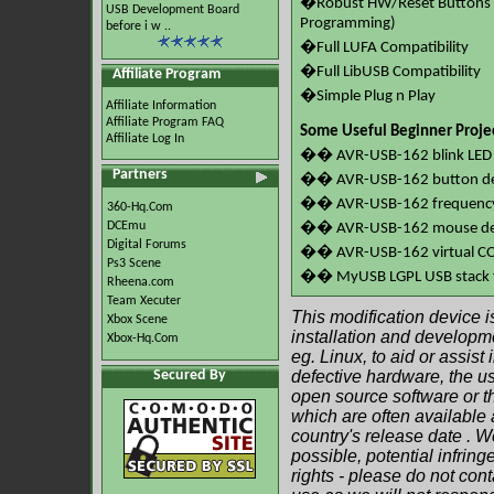
�Robust HW/Reset Buttons 
USB Development Board
Programming)
before i w ..
�Full LUFA Compatibility
�Full LibUSB Compatibility
Affiliate Program
�Simple Plug n Play
Affiliate Information
Affiliate Program FAQ
Some Useful Beginner Proje
Affiliate Log In
�� AVR-USB-162 blink LED 
Partners
�� AVR-USB-162 button de
�� AVR-USB-162 frequency 
360-Hq.Com
DCEmu
�� AVR-USB-162 mouse d
Digital Forums
�� AVR-USB-162 virtual C
Ps3 Scene
�� MyUSB LGPL USB stack 
Rheena.com
Team Xecuter
This modification device i
Xbox Scene
installation and developme
Xbox-Hq.Com
eg. Linux, to aid or assist
Secured By
defective hardware, the 
open source software or the
which are often available 
country's release date . W
possible, potential infring
rights - please do not cont