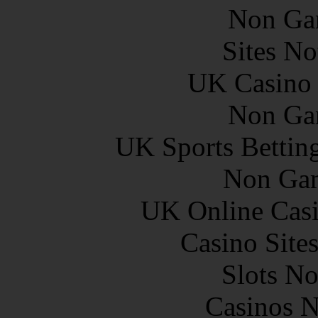
Non Ga
Sites N
UK Casino
Non Ga
UK Sports Bettin
Non Gam
UK Online Cas
Casino Site
Slots N
Casinos 