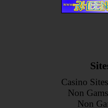
Site
Casino Site
Non Gams
Non Ga