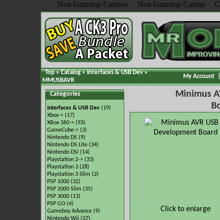
Non Gamstop Casinos
Non Gamstop Casino
C
Top
»
Catalog
»
Interfaces & USB Dev
»
My Account
MMUSBAVR
Minimus A
Categories
B
Interfaces & USB Dev
(19)
Xbox->
(17)
XBox 360->
(93)
GameCube->
(3)
Nintendo DS
(9)
Nintendo DS Lite
(34)
Nintendo DSi
(14)
Playstation 2->
(33)
Playstation 3
(28)
Playstation 3 Slim
(2)
PSP 1000
(32)
PSP 2000 Slim
(35)
PSP 3000
(13)
PSP GO
(4)
Click to enlarge
Gameboy Advance
(9)
Nintendo Wii
(37)