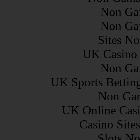
Non Ga
Non Ga
Sites N
UK Casino
Non Ga
UK Sports Bettin
Non Gam
UK Online Cas
Casino Site
Slots N