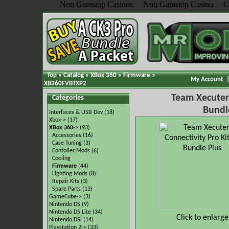
Non Gamstop Casinos
Non Gamstop Casino
C
Top
»
Catalog
»
XBox 360
»
Firmware
»
My Account
XB360FVBTXP2
Team Xecuter 
Categories
Bundl
Interfaces & USB Dev
(18)
Xbox->
(17)
XBox 360
->
(93)
Accessories
(16)
Case Tuning
(3)
Contoller Mods
(6)
Cooling
Firmware
(44)
Lighting Mods
(8)
Repair Kits
(3)
Spare Parts
(13)
GameCube->
(3)
Nintendo DS
(9)
Nintendo DS Lite
(34)
Click to enlarge
Nintendo DSi
(14)
Playstation 2->
(33)