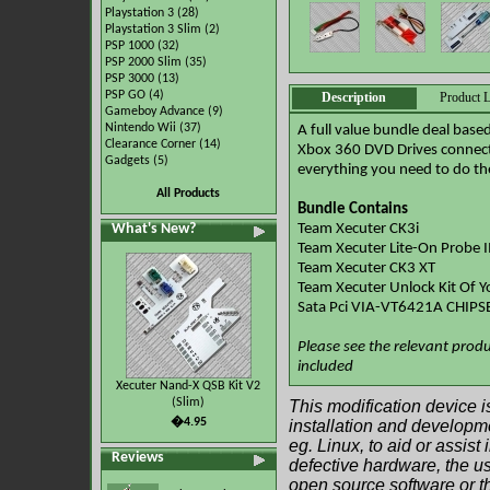
Playstation 3
(28)
Playstation 3 Slim
(2)
PSP 1000
(32)
PSP 2000 Slim
(35)
PSP 3000
(13)
PSP GO
(4)
Description
Product L
Gameboy Advance
(9)
Nintendo Wii
(37)
A full value bundle deal bas
Clearance Corner
(14)
Xbox 360 DVD Drives connecti
Gadgets
(5)
everything you need to do the
All Products
Bundle Contains
What's New?
Team Xecuter CK3i
Team Xecuter Lite-On Probe I
Team Xecuter CK3 XT
Team Xecuter Unlock Kit Of Y
Sata Pci VIA-VT6421A CHIPSE
Please see the relevant produ
included
Xecuter Nand-X QSB Kit V2
(Slim)
This modification device i
�4.95
installation and developme
eg. Linux, to aid or assist
Reviews
defective hardware, the 
open source software or the