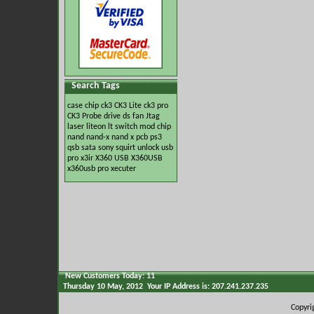
Search Tags
case
chip
ck3
CK3 Lite
ck3 pro
CK3 Probe
drive
ds
fan
Jtag
laser
liteon
lt switch
mod chip
nand
nand-x
nand x
pcb
ps3
qsb
sata
sony
squirt
unlock
usb
pro
x3ir
X360 USB
X360USB
x360usb pro
xecuter
New Customers Today: 11
Thursday 10 May, 2012 Your IP Address is: 207.241.237.235
Copyr