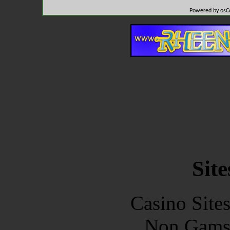
Powered by osC
Site
Casino Site
Non Gams