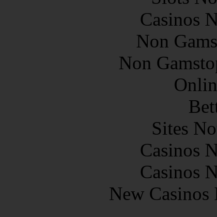
Casinos 
Non Gams
Non Gamstop
Onlin
Bet
Sites N
Casinos 
Casinos 
New Casinos 