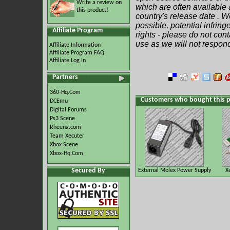
Write a review on
which are often available 
this product!
country's release date . W
possible, potential infring
Affiliate Program
rights - please do not cont
use as we will not respon
Affiliate Information
Affiliate Program FAQ
Affiliate Log In
Partners
360-Hq.Com
Customers who bought this p
DCEmu
Digital Forums
Ps3 Scene
Rheena.com
Team Xecuter
Xbox Scene
Xbox-Hq.Com
Secured By
External Molex Power Supply
X