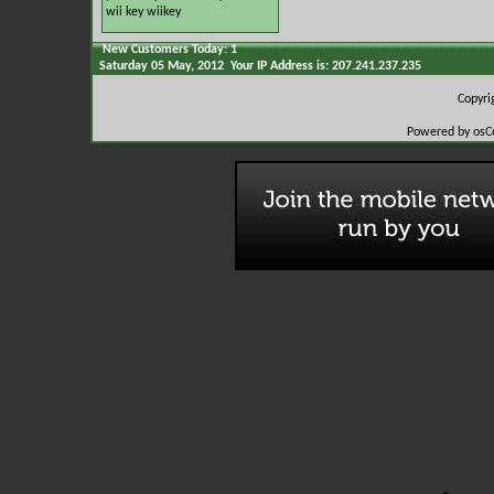
wii key
wiikey
New Customers Today: 1
Saturday 05 May, 2012 Your IP Address is: 207.241.237.235
Copyr
Powered by osC