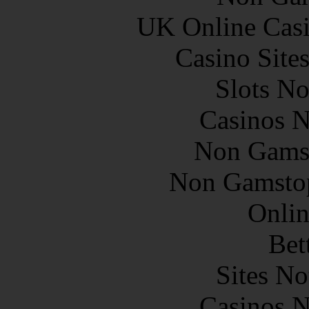
UK Online Cas
Casino Site
Slots N
Casinos 
Non Gams
Non Gamstop
Onlin
Bet
Sites N
Casinos 