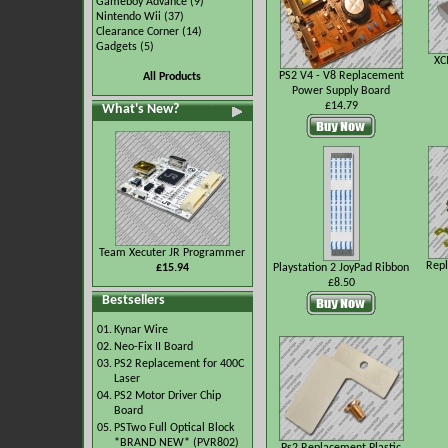
Gameboy Advance
(9)
Nintendo Wii
(37)
Clearance Corner
(14)
Gadgets
(5)
XC
PS2 V4 - V8 Replacement
All Products
Power Supply Board
£14.79
What's New?
Team Xecuter JR Programmer
Repl
£15.94
Playstation 2 JoyPad Ribbon
£8.50
Bestsellers
01.
Kynar Wire
02.
Neo-Fix II Board
03.
PS2 Replacement for 400C
Laser
04.
PS2 Motor Driver Chip
Board
05.
PSTwo Full Optical Block
*BRAND NEW* (PVR802)