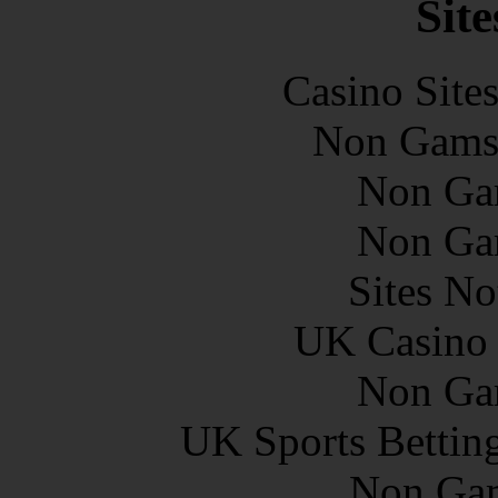
Site
Casino Site
Non Gams
Non Ga
Non Ga
Sites N
UK Casino
Non Ga
UK Sports Bettin
Non Gam