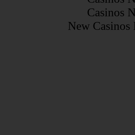
Casinos 
New Casinos 