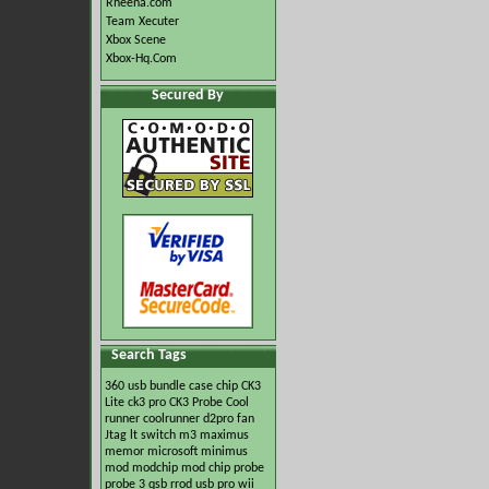
Rheena.com
Team Xecuter
Xbox Scene
Xbox-Hq.Com
Secured By
Search Tags
360 usb
bundle
case
chip
CK3
Lite
ck3 pro
CK3 Probe
Cool
runner
coolrunner
d2pro
fan
Jtag
lt switch
m3
maximus
memor
microsoft
minimus
mod
modchip
mod chip
probe
probe 3
qsb
rrod
usb pro
wii