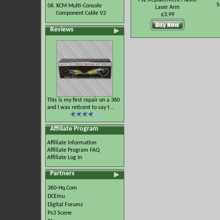
Ps2 Replacement Plastic
S
06.
XCM Multi-Console
Laser Arm
Component Cable V2
£3.99
Reviews
This is my first repair on a 360
and I was reticent to say t ..
Affiliate Program
Affiliate Information
Affiliate Program FAQ
Affiliate Log In
Partners
360-Hq.Com
DCEmu
Digital Forums
Ps3 Scene