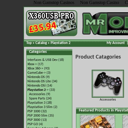
Non Gamstop Casinos
Non Gamstop Casino
C
Top
»
Catalog
»
Playstation 2
My Account
Categories
Product Catagories
Interfaces & USB Dev
(18)
Xbox->
(17)
XBox 360->
(93)
GameCube->
(3)
Nintendo DS
(9)
Nintendo DS Lite
(34)
Nintendo DSi
(14)
Playstation 2
->
(33)
Accessories
(9)
Spare Parts
(24)
Accessories
Playstation 3
(28)
Playstation 3 Slim
(2)
Featured Products in Playstat
PSP 1000
(32)
PSP 2000 Slim
(35)
PSP 3000
(13)
PSP GO
(4)