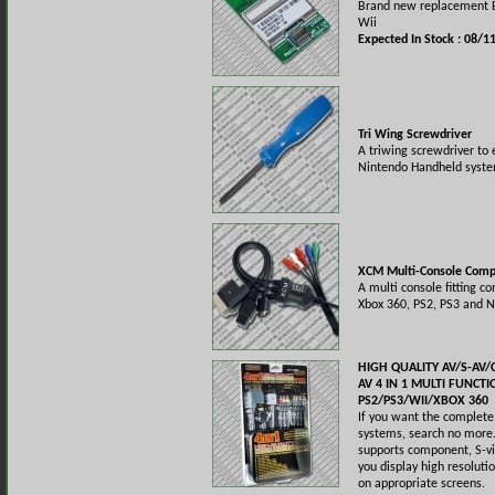
Brand new replacement B
Wii
Expected In Stock : 08/1
Tri Wing Screwdriver
A triwing screwdriver to
Nintendo Handheld syste
XCM Multi-Console Comp
A multi console fitting c
Xbox 360, PS2, PS3 and N
HIGH QUALITY AV/S-A
AV 4 IN 1 MULTI FUNCT
PS2/PS3/WII/XBOX 360
If you want the complete 
systems, search no more. 
supports component, S-vi
you display high resoluti
on appropriate screens.