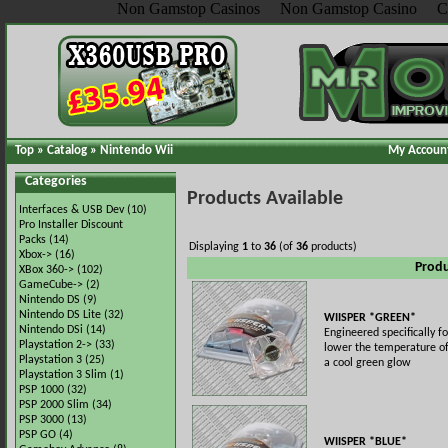
Non Gamstop Casinos
Non Gamstop Casino
C
Top
»
Catalog
»
Nintendo Wii
My Accoun
Categories
Products Available
Interfaces & USB Dev
(10)
Pro Installer Discount
Packs
(14)
Displaying
1
to
36
(of
36
products)
Xbox->
(16)
Prod
XBox 360->
(102)
GameCube->
(2)
Nintendo DS
(9)
Nintendo DS Lite
(32)
WIISPER *GREEN*
Nintendo DSi
(14)
Engineered specifically fo
Playstation 2->
(33)
lower the temperature of
Playstation 3
(25)
a cool green glow
Playstation 3 Slim
(1)
PSP 1000
(32)
PSP 2000 Slim
(34)
PSP 3000
(13)
PSP GO
(4)
WIISPER *BLUE*