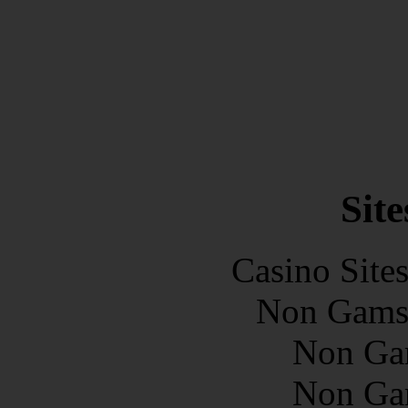
Site
Casino Site
Non Gams
Non Ga
Non Ga