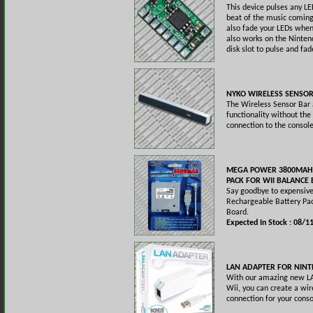
This device pulses any LE
beat of the music coming
also fade your LEDs when 
also works on the Ninten
disk slot to pulse and fade
NYKO WIRELESS SENSO
The Wireless Sensor Bar 
functionality without the
connection to the console
MEGA POWER 3800MAH
PACK FOR WII BALANCE
Say goodbye to expensive
Rechargeable Battery Pac
Board.
Expected In Stock : 08/1
LAN ADAPTER FOR NINT
With our amazing new LA
Wii, you can create a wir
connection for your conso