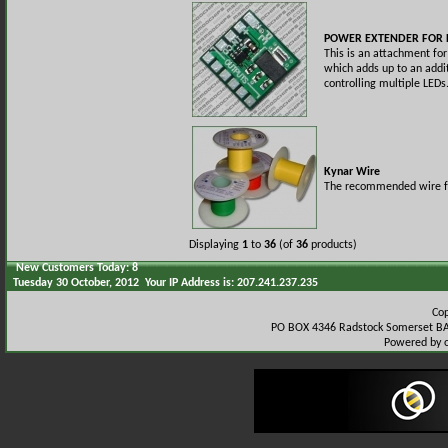
POWER EXTENDER FOR 
This is an attachment fo
which adds up to an addi
controlling multiple LEDs
Kynar Wire
The recommended wire for
Displaying
1
to
36
(of
36
products)
New Customers Today: 8
Tuesday 30 October, 2012 Your IP Address is: 207.241.237.235
Co
PO BOX 4346 Radstock Somerset BA
Powered by 