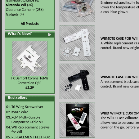
Gameboy Advance
(8)
Engineered specifically fo
Nintendo Wii
(36)
lower the temperature of
Clearance Corner->
(258)
a cool blue glow.<
Gadgets
(4)
All Products
What's New?
WIIMOTE CASE FOR WII
A White replacement cas
control. Brand new origin
WIIMOTE CASE FOR WII
TX DemoN Corona 16MB
A replacement black cas
Conversion QSB
control. Brand new origin
£2.29
Bestsellers
01.
Tri Wing Screwdriver
02.
Kynar Wire
WIIID WIIMOTE CUSTOM
03.
XCM Multi-Console
The WiiID: Fast Wiimote 
Component Cable V2
allows you to personalize
04.
WII Replacement Screws
cover on the go, before y
for Wii
05.
REPLACEMENT FEET FOR