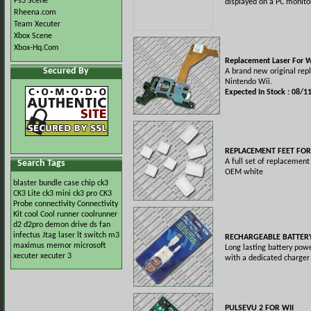
Ps3 Scene
displayed on a PC monito
Rheena.com
Team Xecuter
Xbox Scene
Xbox-Hq.Com
Replacement Laser For W
Secured By
A brand new original rep
Nintendo Wii.
Expected In Stock : 08/1
REPLACEMENT FEET FOR
A full set of replacement 
Search Tags
OEM white
blaster
bundle
case
chip
ck3
CK3 Lite
ck3 mini
ck3 pro
CK3
Probe
connectivity
Connectivity
Kit
cool
Cool runner
coolrunner
d2
d2pro
demon
drive
ds
fan
infectus
Jtag
laser
lt switch
m3
RECHARGEABLE BATTERY
maximus
memor
microsoft
Long lasting battery pow
xecuter
xecuter 3
with a dedicated charger 
PULSEVU 2 FOR WII