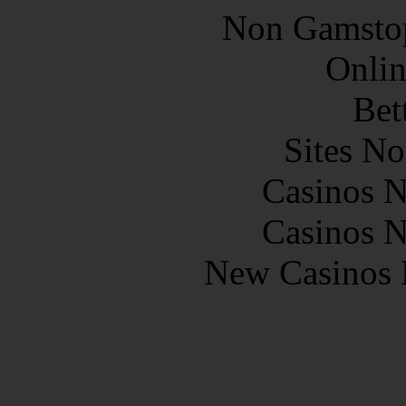
Non Gamstop
Onlin
Bet
Sites N
Casinos 
Casinos 
New Casinos 