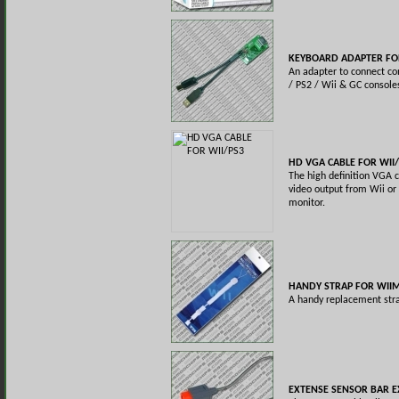
KEYBOARD ADAPTER FOR
An adapter to connect c
/ PS2 / Wii & GC console
HD VGA CABLE FOR WII
The high definition VGA c
video output from Wii or
monitor.
HANDY STRAP FOR WII
A handy replacement str
EXTENSE SENSOR BAR E