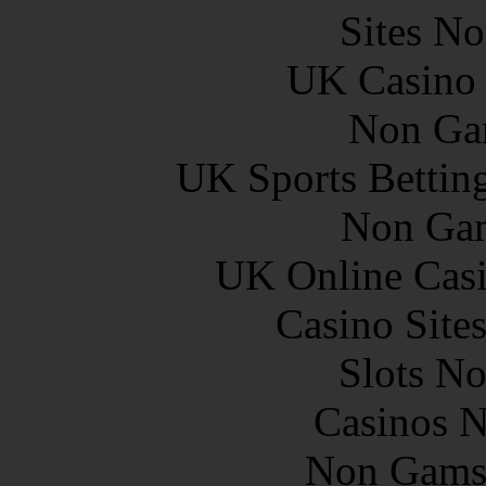
Sites N
UK Casino
Non Ga
UK Sports Bettin
Non Gam
UK Online Cas
Casino Site
Slots N
Casinos 
Non Gams