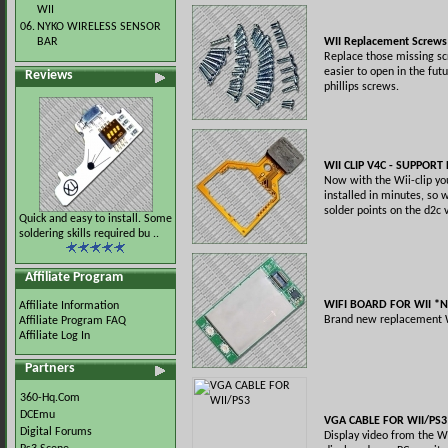
WII
06.
NYKO WIRELESS SENSOR
BAR
WII Replacement Screws 
Replace those missing s
easier to open in the fu
Reviews
phillips screws.
WII CLIP V4C - SUPPORT
Now with the Wii-clip yo
installed in minutes, so w
solder points on the d2c 
Quick and easy to install. Some
soldering skills required bu ..
Affiliate Program
WIFI BOARD FOR WII *
Affiliate Information
Brand new replacement W
Affiliate Program FAQ
Affiliate Log In
Partners
360-Hq.Com
DCEmu
VGA CABLE FOR WII/PS3
Digital Forums
Display video from the W