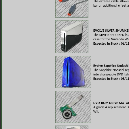
The extense cable allows
bar an additional 6 feet 
EVOLVE SILVER SHURIKE
The SILVER SHURIKEN is a
case for the Nintendo Wi
Expected In Stock : 08/1
Evolve Sapphire Nodashi
The Sapphire Nodashi re
interchangeable DVD ligh
Expected In Stock : 08/1
DVD-ROM DRIVE MOTOR
A grade A replacement D
Wii.