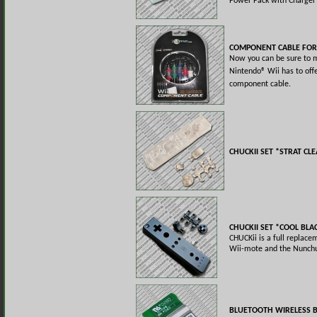
Power Pack with Charger
COMPONENT CABLE FOR
Now you can be sure to 
Nintendo® Wii has to off
component cable.
CHUCKII SET *STRAT CL
CHUCKII SET *COOL BLA
CHUCKii is a full replace
Wii-mote and the Nunchu
BLUETOOTH WIRELESS 