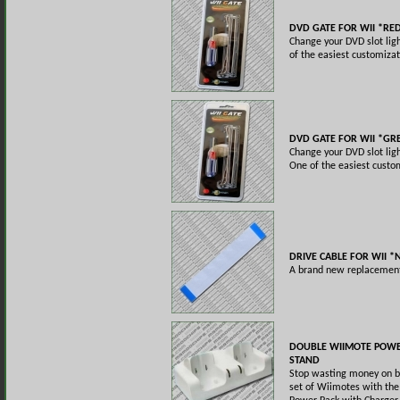
DVD GATE FOR WII *RE
Change your DVD slot ligh
of the easiest customizat
DVD GATE FOR WII *GR
Change your DVD slot ligh
One of the easiest custom
DRIVE CABLE FOR WII 
A brand new replacement 
DOUBLE WIIMOTE POWE
STAND
Stop wasting money on ba
set of Wiimotes with th