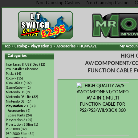
Non Gamstop Casinos
Non Gamstop Casino
C
Top
»
Catalog
»
Playstation 2
»
Accessories
»
HQ4WAVL
My Accoun
HIGH 
Categories
AV/COMPONENT/COM
Interfaces & USB Dev
(12)
Pro Installer Discount
FUNCTION CABLE F
Packs
(14)
Xbox->
(15)
XBox 360->
(102)
GameCube->
(2)
Nintendo DS
(9)
Nintendo DS Lite
(32)
Nintendo DSi
(14)
Playstation 2
->
(33)
Accessories
(9)
Spare Parts
(24)
Playstation 3
(25)
Playstation 3 Slim
(1)
PSP 1000
(32)
PSP 2000 Slim
(34)