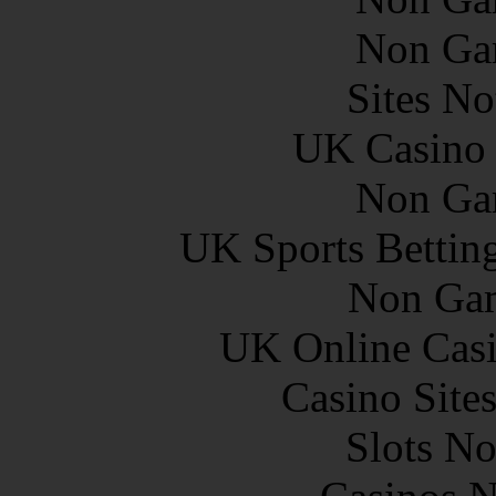
Non Ga
Sites N
UK Casino
Non Ga
UK Sports Bettin
Non Gam
UK Online Cas
Casino Site
Slots N