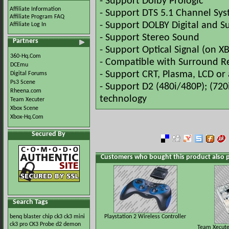
- Support Dolby Prologic
Affiliate Information
- Support DTS 5.1 Channel Sys
Affiliate Program FAQ
- Support DOLBY Digital and 
Affiliate Log In
- Support Stereo Sound
Partners
- Support Optical Signal (on X
360-Hq.Com
- Compatible with Surround Re
DCEmu
- Support CRT, Plasma, LCD o
Digital Forums
Ps3 Scene
- Support D2 (480i/480P); (720
Rheena.com
technology
Team Xecuter
Xbox Scene
Xbox-Hq.Com
Secured By
Customers who bought this product also 
Search Tags
benq
blaster
chip
ck3
ck3 mini
Playstation 2 Wireless Controller
ck3 pro
CK3 Probe
d2
demon
Team Xecuter