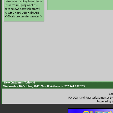
drive
infectus
Jtag
laser
liteon
lt switch
m3
progskeet
ps3
sata
screws
sony
usb pro
wii
x3
x360
X360 USB
X360USB
x360usb pro
xecuter
xecuter 3
New Customers Today: 4
Wednesday 10 October, 2012 Your IP Address is: 207.241.237.235
Co
PO BOX 4346 Radstock Somerset BA
Powered by 