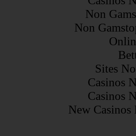
Casinos 
Non Gams
Non Gamstop
Onlin
Bet
Sites N
Casinos 
Casinos 
New Casinos 