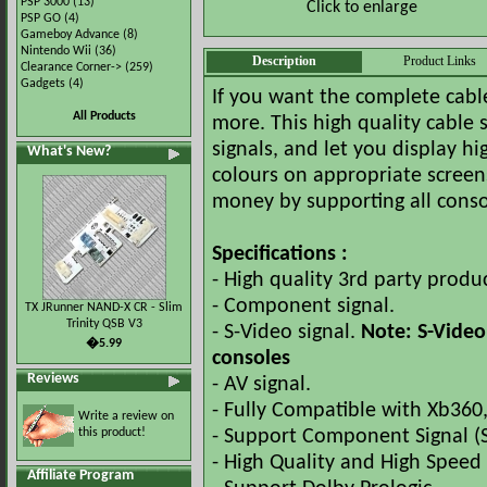
PSP 3000
(13)
Click to enlarge
PSP GO
(4)
Gameboy Advance
(8)
Nintendo Wii
(36)
Description
Product Links
Clearance Corner->
(259)
Gadgets
(4)
If you want the complete cable
All Products
more. This high quality cable
signals, and let you display hi
What's New?
colours on appropriate screens
money by supporting all conso
Specifications :
- High quality 3rd party produc
- Component signal.
TX JRunner NAND-X CR - Slim
Trinity QSB V3
- S-Video signal.
Note: S-Video
�5.99
consoles
Reviews
- AV signal.
- Fully Compatible with Xb360,
Write a review on
this product!
- Support Component Signal (
- High Quality and High Speed 
Affiliate Program