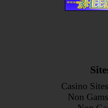
Site
Casino Site
Non Gams
Non Ga