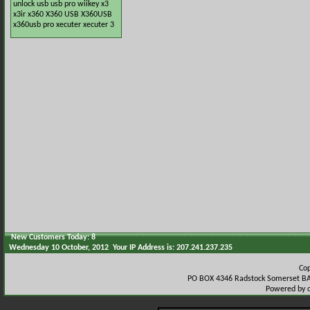
unlock
usb
usb pro
wiikey
x3
x3ir
x360
X360 USB
X360USB
x360usb pro
xecuter
xecuter 3
New Customers Today: 8
Wednesday 10 October, 2012 Your IP Address is: 207.241.237.235
Co
PO BOX 4346 Radstock Somerset BA
Powered by 