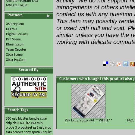
activity. We do not support no
Affiliate Program FAQ
Affiliate Log In
infringements of others intell
contact us with any question r
Partners
This item may possibly render 
360-Hq.Com
or used with null and void. P
DCEmu
similar unless you have the 
Digital Forums
Ps3 Scene
working with delicate comput
Rheena.com
Team Xecuter
Xbox Scene
Xbox-Hq.Com
Secured By
Customers who bought this product also 
Search Tags
360 usb
blaster
bundle
case
PSP Extra Button Kit **WHITE**
FACE
chip
ck3
CK3 Lite
ck3 mini
probe 3
progskeet
ps3
qsb
rrod
sata
screws
sony
sputnik
squirt