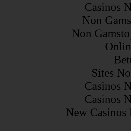
Casinos 
Non Gams
Non Gamstop
Onlin
Bet
Sites N
Casinos 
Casinos 
New Casinos 