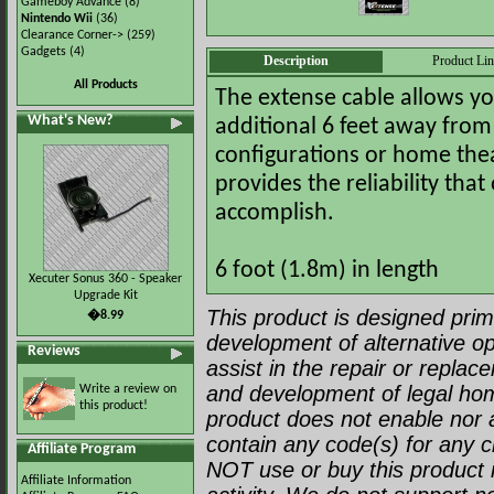
Gameboy Advance
(8)
Nintendo Wii
(36)
Clearance Corner->
(259)
Gadgets
(4)
Description
Product Li
All Products
The extense cable allows yo
What's New?
additional 6 feet away from
configurations or home thea
provides the reliability tha
accomplish.
6 foot (1.8m) in length
Xecuter Sonus 360 - Speaker
Upgrade Kit
This product is designed prima
�8.99
development of alternative op
Reviews
assist in the repair or repla
and development of legal ho
Write a review on
this product!
product does not enable nor a
contain any code(s) for any c
Affiliate Program
NOT use or buy this product i
Affiliate Information