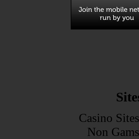
Site
Casino Site
Non Gams