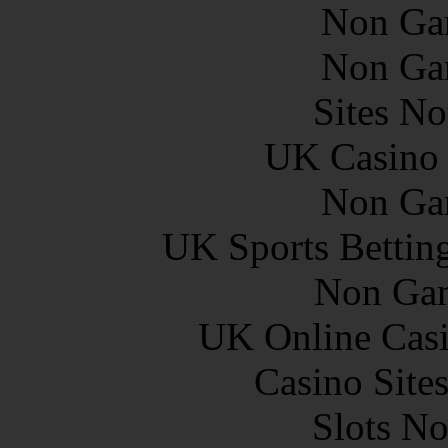
Non Ga
Non Ga
Sites N
UK Casino
Non Ga
UK Sports Bettin
Non Gam
UK Online Cas
Casino Site
Slots N