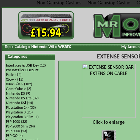
Non Gamstop Casinos
Non Gamstop Casino
C
Top
»
Catalog
»
Nintendo Wii
»
WISBEX
My Accoun
EXTENSE SENSO
Categories
Interfaces & USB Dev
(12)
Pro Installer Discount
Packs
(14)
Xbox->
(15)
XBox 360->
(102)
GameCube->
(2)
Nintendo DS
(9)
Nintendo DS Lite
(32)
Nintendo DSi
(14)
Playstation 2->
(33)
Playstation 3
(25)
Playstation 3 Slim
(1)
Click to enlarge
PSP 1000
(32)
PSP 2000 Slim
(34)
PSP 3000
(13)
PSP GO
(4)