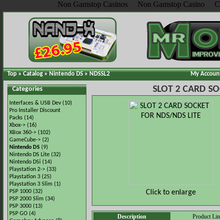
Non Gamstop Casinos
Non Gamstop Casino
C
Top
»
Catalog
»
Nintendo DS
»
NDSSL2
My Accoun
SLOT 2 CARD SO
Categories
Interfaces & USB Dev
(10)
Pro Installer Discount
Packs
(14)
Xbox->
(16)
XBox 360->
(102)
GameCube->
(2)
Nintendo DS
(9)
Nintendo DS Lite
(32)
Nintendo DSi
(14)
Playstation 2->
(33)
Playstation 3
(25)
Playstation 3 Slim
(1)
Click to enlarge
PSP 1000
(32)
PSP 2000 Slim
(34)
PSP 3000
(13)
PSP GO
(4)
Description
Product Li