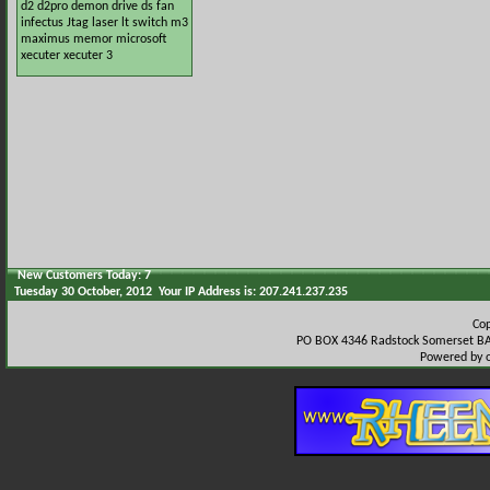
d2
d2pro
demon
drive
ds
fan
infectus
Jtag
laser
lt switch
m3
maximus
memor
microsoft
xecuter
xecuter 3
New Customers Today: 7
Tuesday 30 October, 2012 Your IP Address is: 207.241.237.235
Co
PO BOX 4346 Radstock Somerset BA
Powered by 