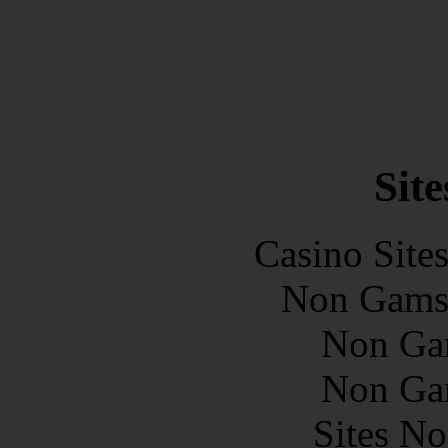
Site
Casino Site
Non Gams
Non Ga
Non Ga
Sites N