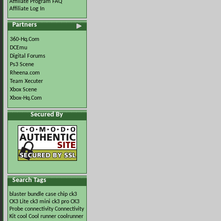
Affiliate Program FAQ
Affiliate Log In
Partners
360-Hq.Com
DCEmu
Digital Forums
Ps3 Scene
Rheena.com
Team Xecuter
Xbox Scene
Xbox-Hq.Com
Secured By
Search Tags
blaster
bundle
case
chip
ck3
CK3 Lite
ck3 mini
ck3 pro
CK3
Probe
connectivity
Connectivity
Kit
cool
Cool runner
coolrunner