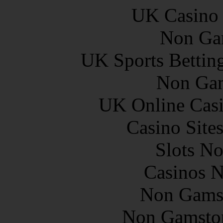
UK Casino
Non Ga
UK Sports Bettin
Non Gam
UK Online Cas
Casino Site
Slots N
Casinos 
Non Gams
Non Gamstop