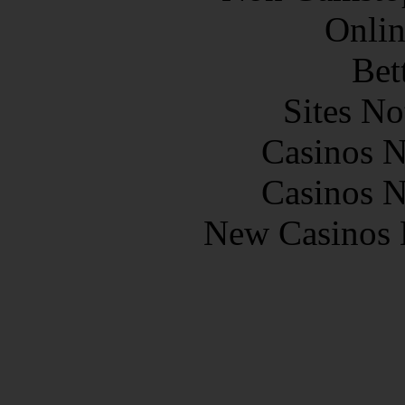
Onlin
Bet
Sites N
Casinos 
Casinos 
New Casinos 