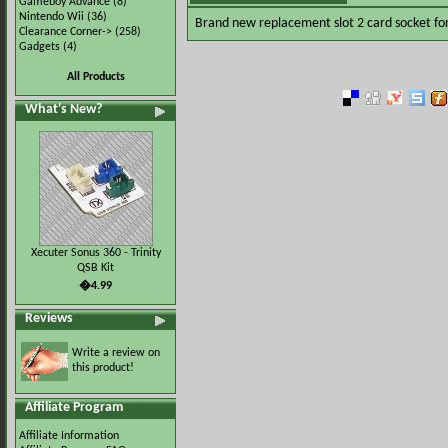
Gameboy Advance
(8)
Nintendo Wii
(36)
Brand new replacement slot 2 card socket fo
Clearance Corner->
(258)
Gadgets
(4)
All Products
What's New?
Xecuter Sonus 360 - Trinity
QSB Kit
�4.99
Reviews
Write a review on
this product!
Affiliate Program
Affiliate Information