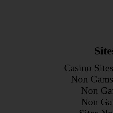
Site
Casino Site
Non Gams
Non Ga
Non Ga