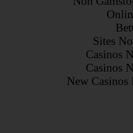
Non Gamstop
Onlin
Bet
Sites N
Casinos 
Casinos 
New Casinos 