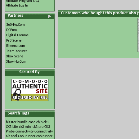
Affiliate Program FAQ
Affiliate Log In
Customers who bought this product also 
Partners
360-Hq.Com
DCEmu
Digital Forums
Ps3 Scene
Rheena.com
Team Xecuter
Xbox Scene
Xbox-Hq.Com
Secured By
Search Tags
blaster
bundle
case
chip
ck3
CK3 Lite
ck3 mini
ck3 pro
CK3
Probe
connectivity
Connectivity
Kit
cool
Cool runner
coolrunner