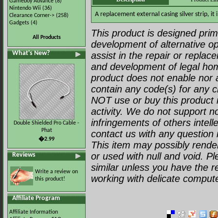
Gameboy Advance
(8)
Nintendo Wii
(36)
A replacement external casing silver strip, i
Clearance Corner->
(258)
Gadgets
(4)
This product is designed prima
All Products
development of alternative op
What's New?
assist in the repair or repla
and development of legal ho
product does not enable nor a
contain any code(s) for any c
NOT use or buy this product i
activity. We do not support no
infringements of others intell
Double Shielded Pro Cable -
Phat
contact us with any question r
�2.99
This item may possibly render 
or used with null and void. P
Reviews
similar unless you have the 
Write a review on
working with delicate comput
this product!
Affiliate Program
Affiliate Information