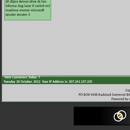
d2
d2pro
demon
drive
ds
fan
infectus
Jtag
laser
lt switch
m3
maximus
memor
microsoft
xecuter
xecuter 3
New Customers Today: 7
Tuesday 30 October, 2012 Your IP Address is: 207.241.237.235
Co
PO BOX 4346 Radstock Somerset BA
Powered by 