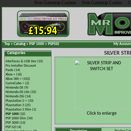
Non Gamstop Casinos
Non Gamstop Casino
C
Top
»
Catalog
»
PSP 1000
»
PSPSSS
My Accoun
SILVER ST
Categories
Interfaces & USB Dev
(10)
Pro Installer Discount
Packs
(14)
Xbox->
(16)
XBox 360->
(102)
GameCube->
(2)
Nintendo DS
(9)
Nintendo DS Lite
(32)
Nintendo DSi
(14)
Playstation 2->
(33)
Playstation 3
(25)
Playstation 3 Slim
(1)
Click to enlarge
PSP 1000
(32)
PSP 2000 Slim
(34)
PSP 3000
(13)
PSP GO
(4)
Description
Product Li