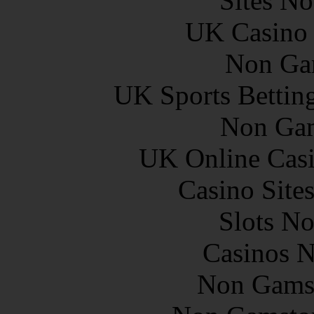
Sites N
UK Casino
Non Ga
UK Sports Bettin
Non Gam
UK Online Cas
Casino Site
Slots N
Casinos 
Non Gams