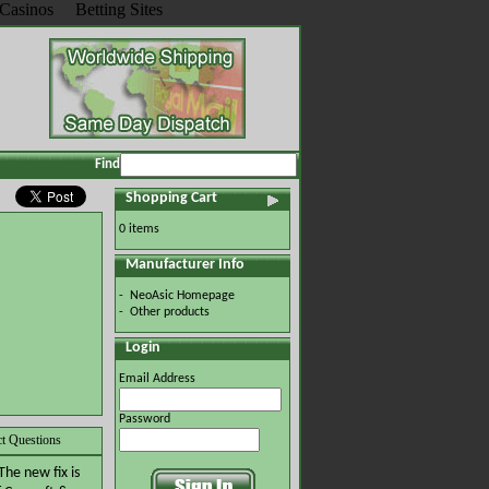
Casinos
Betting Sites
Find
Shopping Cart
0 items
Manufacturer Info
-
NeoAsic Homepage
-
Other products
Login
Email Address
Password
t Questions
The new fix is