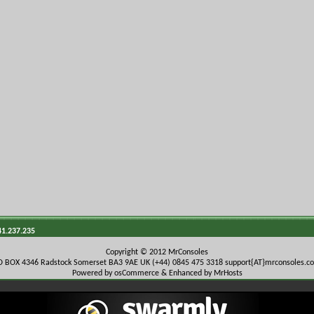
41.237.235
Copyright © 2012 MrConsoles
O BOX 4346 Radstock Somerset BA3 9AE UK (+44) 0845 475 3318
support{AT}mrconsoles.c
Powered by osCommerce & Enhanced by MrHosts