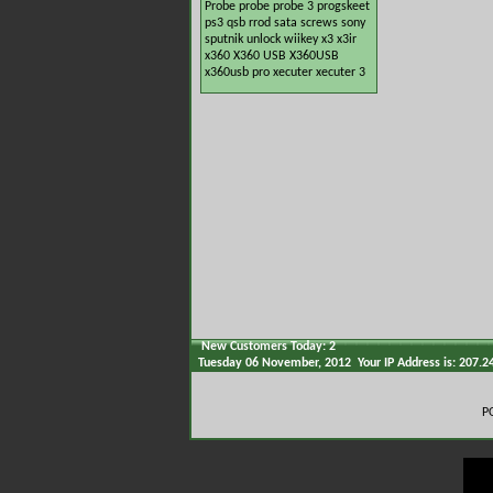
Probe
probe
probe 3
progskeet
ps3
qsb
rrod
sata
screws
sony
sputnik
unlock
wiikey
x3
x3ir
x360
X360 USB
X360USB
x360usb pro
xecuter
xecuter 3
New Customers Today: 2
Tuesday 06 November, 2012 Your IP Address is: 207.2
P