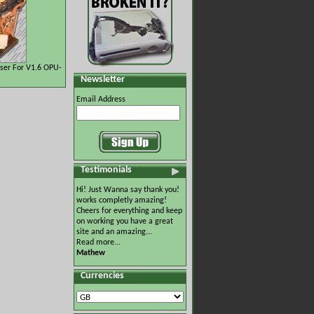
ser For V1.6 OPU-
Newsletter
Email Address
Testimonials
Hi! Just Wanna say thank you!
works completly amazing!
Cheers for everything and keep
on working you have a great
site and an amazing...
Read more...
Mathew
Currencies