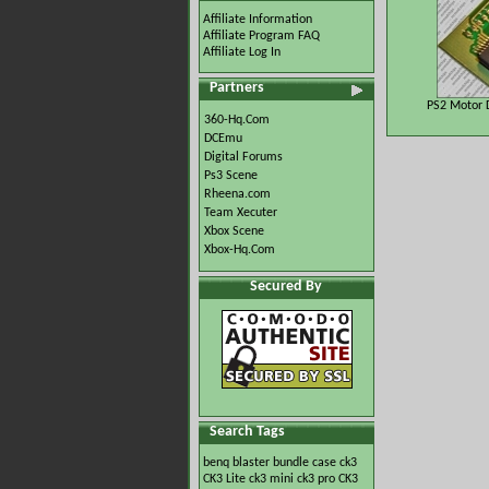
Affiliate Information
Affiliate Program FAQ
Affiliate Log In
Partners
PS2 Motor D
360-Hq.Com
DCEmu
Digital Forums
Ps3 Scene
Rheena.com
Team Xecuter
Xbox Scene
Xbox-Hq.Com
Secured By
Search Tags
benq
blaster
bundle
case
ck3
CK3 Lite
ck3 mini
ck3 pro
CK3