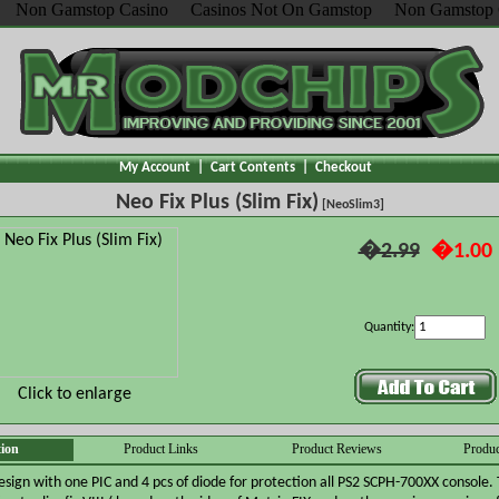
Non Gamstop Casino
Casinos Not On Gamstop
Non Gamstop 
My Account
|
Cart Contents
|
Checkout
Neo Fix Plus (Slim Fix)
[NeoSlim3]
�2.99
�1.00
Quantity:
Click to enlarge
tion
Product Links
Product Reviews
Produc
esign with one PIC and 4 pcs of diode for protection all PS2 SCPH-700XX console. 