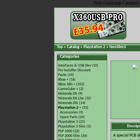
Non Gamstop Casinos
Top
»
Catalog
»
Playstation 2
»
NeoSlim3
Categories
Interfaces & USB Dev
(10)
Pro Installer Discount
Packs
(14)
Xbox->
(16)
XBox 360->
(101)
GameCube->
(2)
Nintendo DS
(9)
Nintendo DS Lite
(32)
Nintendo DSi
(14)
Playstation 2
->
(33)
Accessories
(9)
Spare Parts
(24)
Playstation 3
(25)
Descrip
Playstation 3 Slim
(1)
PSP 1000
(32)
A special PCB d
PSP 2000 Slim
(34)