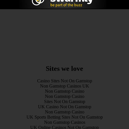
Sites we love
Casino Sites Not On Gamstop
Non Gamstop Casinos UK
Non Gamstop Casino
Non Gamstop Casino
Sites Not On Gamstop
UK Casino Not On Gamstop
Non Gamstop Casino
UK Sports Betting Sites Not On Gamstop
Non Gamstop Casinos
UK Online Casinos Not On Gamstop