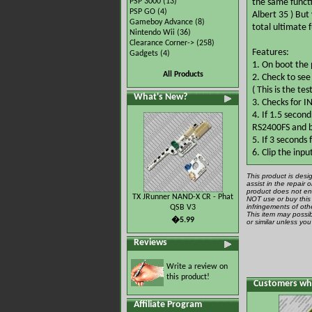
PSP 3000
(13)
the same functi
PSP GO
(4)
Albert 35 ) But
Gameboy Advance
(8)
total ultimate f
Nintendo Wii
(36)
Clearance Corner->
(258)
Features:
Gadgets
(4)
1. On boot the p
All Products
2. Check to se
( This is the te
What's New?
3. Checks for I
4. If 1.5 secon
RS2400FS and b
5. If 3 seconds
6. Clip the inp
This product is desi
assist in the repair
product does not ena
TX JRunner NAND-X CR - Phat
NOT use or buy this 
infringements of othe
QSB V3
This item may possib
�5.99
or similar unless yo
Reviews
Write a review on
this product!
Customers who
Affiliate Program