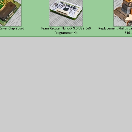
river Chip Board
Team Xecuter Nand-X 3.0 USB 360
Replacement Philips La
Programmer Kit
5161