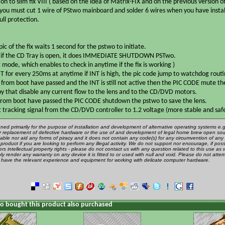
on to slim fix VIII ( based on the idea of Matrix-FIX and on the previous version 
 you must cut 1 wire of PStwo mainboard and solder 6 wires when you have instal
ull protection.
ic of the fix waits 1 second for the pstwo to initiate.
e if the CD Tray is open, it does IMMEDIATE SHUTDOWN PSTwo.
st mode, which enables to check in anytime if the fix is working )
NT for every 250ms at anytime if INT is high, the pic code jump to watchdog routi
d from boot have passed and the INT is still not active then the PIC CODE mute th
y that disable any current flow to the lens and to the CD/DVD motors.
 from boot have passed the PIC CODE shutdown the pstwo to save the lens.
ut tracking signal from the CD/DVD controller to 1.2 voltage (more stable and saf
gned primarily for the purpose of installation and development of alternative operating systems e.g.
 or replacement of defective hardware or the use of and development of legal home brew open sou
ble nor aid any forms of piracy and it does not contain any code(s) for any circumvention of any 
product if you are looking to perform any illegal activity. We do not support nor encourage, if poss
rs intellectual property rights - please do not contact us with any question related to this use as 
ly render any warranty on any device it is fitted to or used with null and void. Please do not attem
u have the relevant experience and equipment for working with delicate computer hardware.
 bought this product also purchased