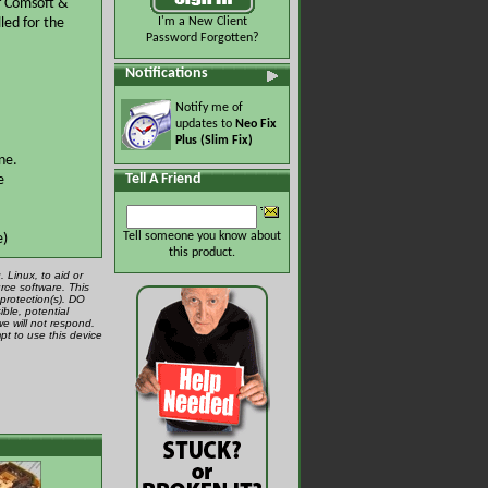
of Comsoft &
led for the
I'm a New Client
Password Forgotten?
Notifications
Notify me of
updates to
Neo Fix
Plus (Slim Fix)
ne.
Tell A Friend
e
Tell someone you know about
e)
this product.
 Linux, to aid or
rce software. This
protection(s). DO
ible, potential
we will not respond.
pt to use this device