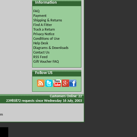
Information
FAQ
Payment
Shipping & Returns
Find A Fitter
Track a Return
Privacy Notice
Conditions of Use
Help Desk
Diagrams & Downloads
Contact Us
RSS Feed
Gift Voucher FAQ
Follow US
Customers Online: 22
23985872 requests since Wednesday 16 July, 2003
om