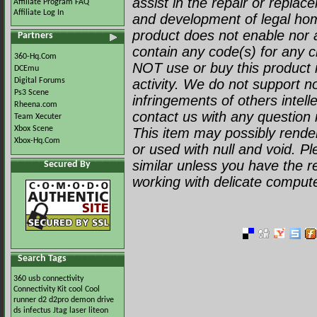
assist in the repair or repla
Affiliate Program FAQ
Affiliate Log In
and development of legal ho
product does not enable nor a
Partners
contain any code(s) for any c
360-Hq.Com
NOT use or buy this product i
DCEmu
Digital Forums
activity. We do not support no
Ps3 Scene
infringements of others intell
Rheena.com
contact us with any question r
Team Xecuter
Xbox Scene
This item may possibly render 
Xbox-Hq.Com
or used with null and void. P
similar unless you have the 
Secured By
working with delicate comput
Search Tags
360 usb
connectivity
Connectivity Kit
cool
Cool
runner
d2
d2pro
demon
drive
ds
infectus
Jtag
laser
liteon