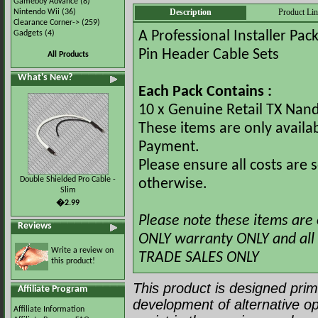
Gameboy Advance
(8)
Description
Product Li
Nintendo Wii
(36)
Clearance Corner->
(259)
Gadgets
(4)
A Professional Installer Pa
Pin Header Cable Sets
All Products
What's New?
Each Pack Contains :
10 x Genuine Retail TX Nan
These items are only availa
Payment.
Please ensure all costs are
Double Shielded Pro Cable -
otherwise.
Slim
�2.99
Please note these items are 
Reviews
ONLY warranty ONLY and all s
Write a review on
TRADE SALES ONLY
this product!
This product is designed prima
Affiliate Program
development of alternative op
Affiliate Information