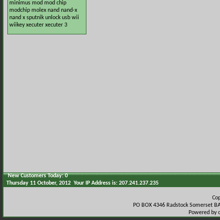
minimus
mod
mod chip
modchip
molex
nand
nand-x
nand x
sputnik
unlock
usb
wii
wiikey
xecuter
xecuter 3
New Customers Today: 0
Thursday 11 October, 2012 Your IP Address is: 207.241.237.235
Co
PO BOX 4346 Radstock Somerset BA
Powered by 