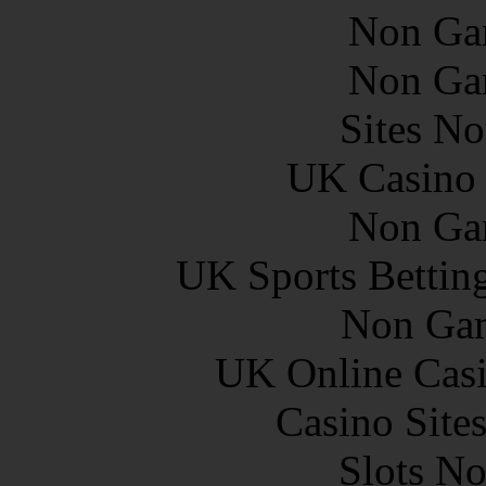
Non Ga
Non Ga
Sites N
UK Casino
Non Ga
UK Sports Bettin
Non Gam
UK Online Cas
Casino Site
Slots N