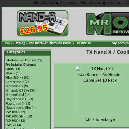
Non Gamstop Casinos
Non Gamstop Casino
C
Top
»
Catalog
»
Pro Installer Discount Packs
»
TXCRPH10
My Accoun
TX Nand-X / Cool
Categories
Interfaces & USB Dev
(12)
Pro Installer Discount
Packs
(14)
Xbox->
(15)
XBox 360->
(102)
GameCube->
(2)
Nintendo DS
(9)
Nintendo DS Lite
(32)
Nintendo DSi
(14)
Playstation 2->
(33)
Playstation 3
(25)
Playstation 3 Slim
(1)
PSP 1000
(32)
PSP 2000 Slim
(34)
Click to enlarge
PSP 3000
(13)
PSP GO
(4)