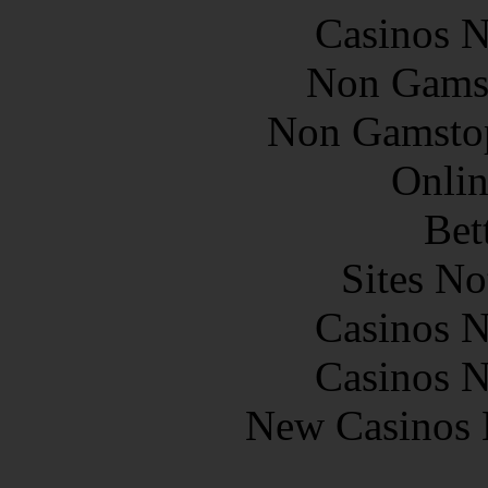
Casinos 
Non Gams
Non Gamstop
Onlin
Bet
Sites N
Casinos 
Casinos 
New Casinos 