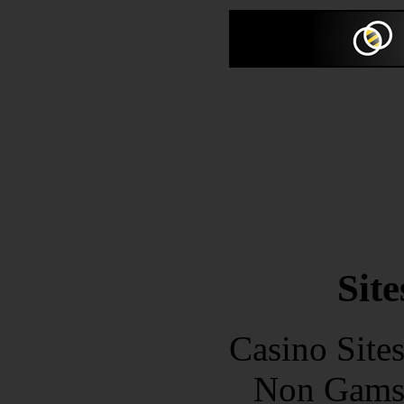
Site
Casino Site
Non Gams