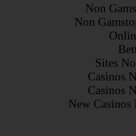
Non Gams
Non Gamstop
Onlin
Bet
Sites N
Casinos 
Casinos 
New Casinos 