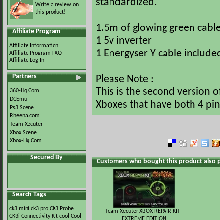
standardized.
Write a review on
this product!
1.5m of glowing green cabl
Affiliate Program
1 5v inverter
Affiliate Information
1 Energyser Y cable include
Affiliate Program FAQ
Affiliate Log In
Partners
Please Note :
This is the second version o
360-Hq.Com
DCEmu
Xboxes that have both 4 pin
Ps3 Scene
Rheena.com
Team Xecuter
Xbox Scene
Xbox-Hq.Com
Secured By
Customers who bought this product also 
Search Tags
ck3 mini
ck3 pro
CK3 Probe
Team Xecuter XBOX REPAIR KIT -
CK3i
Connectivity Kit
cool
Cool
EXTREME EDITION