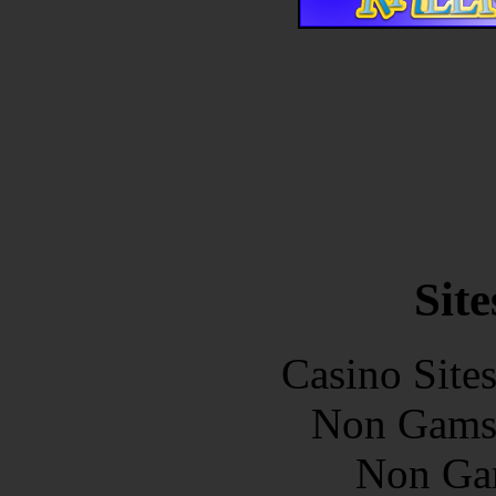
Site
Casino Site
Non Gams
Non Ga