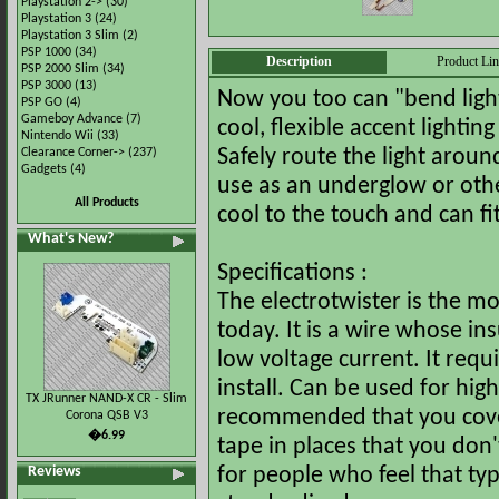
Playstation 2->
(30)
Playstation 3
(24)
Playstation 3 Slim
(2)
PSP 1000
(34)
Description
Product Li
PSP 2000 Slim
(34)
PSP 3000
(13)
Now you too can "bend light
PSP GO
(4)
Gameboy Advance
(7)
cool, flexible accent lightin
Nintendo Wii
(33)
Clearance Corner->
(237)
Safely route the light arou
Gadgets
(4)
use as an underglow or other
All Products
cool to the touch and can f
What's New?
Specifications :
The electrotwister is the mo
today. It is a wire whose i
low voltage current. It requi
install. Can be used for highli
TX JRunner NAND-X CR - Slim
recommended that you cover 
Corona QSB V3
�6.99
tape in places that you don'
Reviews
for people who feel that typ