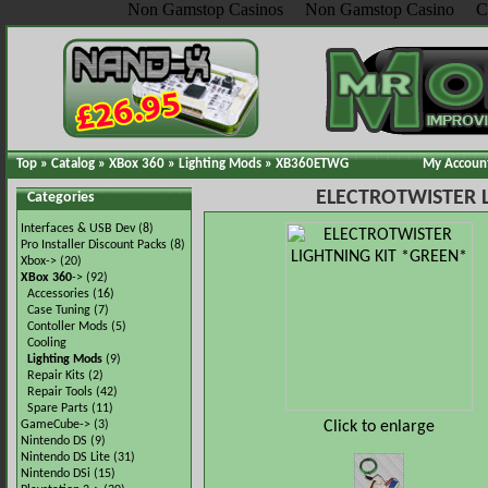
Non Gamstop Casinos
Non Gamstop Casino
C
Top
»
Catalog
»
XBox 360
»
Lighting Mods
»
XB360ETWG
My Accoun
ELECTROTWISTER 
Categories
Interfaces & USB Dev
(8)
Pro Installer Discount Packs
(8)
Xbox->
(20)
XBox 360
->
(92)
Accessories
(16)
Case Tuning
(7)
Contoller Mods
(5)
Cooling
Lighting Mods
(9)
Repair Kits
(2)
Repair Tools
(42)
Spare Parts
(11)
Click to enlarge
GameCube->
(3)
Nintendo DS
(9)
Nintendo DS Lite
(31)
Nintendo DSi
(15)