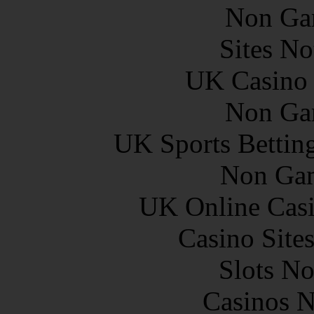
Non Ga
Sites N
UK Casino
Non Ga
UK Sports Bettin
Non Gam
UK Online Cas
Casino Site
Slots N
Casinos 