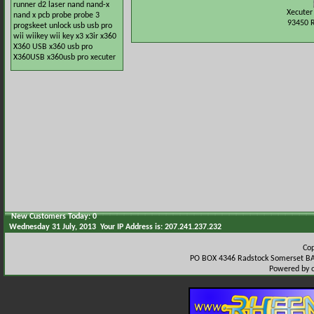
runner
d2
laser
nand
nand-x
Xecuter
nand x
pcb
probe
probe 3
93450 
progskeet
unlock
usb
usb pro
wii
wiikey
wii key
x3
x3ir
x360
X360 USB
x360 usb pro
X360USB
x360usb pro
xecuter
New Customers Today: 0
Wednesday 31 July, 2013 Your IP Address is: 207.241.237.232
Co
PO BOX 4346 Radstock Somerset BA
Powered by 