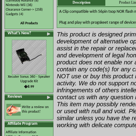
Gameboy Advance
(8)
Description
Product Li
Nintendo Wii
(36)
Clearance Corner->
(258)
A Clip compatible with 56pin tsop NOR flash
Gadgets
(4)
Plug and play with progskeet range of device
All Products
What's New?
This product is designed prima
development of alternative op
assist in the repair or repla
and development of legal ho
product does not enable nor a
contain any code(s) for any c
NOT use or buy this product i
Xecuter Sonus 360 - Speaker
Upgrade Kit
activity. We do not support no
�8.99
infringements of others intell
contact us with any question r
Reviews
This item may possibly render 
Write a review on
or used with null and void. P
this product!
similar unless you have the 
Affiliate Program
working with delicate comput
Affiliate Information