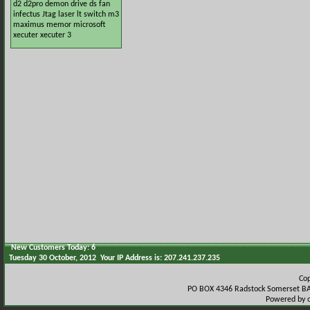
d2
d2pro
demon
drive
ds
fan
infectus
Jtag
laser
lt switch
m3
maximus
memor
microsoft
xecuter
xecuter 3
New Customers Today: 6
Tuesday 30 October, 2012 Your IP Address is: 207.241.237.235
Co
PO BOX 4346 Radstock Somerset BA
Powered by 