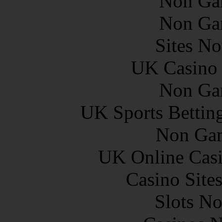
Non Ga
Non Ga
Sites N
UK Casino
Non Ga
UK Sports Bettin
Non Gam
UK Online Cas
Casino Site
Slots N