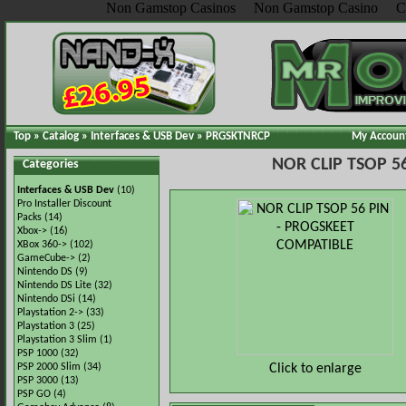
Non Gamstop Casinos
Non Gamstop Casino
C
Top
»
Catalog
»
Interfaces & USB Dev
»
PRGSKTNRCP
My Accoun
NOR CLIP TSOP 5
Categories
Interfaces & USB Dev
(10)
Pro Installer Discount
Packs
(14)
Xbox->
(16)
XBox 360->
(102)
GameCube->
(2)
Nintendo DS
(9)
Nintendo DS Lite
(32)
Nintendo DSi
(14)
Playstation 2->
(33)
Playstation 3
(25)
Playstation 3 Slim
(1)
PSP 1000
(32)
Click to enlarge
PSP 2000 Slim
(34)
PSP 3000
(13)
PSP GO
(4)