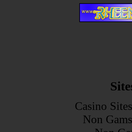
Site
Casino Site
Non Gams