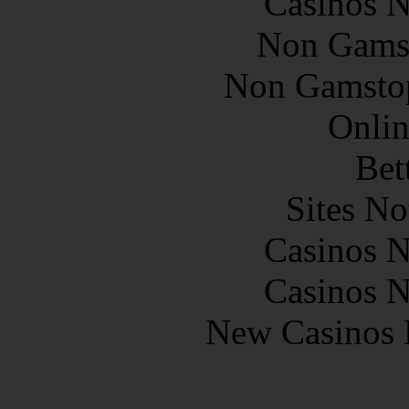
Casinos 
Non Gams
Non Gamstop
Onlin
Bet
Sites N
Casinos 
Casinos 
New Casinos 