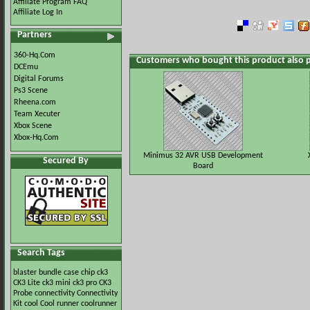
Affiliate Program FAQ
Affiliate Log In
Partners
360-Hq.Com
Customers who bought this product also 
DCEmu
Digital Forums
Ps3 Scene
Rheena.com
Team Xecuter
Xbox Scene
Xbox-Hq.Com
Minimus 32 AVR USB Development
Secured By
Board
Search Tags
blaster
bundle
case
chip
ck3
CK3 Lite
ck3 mini
ck3 pro
CK3
Probe
connectivity
Connectivity
Kit
cool
Cool runner
coolrunner