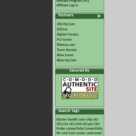
Affiliate Program FAQ
Affiliate Log In
Partners
360-Hq.Com
DCEmu
Digital Forums
Ps3 Scene
Rheena.com
Team Xecuter
Xbox Scene
Xbox-Hq.Com
Secured By
Search Tags
blaster
bundle
case
chip
ck3
CK3 Lite
ck3 mini
ck3 pro
CK3
Probe
connectivity
Connectivity
Kit
cool
Cool runner
coolrunner