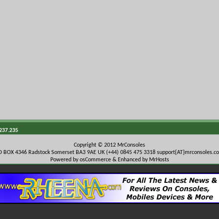
.237.235
Copyright © 2012 MrConsoles
O BOX 4346 Radstock Somerset BA3 9AE UK (+44) 0845 475 3318
support{AT}mrconsoles.c
Powered by osCommerce & Enhanced by MrHosts