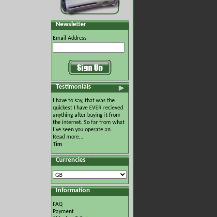
Newsletter
Email Address
Testimonials
I have to say, that was the
quickest I have EVER recieved
anything after buying it from
the internet. So far from what
I've seen you operate an...
Read more...
Tim
Currencies
Information
FAQ
Payment