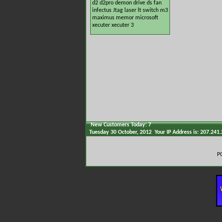
d2
d2pro
demon
drive
ds
fan
infectus
Jtag
laser
lt switch
m3
maximus
memor
microsoft
xecuter
xecuter 3
New Customers Today: 7
Tuesday 30 October, 2012 Your IP Address is: 207.241
P