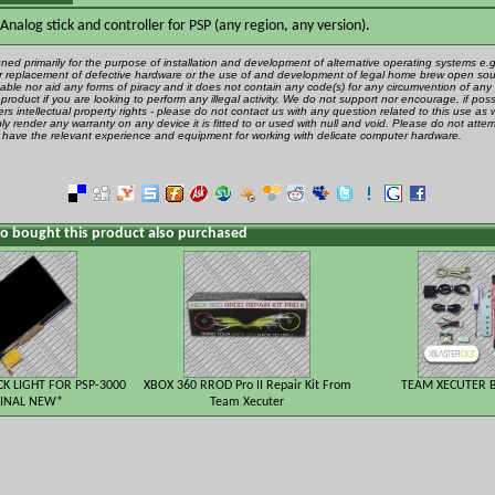
nalog stick and controller for PSP (any region, any version).
gned primarily for the purpose of installation and development of alternative operating systems e.g.
 or replacement of defective hardware or the use of and development of legal home brew open sou
ble nor aid any forms of piracy and it does not contain any code(s) for any circumvention of any 
product if you are looking to perform any illegal activity. We do not support nor encourage, if poss
rs intellectual property rights - please do not contact us with any question related to this use as 
ly render any warranty on any device it is fitted to or used with null and void. Please do not attem
u have the relevant experience and equipment for working with delicate computer hardware.
 bought this product also purchased
CK LIGHT FOR PSP-3000
XBOX 360 RROD Pro II Repair Kit From
TEAM XECUTER B
INAL NEW*
Team Xecuter