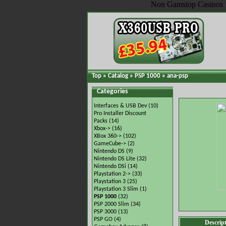
Non Gamstop Casinos
Top
»
Catalog
»
PSP 1000
»
ana-psp
Categories
Interfaces & USB Dev
(10)
Pro Installer Discount
Packs
(14)
Xbox->
(16)
XBox 360->
(102)
GameCube->
(2)
Nintendo DS
(9)
Nintendo DS Lite
(32)
Nintendo DSi
(14)
Playstation 2->
(33)
Playstation 3
(25)
Playstation 3 Slim
(1)
PSP 1000
(32)
PSP 2000 Slim
(34)
PSP 3000
(13)
PSP GO
(4)
Descrip