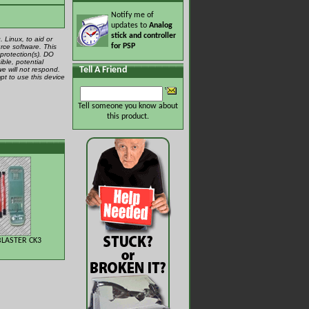
Notify me of
updates to
Analog
stick and controller
 Linux, to aid or
for PSP
rce software. This
protection(s). DO
ible, potential
Tell A Friend
we will not respond.
pt to use this device
Tell someone you know about
this product.
LASTER CK3