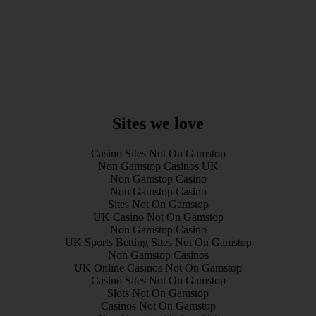
Sites we love
Casino Sites Not On Gamstop
Non Gamstop Casinos UK
Non Gamstop Casino
Non Gamstop Casino
Sites Not On Gamstop
UK Casino Not On Gamstop
Non Gamstop Casino
UK Sports Betting Sites Not On Gamstop
Non Gamstop Casinos
UK Online Casinos Not On Gamstop
Casino Sites Not On Gamstop
Slots Not On Gamstop
Casinos Not On Gamstop