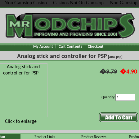
Non Gamstop Casino
Casinos Not On Gamstop
Non Gamstop 
My Account
|
Cart Contents
|
Checkout
Analog stick and controller for PSP
[ana-psp]
�9.79
�4.90
Quantity:
Click to enlarge
tion
Product Links
Product Reviews
Produc