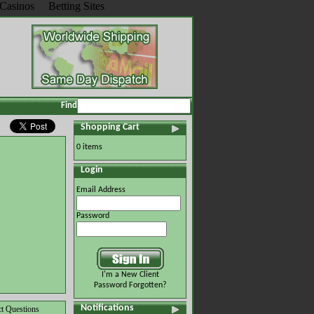
Casinos
Betting Sites
Find
Shopping Cart
0 items
Login
Email Address
Password
I'm a New Client
Password Forgotten?
Notifications
t Questions