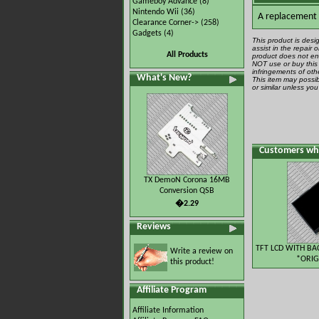
Gameboy Advance
(8)
Nintendo Wii
(36)
A replacement A
Clearance Corner->
(258)
Gadgets
(4)
This product is desi
assist in the repair
All Products
product does not ena
NOT use or buy this 
infringements of othe
What's New?
This item may possib
or similar unless yo
Customers who
TX DemoN Corona 16MB
Conversion QSB
�2.29
Reviews
TFT LCD WITH BA
Write a review on
*ORIG
this product!
Affiliate Program
Affiliate Information