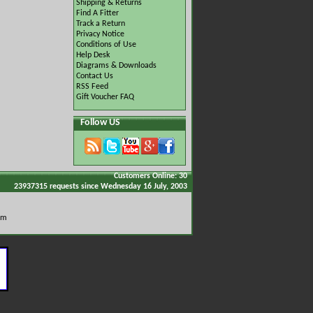
Shipping & Returns
Find A Fitter
Track a Return
Privacy Notice
Conditions of Use
Help Desk
Diagrams & Downloads
Contact Us
RSS Feed
Gift Voucher FAQ
Follow US
Customers Online: 30
23937315 requests since Wednesday 16 July, 2003
om