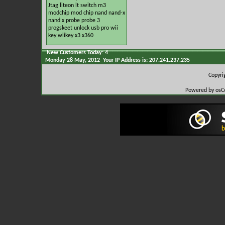
Jtag
liteon
lt switch
m3
modchip
mod chip
nand
nand-x
nand x
probe
probe 3
progskeet
unlock
usb pro
wii
key
wiikey
x3
x360
New Customers Today: 4
Monday 28 May, 2012 Your IP Address is: 207.241.237.235
Copyr
Powered by osC