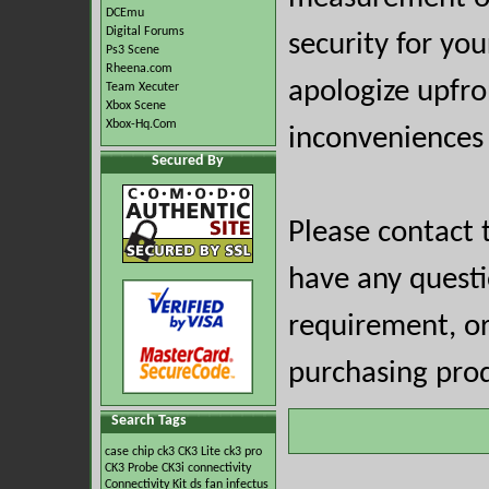
DCEmu
Digital Forums
security for you
Ps3 Scene
Rheena.com
apologize upfro
Team Xecuter
Xbox Scene
Xbox-Hq.Com
inconveniences 
Secured By
Please contact 
have any questio
requirement, or
purchasing prod
Search Tags
case
chip
ck3
CK3 Lite
ck3 pro
CK3 Probe
CK3i
connectivity
Connectivity Kit
ds
fan
infectus