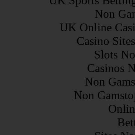
UK Sports Bettin
Non Gam
UK Online Cas
Casino Site
Slots N
Casinos 
Non Gams
Non Gamstop
Onlin
Bet