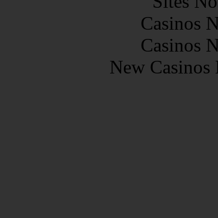
Sites N
Casinos 
Casinos 
New Casinos 