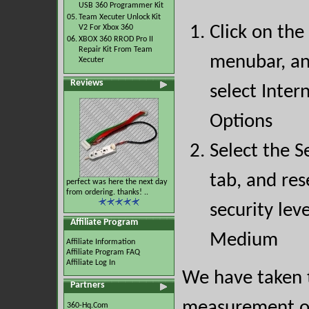
USB 360 Programmer Kit
05.
Team Xecuter Unlock Kit
Click on the
V2 For Xbox 360
06.
XBOX 360 RROD Pro II
Repair Kit From Team
menubar, a
Xecuter
Reviews
select Inter
Options
Select the S
tab, and res
perfect was here the next day
from ordering. thanks! ..
security leve
Affiliate Program
Medium
Affiliate Information
Affiliate Program FAQ
Affiliate Log In
We have taken 
Partners
measurement o
360-Hq.Com