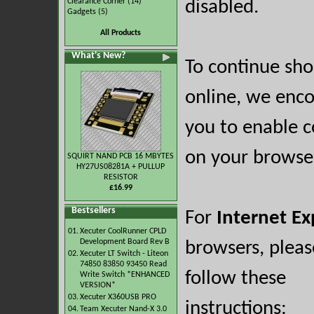
Clearance Corner
(14)
disabled.
Gadgets
(5)
All Products
What's New?
To continue sh
online, we enc
you to enable c
on your browse
SQUIRT NAND PCB 16 MBYTES
HY27US08281A + PULLUP
RESISTOR
£16.99
Bestsellers
For
Internet Ex
01.
Xecuter CoolRunner CPLD
Development Board Rev B
browsers, pleas
02.
Xecuter LT Switch - Liteon
74850 83850 93450 Read
follow these
Write Switch *ENHANCED
VERSION*
03.
Xecuter X360USB PRO
instructions:
04.
Team Xecuter Nand-X 3.0