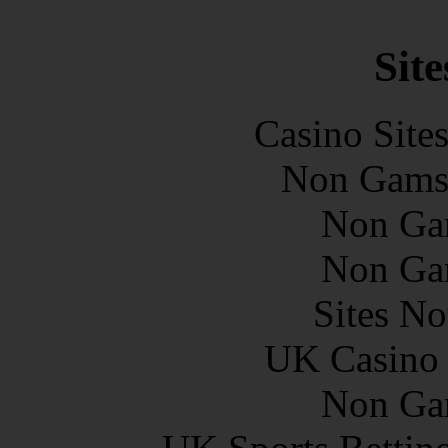
Site
Casino Site
Non Gams
Non Ga
Non Ga
Sites N
UK Casino
Non Ga