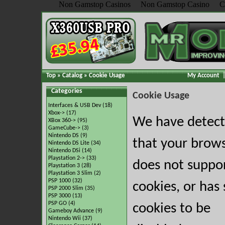
Non Gamstop Casinos
Non Gamstop Casino
C
Top
»
Catalog
»
Cookie Usage
My Account
Categories
Cookie Usage
Interfaces & USB Dev
(18)
Xbox->
(17)
We have detec
XBox 360->
(95)
GameCube->
(3)
Nintendo DS
(9)
that your brow
Nintendo DS Lite
(34)
Nintendo DSi
(14)
Playstation 2->
(33)
does not suppo
Playstation 3
(28)
Playstation 3 Slim
(2)
PSP 1000
(32)
cookies, or has 
PSP 2000 Slim
(35)
PSP 3000
(13)
PSP GO
(4)
cookies to be
Gameboy Advance
(9)
Nintendo Wii
(37)