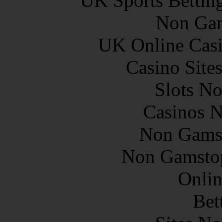
UK Sports Bettin
Non Gam
UK Online Cas
Casino Site
Slots N
Casinos 
Non Gams
Non Gamstop
Onlin
Bet