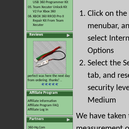
USB 360 Programmer Kit
05.
Team Xecuter Unlock Kit
Click on the
V2 For Xbox 360
06.
XBOX 360 RROD Pro II
Repair Kit From Team
menubar, a
Xecuter
Reviews
select Inter
Options
Select the S
tab, and res
perfect was here the next day
from ordering. thanks! ..
security leve
Affiliate Program
Medium
Affiliate Information
Affiliate Program FAQ
Affiliate Log In
We have taken 
Partners
measurement o
360-Hq.Com