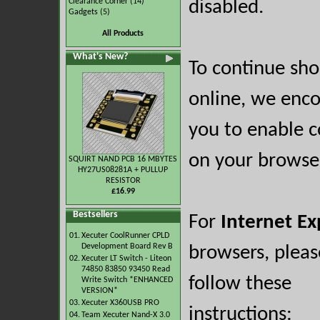
Clearance Corner
(14)
disabled.
Gadgets
(5)
All Products
What's New?
To continue sh
online, we enc
you to enable c
on your browse
SQUIRT NAND PCB 16 MBYTES
HY27US08281A + PULLUP
RESISTOR
£16.99
Bestsellers
For
Internet Ex
01.
Xecuter CoolRunner CPLD
Development Board Rev B
browsers, pleas
02.
Xecuter LT Switch - Liteon
74850 83850 93450 Read
follow these
Write Switch *ENHANCED
VERSION*
03.
Xecuter X360USB PRO
instructions:
04.
Team Xecuter Nand-X 3.0