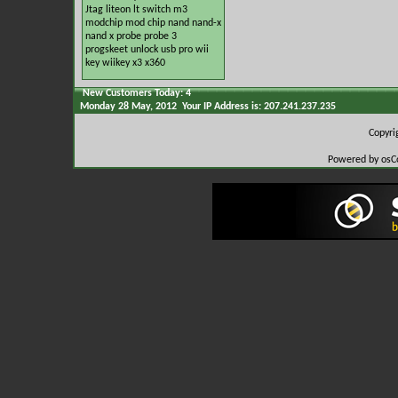
Jtag
liteon
lt switch
m3
modchip
mod chip
nand
nand-x
nand x
probe
probe 3
progskeet
unlock
usb pro
wii
key
wiikey
x3
x360
New Customers Today: 4
Monday 28 May, 2012 Your IP Address is: 207.241.237.235
Copyr
Powered by osC