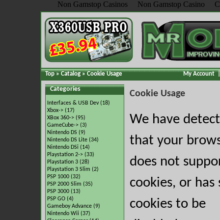
Non Gamstop Casinos
Non Gamstop Casino
C
Top
»
Catalog
»
Cookie Usage
My Account
Categories
Cookie Usage
Interfaces & USB Dev
(18)
Xbox->
(17)
We have detec
XBox 360->
(95)
GameCube->
(3)
Nintendo DS
(9)
that your brow
Nintendo DS Lite
(34)
Nintendo DSi
(14)
Playstation 2->
(33)
does not suppo
Playstation 3
(28)
Playstation 3 Slim
(2)
PSP 1000
(32)
cookies, or has 
PSP 2000 Slim
(35)
PSP 3000
(13)
PSP GO
(4)
cookies to be
Gameboy Advance
(9)
Nintendo Wii
(37)