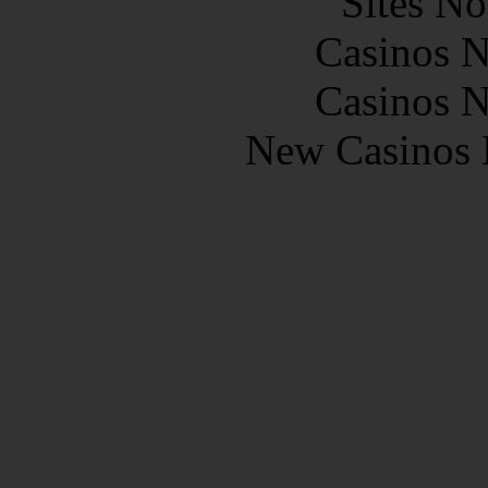
Sites N
Casinos 
Casinos 
New Casinos 