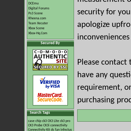
DCEmu
Digital Forums
security for you
Ps3 Scene
Rheena.com
apologize upfro
Team Xecuter
Xbox Scene
Xbox-Hq.Com
inconveniences 
Secured By
Please contact 
have any questio
requirement, or
purchasing prod
Search Tags
case
chip
ck3
CK3 Lite
ck3 pro
CK3 Probe
CK3i
connectivity
Connectivity Kit
ds
fan
infectus