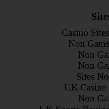
Site
Casino Site
Non Gams
Non Ga
Non Ga
Sites N
UK Casino
Non Ga