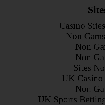
Site
Casino Site
Non Gams
Non Ga
Non Ga
Sites N
UK Casino
Non Ga
UK Sports Bettin