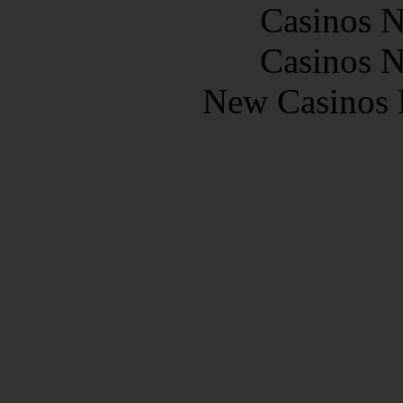
Casinos 
Casinos 
New Casinos 