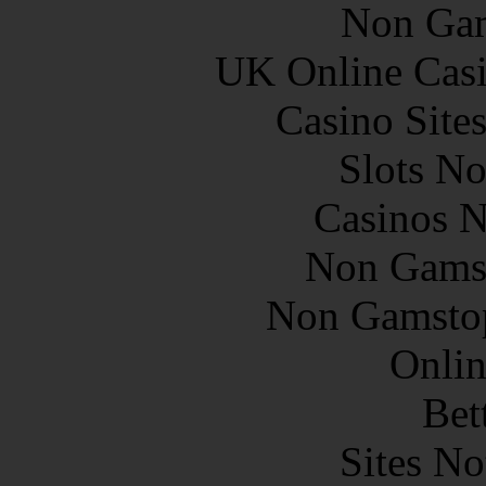
Non Gam
UK Online Cas
Casino Site
Slots N
Casinos 
Non Gams
Non Gamstop
Onlin
Bet
Sites N