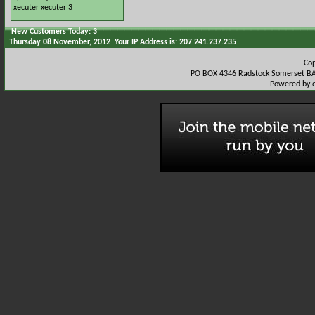
xecuter
xecuter 3
New Customers Today: 3
Thursday 08 November, 2012 Your IP Address is: 207.241.237.235
Co
PO BOX 4346 Radstock Somerset BA
Powered by 