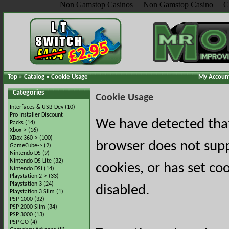
Non Gamstop Casinos
Non Gamstop Casino
C
Top
»
Catalog
»
Cookie Usage
My Accoun
Categories
Cookie Usage
Interfaces & USB Dev
(10)
Pro Installer Discount
We have detected tha
Packs
(14)
Xbox->
(16)
XBox 360->
(100)
browser does not sup
GameCube->
(2)
Nintendo DS
(9)
Nintendo DS Lite
(32)
cookies, or has set co
Nintendo DSi
(14)
Playstation 2->
(33)
Playstation 3
(24)
disabled.
Playstation 3 Slim
(1)
PSP 1000
(32)
PSP 2000 Slim
(34)
PSP 3000
(13)
PSP GO
(4)