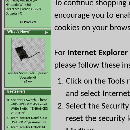
Gameboy Advance
(8)
To continue shopping 
Nintendo Wii
(36)
Clearance Corner->
(257)
encourage you to ena
Gadgets
(4)
All Products
cookies on your brows
What's New?
For
Internet Explorer
please follow these in
Xecuter Sonus 360 - Speaker
Upgrade Kit
Click on the Tools
£8.99
Bestsellers
and select Interne
01.
Xecuter LT Switch - Liteon
Select the Security
74850 83850 93450 Read
Write Switch *ENHANCED
VERSION*
reset the security l
02.
Team Xecuter Nand-X 3.0
USB 360 Programmer Kit
03.
Team Xecuter Unlock Kit