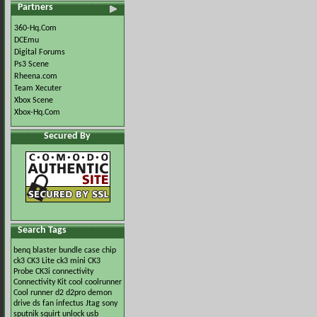
Partners
360-Hq.Com
DCEmu
Digital Forums
Ps3 Scene
Rheena.com
Team Xecuter
Xbox Scene
Xbox-Hq.Com
Secured By
Search Tags
benq
blaster
bundle
case
chip
ck3
CK3 Lite
ck3 mini
CK3
Probe
CK3i
connectivity
Connectivity Kit
cool
coolrunner
Cool runner
d2
d2pro
demon
drive
ds
fan
infectus
Jtag
sony
sputnik
squirt
unlock
usb