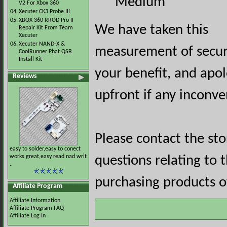
Medium
V2 For Xbox 360
04.
Xecuter CK3 Probe III
05.
XBOX 360 RROD Pro II
We have taken this
Repair Kit From Team
Xecuter
06.
Xecuter NAND-X &
measurement of securi
CoolRunner Phat QSB
Install Kit
your benefit, and apol
Reviews
upfront if any inconve
Please contact the st
easy to solder,easy to conect
works great,easy read nad writ
questions relating to 
..
purchasing products of
Affiliate Program
Affiliate Information
Affiliate Program FAQ
Affiliate Log In